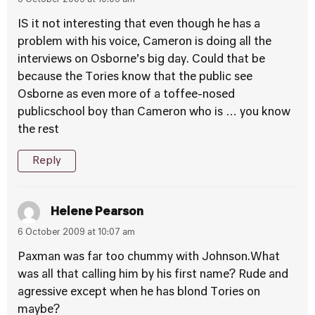
6 October 2009 at 10:06 am
IS it not interesting that even though he has a
problem with his voice, Cameron is doing all the
interviews on Osborne’s big day. Could that be
because the Tories know that the public see
Osborne as even more of a toffee-nosed
publicschool boy than Cameron who is … you know
the rest
Reply
Helene Pearson
6 October 2009 at 10:07 am
Paxman was far too chummy with Johnson.What
was all that calling him by his first name? Rude and
agressive except when he has blond Tories on
maybe?