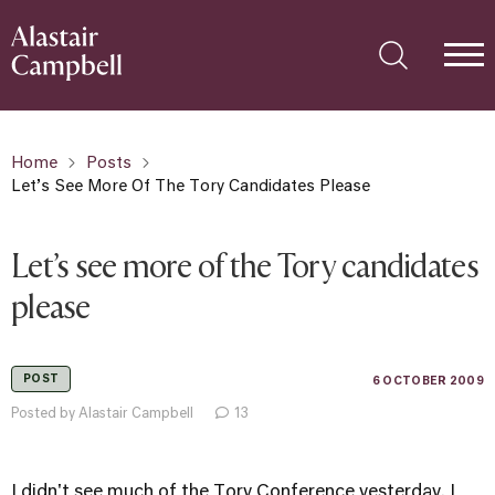
Home
Posts
Let’s See More Of The Tory Candidates Please
Let’s see more of the Tory candidates
please
POST
6 OCTOBER 2009
Posted by Alastair Campbell
13
I didn't see much of the Tory Conference yesterday. I