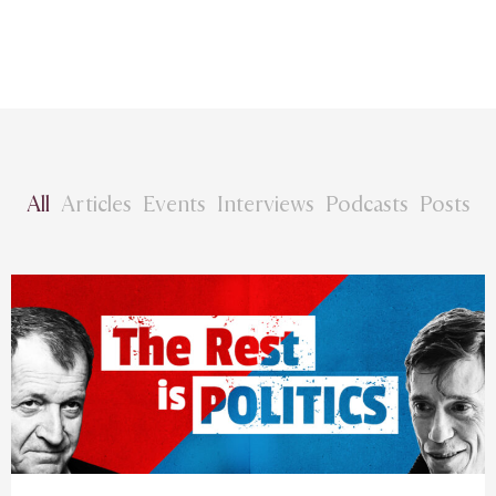
All
Articles
Events
Interviews
Podcasts
Posts