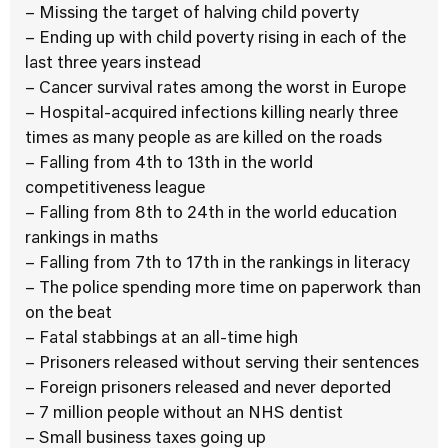
– Missing the target of halving child poverty
– Ending up with child poverty rising in each of the
last three years instead
– Cancer survival rates among the worst in Europe
– Hospital-acquired infections killing nearly three
times as many people as are killed on the roads
– Falling from 4th to 13th in the world
competitiveness league
– Falling from 8th to 24th in the world education
rankings in maths
– Falling from 7th to 17th in the rankings in literacy
– The police spending more time on paperwork than
on the beat
– Fatal stabbings at an all-time high
– Prisoners released without serving their sentences
– Foreign prisoners released and never deported
– 7 million people without an NHS dentist
– Small business taxes going up