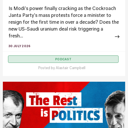
Is Modi's power finally cracking as the Cockroach
Janta Party's mass protests force a minister to
resign for the first time in over a decade? Does the
new US-Saudi uranium deal risk triggering a
fresh...
30 JULY 2026
PODCAST
Posted by
Alastair Campbell