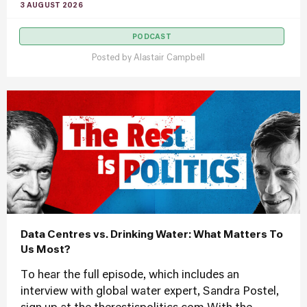
3 AUGUST 2026
PODCAST
Posted by
Alastair Campbell
Data Centres vs. Drinking Water: What Matters To
Us Most?
To hear the full episode, which includes an
interview with global water expert, Sandra Postel,