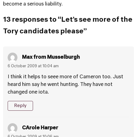
become a serious liability.
13 responses to “Let’s see more of the
Tory candidates please”
Max from Musselburgh
6 October 2009 at 10:04 am
I think it helps to seee more of Cameron too. Just
heard him say he went hunting. They have not
changed one iota.
Reply
CArole Harper