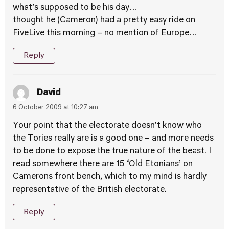
what’s supposed to be his day…
thought he (Cameron) had a pretty easy ride on
FiveLive this morning – no mention of Europe…
Reply
David
6 October 2009 at 10:27 am
Your point that the electorate doesn’t know who
the Tories really are is a good one – and more needs
to be done to expose the true nature of the beast. I
read somewhere there are 15 ‘Old Etonians’ on
Camerons front bench, which to my mind is hardly
representative of the British electorate.
Reply