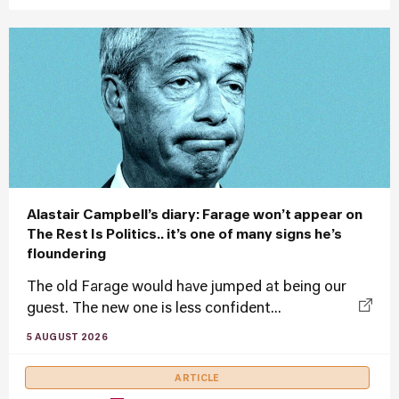
Alastair Campbell’s diary: Farage won’t appear on
The Rest Is Politics.. it’s one of many signs he’s
floundering
The old Farage would have jumped at being our
guest. The new one is less confident...
5 AUGUST 2026
ARTICLE