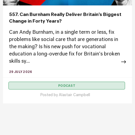
557. Can Burnham Really Deliver Britain’s Biggest
Change in Forty Years?
Can Andy Burnham, in a single term or less, fix
problems like social care that are generations in
the making? Is his new push for vocational
education a long-overdue fix for Britain's broken
skills sy...
29 JULY 2026
PODCAST
Posted by
Alastair Campbell