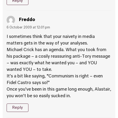
Reply
Freddo
6 October 2009 at 12:01 pm
I sometimes think that your naivety in media
matters gets in the way of your analyses.
Michael Crick has an agenda. What you took from
his package – a cosily reassuring anti-Tory message
– was exactly what he wanted you – and YOU
wanted YOU – to take.
It’s a bit like saying, “Communism is right – even
Fidel Castro says so!”
Once you’ve been in this game long enough, Alastair,
you won’t be so easily sucked in.
Reply