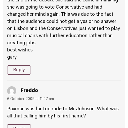
the end of the debate she said she came in thinking
she was going to vote Conservative and had
changed her mind again. This was due to the fact
that the audience could not get a yes or no answer
on Lisbon and the Conservatives just wanted to play
musical chairs with further education rather than
creating jobs.
best wishes
gary
Reply
Freddo
6 October 2009 at 11:47 am
Paxman was far too rude to Mr Johnson. What was
all that calling him by his first name?