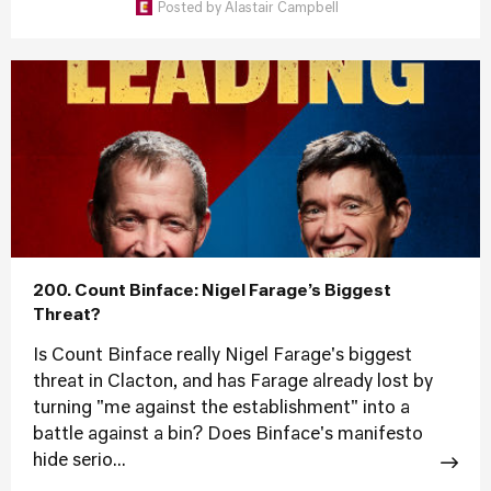
Posted by
Alastair Campbell
200. Count Binface: Nigel Farage’s Biggest
Threat?
Is Count Binface really Nigel Farage's biggest
threat in Clacton, and has Farage already lost by
turning "me against the establishment" into a
battle against a bin? Does Binface's manifesto
hide serio...