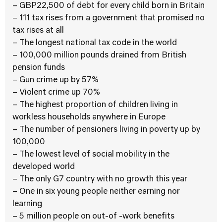
– GBP22,500 of debt for every child born in Britain
– 111 tax rises from a government that promised no
tax rises at all
– The longest national tax code in the world
– 100,000 million pounds drained from British
pension funds
– Gun crime up by 57%
– Violent crime up 70%
– The highest proportion of children living in
workless households anywhere in Europe
– The number of pensioners living in poverty up by
100,000
– The lowest level of social mobility in the
developed world
– The only G7 country with no growth this year
– One in six young people neither earning nor
learning
– 5 million people on out-of -work benefits