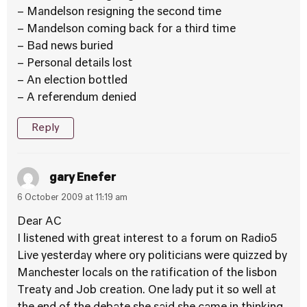
– Mandelson resigning the second time
– Mandelson coming back for a third time
– Bad news buried
– Personal details lost
– An election bottled
– A referendum denied
Reply
gary Enefer
6 October 2009 at 11:19 am
Dear AC
I listened with great interest to a forum on Radio5
Live yesterday where ory politicians were quizzed by
Manchester locals on the ratification of the lisbon
Treaty and Job creation. One lady put it so well at