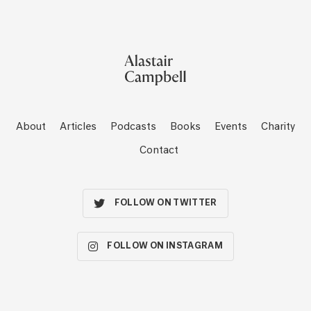
About
Articles
Podcasts
Books
Events
Charity
Contact
FOLLOW ON TWITTER
FOLLOW ON INSTAGRAM