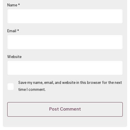
Name
*
Email
*
Website
Save my name, email, and website in this browser for the next
time I comment.