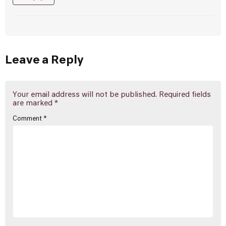
Leave a Reply
Your email address will not be published.
Required fields
are marked
*
Comment
*