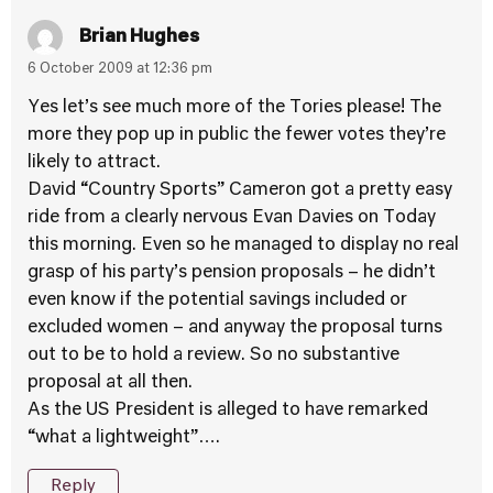
Brian Hughes
6 October 2009 at 12:36 pm
Yes let’s see much more of the Tories please! The
more they pop up in public the fewer votes they’re
likely to attract.
David “Country Sports” Cameron got a pretty easy
ride from a clearly nervous Evan Davies on Today
this morning. Even so he managed to display no real
grasp of his party’s pension proposals – he didn’t
even know if the potential savings included or
excluded women – and anyway the proposal turns
out to be to hold a review. So no substantive
proposal at all then.
As the US President is alleged to have remarked
“what a lightweight”….
Reply