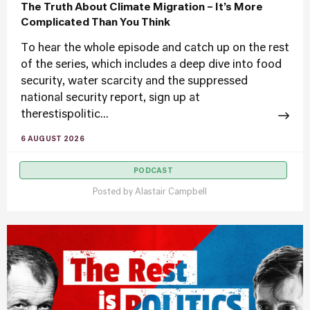
The Truth About Climate Migration – It’s More
Complicated Than You Think
To hear the whole episode and catch up on the rest
of the series, which includes a deep dive into food
security, water scarcity and the suppressed
national security report, sign up at
therestispolitic...
6 AUGUST 2026
PODCAST
Posted by
Alastair Campbell