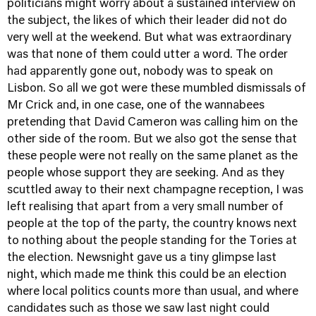
politicians might worry about a sustained interview on
the subject, the likes of which their leader did not do
very well at the weekend. But what was extraordinary
was that none of them could utter a word. The order
had apparently gone out, nobody was to speak on
Lisbon. So all we got were these mumbled dismissals of
Mr Crick and, in one case, one of the wannabees
pretending that David Cameron was calling him on the
other side of the room. But we also got the sense that
these people were not really on the same planet as the
people whose support they are seeking. And as they
scuttled away to their next champagne reception, I was
left realising that apart from a very small number of
people at the top of the party, the country knows next
to nothing about the people standing for the Tories at
the election. Newsnight gave us a tiny glimpse last
night, which made me think this could be an election
where local politics counts more than usual, and where
candidates such as those we saw last night could