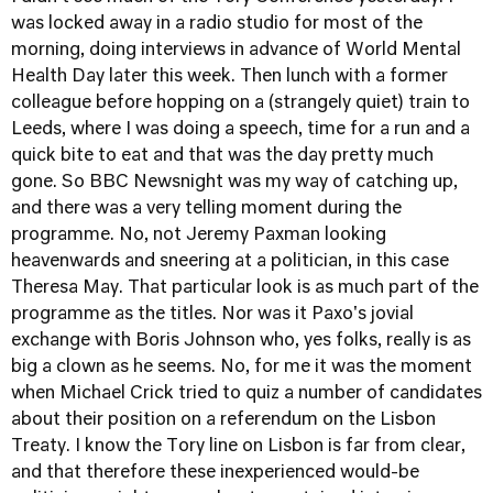
was locked away in a radio studio for most of the
morning, doing interviews in advance of World Mental
Health Day later this week. Then lunch with a former
colleague before hopping on a (strangely quiet) train to
Leeds, where I was doing a speech, time for a run and a
quick bite to eat and that was the day pretty much
gone. So BBC Newsnight was my way of catching up,
and there was a very telling moment during the
programme. No, not Jeremy Paxman looking
heavenwards and sneering at a politician, in this case
Theresa May. That particular look is as much part of the
programme as the titles. Nor was it Paxo's jovial
exchange with Boris Johnson who, yes folks, really is as
big a clown as he seems. No, for me it was the moment
when Michael Crick tried to quiz a number of candidates
about their position on a referendum on the Lisbon
Treaty. I know the Tory line on Lisbon is far from clear,
and that therefore these inexperienced would-be