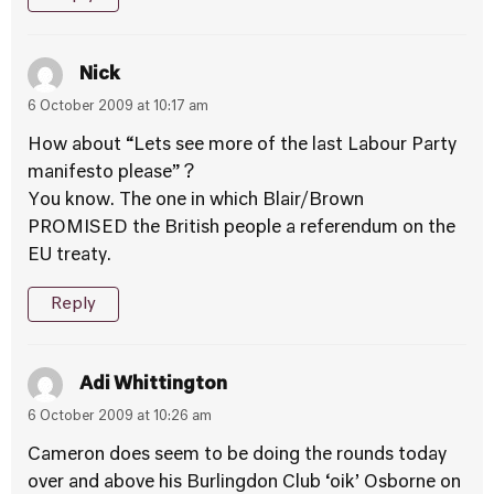
Nick
6 October 2009 at 10:17 am
How about “Lets see more of the last Labour Party
manifesto please” ?
You know. The one in which Blair/Brown
PROMISED the British people a referendum on the
EU treaty.
Reply
Adi Whittington
6 October 2009 at 10:26 am
Cameron does seem to be doing the rounds today
over and above his Burlingdon Club ‘oik’ Osborne on