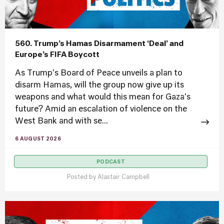
560. Trump’s Hamas Disarmament ‘Deal’ and
Europe’s FIFA Boycott
As Trump's Board of Peace unveils a plan to
disarm Hamas, will the group now give up its
weapons and what would this mean for Gaza's
future? Amid an escalation of violence on the
West Bank and with se...
6 AUGUST 2026
PODCAST
Posted by
Alastair Campbell