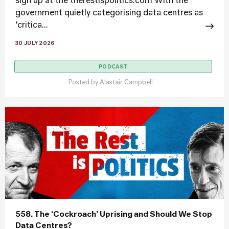
sign up at the therestispolitics.com With the
government quietly categorising data centres as
‘critica...
30 JULY 2026
PODCAST
Posted by
Alastair Campbell
558. The ‘Cockroach’ Uprising and Should We Stop
Data Centres?