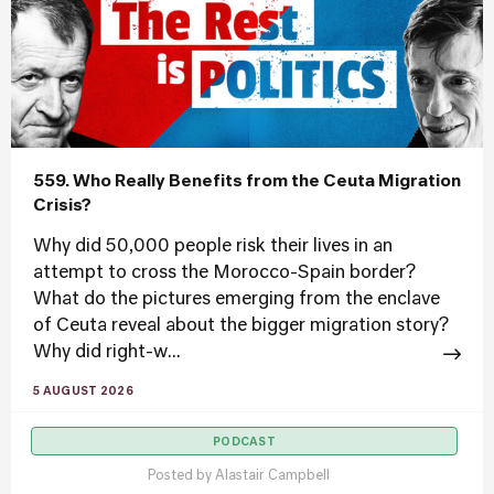
559. Who Really Benefits from the Ceuta Migration
Crisis?
Why did 50,000 people risk their lives in an
attempt to cross the Morocco-Spain border?
What do the pictures emerging from the enclave
of Ceuta reveal about the bigger migration story?
Why did right-w...
5 AUGUST 2026
PODCAST
Posted by
Alastair Campbell