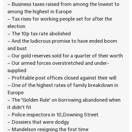
– Business taxes raised from among the lowest to
among the highest in Europe
– Tax rises for working people set for after the
election
– The 10p tax rate abolished
– And the ludicrous promise to have ended boom
and bust
– Our gold reserves sold for a quarter of their worth
– Our armed forces overstretched and under-
supplied
– Profitable post offices closed against their will
– One of the highest rates of family breakdown in
Europe
– The ‘Golden Rule’ on borrowing abandoned when
it didn’t fit
– Police inspectors in 10,Downing Street
– Dossiers that were dodgy
– Mandelson resigning the first time