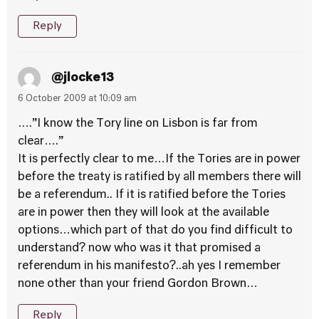
Reply
@jlocke13
6 October 2009 at 10:09 am
….”I know the Tory line on Lisbon is far from
clear….”
It is perfectly clear to me…If the Tories are in power
before the treaty is ratified by all members there will
be a referendum.. If it is ratified before the Tories
are in power then they will look at the available
options…which part of that do you find difficult to
understand? now who was it that promised a
referendum in his manifesto?..ah yes I remember
none other than your friend Gordon Brown…
Reply