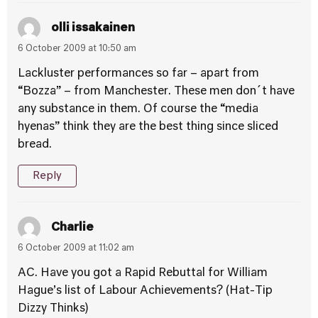
olli issakainen
6 October 2009 at 10:50 am
Lackluster performances so far – apart from
“Bozza” – from Manchester. These men don´t have
any substance in them. Of course the “media
hyenas” think they are the best thing since sliced
bread.
Reply
Charlie
6 October 2009 at 11:02 am
AC. Have you got a Rapid Rebuttal for William
Hague’s list of Labour Achievements? (Hat-Tip
Dizzy Thinks)