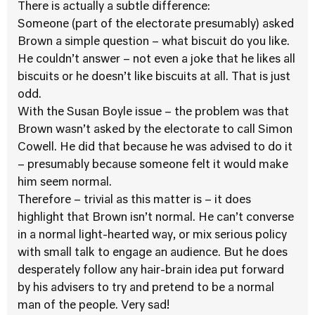
There is actually a subtle difference:
Someone (part of the electorate presumably) asked
Brown a simple question – what biscuit do you like.
He couldn’t answer – not even a joke that he likes all
biscuits or he doesn’t like biscuits at all. That is just
odd.
With the Susan Boyle issue – the problem was that
Brown wasn’t asked by the electorate to call Simon
Cowell. He did that because he was advised to do it
– presumably because someone felt it would make
him seem normal.
Therefore – trivial as this matter is – it does
highlight that Brown isn’t normal. He can’t converse
in a normal light-hearted way, or mix serious policy
with small talk to engage an audience. But he does
desperately follow any hair-brain idea put forward
by his advisers to try and pretend to be a normal
man of the people. Very sad!