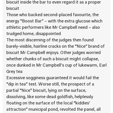
biscuit inside the bar to even regard it as a proper
biscuit
Those who backed second-placed favourite, the
energy “Boost Bar” – with the extra glucose which
athletic performers like Mr Campbell need – also
trudged home, disappointed
The most discerning of the judges then found
barely-visible, hairline cracks on the “Nice” brand of
biscuit Mr Campbell enjoys. Other judges worried
whether chunks of such a biscuit might collapse,
once dunked in Mr Campbell’s cup of lukewarm, Earl
Grey tea
Excessive sogginess guaranteed it would fail the
“dip in tea” test. Worse still, the prospect of a
partial “Nice” biscuit, lying on the surface,
dissolving, like some dead goldfish, helplessly
floating on the surface of the local “kiddies’
attraction” municipal pond, revolted the panel, all