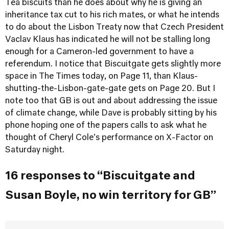
Tea biscuits than he does about why he is giving an
inheritance tax cut to his rich mates, or what he intends
to do about the Lisbon Treaty now that Czech President
Vaclav Klaus has indicated he will not be stalling long
enough for a Cameron-led government to have a
referendum. I notice that Biscuitgate gets slightly more
space in The Times today, on Page 11, than Klaus-
shutting-the-Lisbon-gate-gate gets on Page 20. But I
note too that GB is out and about addressing the issue
of climate change, while Dave is probably sitting by his
phone hoping one of the papers calls to ask what he
thought of Cheryl Cole's performance on X-Factor on
Saturday night.
16 responses to “Biscuitgate and
Susan Boyle, no win territory for GB”