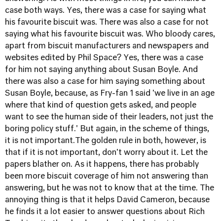
case both ways. Yes, there was a case for saying what
his favourite biscuit was. There was also a case for not
saying what his favourite biscuit was. Who bloody cares,
apart from biscuit manufacturers and newspapers and
websites edited by Phil Space? Yes, there was a case
for him not saying anything about Susan Boyle. And
there was also a case for him saying something about
Susan Boyle, because, as Fry-fan 1 said 'we live in an age
where that kind of question gets asked, and people
want to see the human side of their leaders, not just the
boring policy stuff.' But again, in the scheme of things,
it is not important.The golden rule in both, however, is
that if it is not important, don't worry about it. Let the
papers blather on. As it happens, there has probably
been more biscuit coverage of him not answering than
answering, but he was not to know that at the time. The
annoying thing is that it helps David Cameron, because
he finds it a lot easier to answer questions about Rich