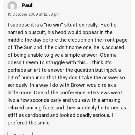
Paul
19 October 2009 at 12:39 pm
I suppose it is a “no win” situation really. Had he
named a buscuit, his head would appear in the
middle the day before the election on the front page
of The Sun and if he didn’t name one, he is accused
of being unable to give a simple answer. Obama
doesn’t seem to struggle with this.. I think it’s
perhaps an art to answer the question but inject a
bit of humour so that they don’t take the answer so
seriously. In a way I do with Brown would relax a
little more. One of the conference interviews went
live a few seconds early and you saw this amazing
relaxed smiling face, and then suddenly he turned as
stiff as cardboard and looked deadly serious. I
prefered the smile.