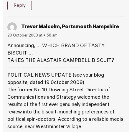
Reply
Trevor Malcolm, Portsmouth Hampshire
20 October 2009 at 4:58 am
Announcing, … WHICH BRAND OF TASTY
BISCUIT …
TAKES THE ALASTAIR CAMPBELL BISCUIT?
———————————————–
POLITICAL NEWS UPDATE (see your blog
opposite, dated 19 0ctober 2009)
The former No 10 Downing Street Director of
Communications and Strategy welcomed the
results of the first ever genuinely independent
review into the biscuit-munching preferences of
political spin-doctors. According to a reliable media
source, near Westminster Village