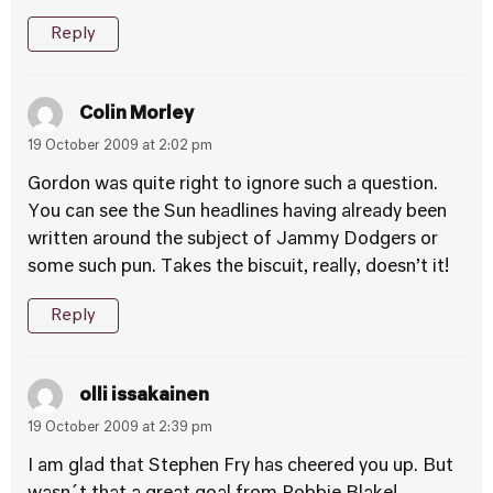
Reply
Colin Morley
19 October 2009 at 2:02 pm
Gordon was quite right to ignore such a question.
You can see the Sun headlines having already been
written around the subject of Jammy Dodgers or
some such pun. Takes the biscuit, really, doesn’t it!
Reply
olli issakainen
19 October 2009 at 2:39 pm
I am glad that Stephen Fry has cheered you up. But