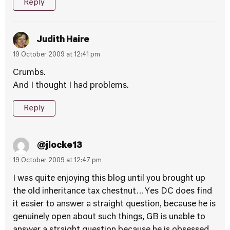
Reply
Judith Haire
19 October 2009 at 12:41 pm
Crumbs.
And I thought I had problems.
Reply
@jlocke13
19 October 2009 at 12:47 pm
I was quite enjoying this blog until you brought up
the old inheritance tax chestnut…Yes DC does find
it easier to answer a straight question, because he is
genuinely open about such things, GB is unable to