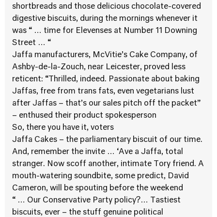
shortbreads and those delicious chocolate-covered
digestive biscuits, during the mornings whenever it
was “ … time for Elevenses at Number 11 Downing
Street … “
Jaffa manufacturers, McVitie’s Cake Company, of
Ashby-de-la-Zouch, near Leicester, proved less
reticent: “Thrilled, indeed. Passionate about baking
Jaffas, free from trans fats, even vegetarians lust
after Jaffas – that’s our sales pitch off the packet”
– enthused their product spokesperson
So, there you have it, voters
Jaffa Cakes – the parliamentary biscuit of our time.
And, remember the invite … ‘Ave a Jaffa, total
stranger. Now scoff another, intimate Tory friend. A
mouth-watering soundbite, some predict, David
Cameron, will be spouting before the weekend
“ … Our Conservative Party policy?… Tastiest
biscuits, ever – the stuff genuine political