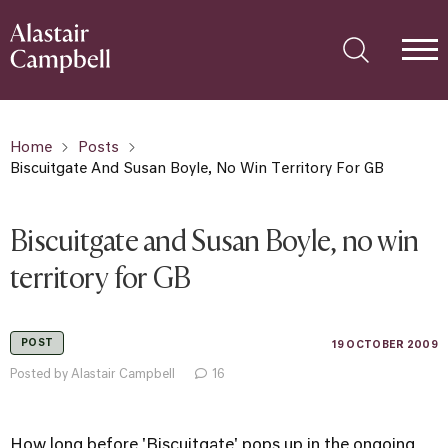
Home
Posts
Biscuitgate And Susan Boyle, No Win Territory For GB
Biscuitgate and Susan Boyle, no win
territory for GB
POST
19 OCTOBER 2009
Posted by Alastair Campbell
16
How long before 'Biscuitgate' pops up in the ongoing