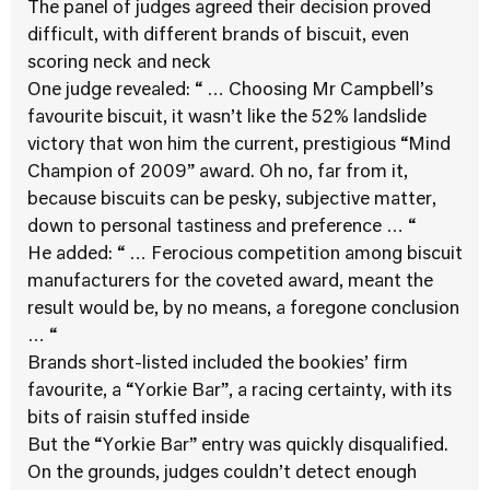
The panel of judges agreed their decision proved
difficult, with different brands of biscuit, even
scoring neck and neck
One judge revealed: “ … Choosing Mr Campbell’s
favourite biscuit, it wasn’t like the 52% landslide
victory that won him the current, prestigious “Mind
Champion of 2009” award. Oh no, far from it,
because biscuits can be pesky, subjective matter,
down to personal tastiness and preference … “
He added: “ … Ferocious competition among biscuit
manufacturers for the coveted award, meant the
result would be, by no means, a foregone conclusion
… “
Brands short-listed included the bookies’ firm
favourite, a “Yorkie Bar”, a racing certainty, with its
bits of raisin stuffed inside
But the “Yorkie Bar” entry was quickly disqualified.
On the grounds, judges couldn’t detect enough