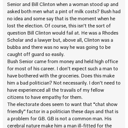
Senior and Bill Clinton when a woman stood up and
asked both men what a pint of milk costs? Bush had
no idea and some say that is the moment when he
lost the election. Of course, this isn’t the sort of
question Bill Clinton would fail at. He was a Rhodes
Scholar and a lawyer but, above all, Clinton was a
bubba and there was no way he was going to be
caught off guard so easily.
Bush Senior came from money and held high office
for most of his career. I don’t expect such a man to
have bothered with the groceries. Does this make
him a bad politician? Not necessarily. I don’t need to
have experienced all the travails of my fellow
citizens to have empathy for them.
The electorate does seem to want that “chat show
friendly” factor in a politician these days and that is
a problem for GB. GB is not a common man. His
cerebral nature make him a man ill-fitted for the