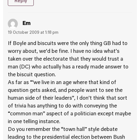
Reply
Em
19 October 2009 at 1:18 pm
If Boyle and biscuits were the only thing GB had to
worry about, we’d be fine. I have no idea what’s
taken over the electorate that they would trust a
man (DC) who actually has a ready made answer to
the biscuit question.
As far as “‘we live in an age where that kind of
question gets asked, and people want to see the
human side of their leaders”, I don’t think that sort
of trivia has anything to do with conveying the
“common man” aspect of a politician except maybe
in one telling instance.
Do you remember the “town hall” style debate
leading to the presidential election between Bush