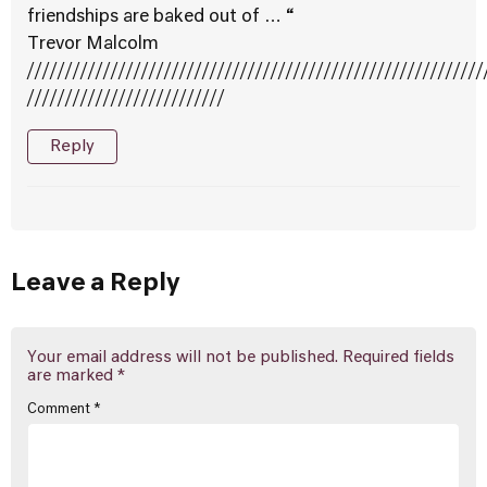
friendships are baked out of … “
Trevor Malcolm
////////////////////////////////////////////////////////////
//////////////////////////
Reply
Leave a Reply
Your email address will not be published.
Required fields
are marked
*
Comment
*