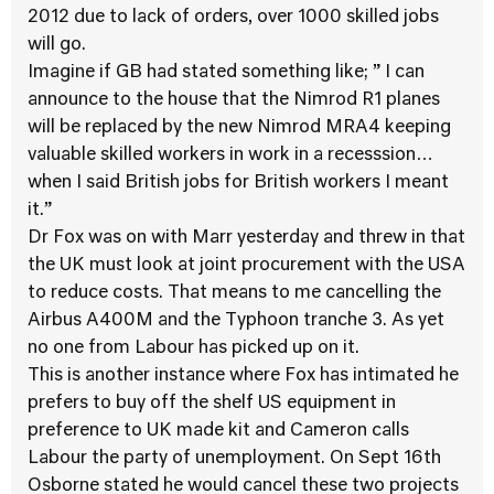
2012 due to lack of orders, over 1000 skilled jobs
will go.
Imagine if GB had stated something like; ” I can
announce to the house that the Nimrod R1 planes
will be replaced by the new Nimrod MRA4 keeping
valuable skilled workers in work in a recesssion…
when I said British jobs for British workers I meant
it.”
Dr Fox was on with Marr yesterday and threw in that
the UK must look at joint procurement with the USA
to reduce costs. That means to me cancelling the
Airbus A400M and the Typhoon tranche 3. As yet
no one from Labour has picked up on it.
This is another instance where Fox has intimated he
prefers to buy off the shelf US equipment in
preference to UK made kit and Cameron calls
Labour the party of unemployment. On Sept 16th
Osborne stated he would cancel these two projects