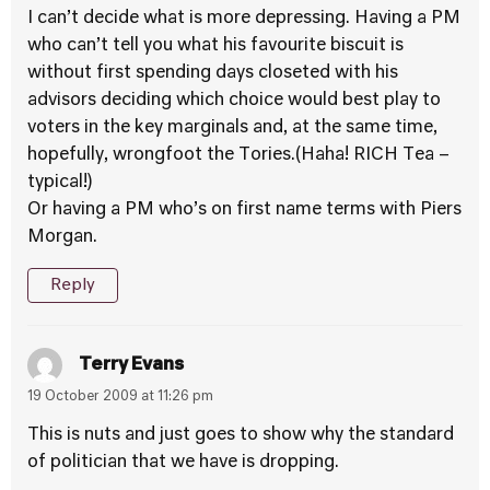
I can’t decide what is more depressing. Having a PM
who can’t tell you what his favourite biscuit is
without first spending days closeted with his
advisors deciding which choice would best play to
voters in the key marginals and, at the same time,
hopefully, wrongfoot the Tories.(Haha! RICH Tea –
typical!)
Or having a PM who’s on first name terms with Piers
Morgan.
Reply
Terry Evans
19 October 2009 at 11:26 pm
This is nuts and just goes to show why the standard
of politician that we have is dropping.