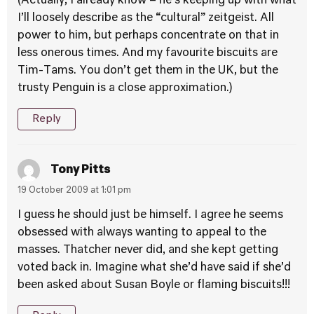
(Actually, I already know – he’s keeping up with what
I’ll loosely describe as the “cultural” zeitgeist. All
power to him, but perhaps concentrate on that in
less onerous times. And my favourite biscuits are
Tim-Tams. You don’t get them in the UK, but the
trusty Penguin is a close approximation.)
Reply
Tony Pitts
19 October 2009 at 1:01 pm
I guess he should just be himself. I agree he seems
obsessed with always wanting to appeal to the
masses. Thatcher never did, and she kept getting
voted back in. Imagine what she’d have said if she’d
been asked about Susan Boyle or flaming biscuits!!!