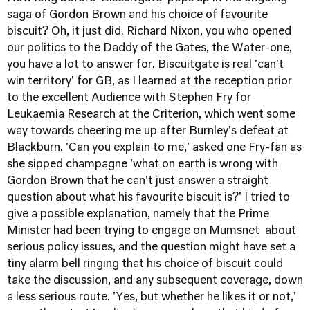
saga of Gordon Brown and his choice of favourite
biscuit? Oh, it just did. Richard Nixon, you who opened
our politics to the Daddy of the Gates, the Water-one,
you have a lot to answer for. Biscuitgate is real 'can't
win territory' for GB, as I learned at the reception prior
to the excellent Audience with Stephen Fry for
Leukaemia Research at the Criterion, which went some
way towards cheering me up after Burnley's defeat at
Blackburn. 'Can you explain to me,' asked one Fry-fan as
she sipped champagne 'what on earth is wrong with
Gordon Brown that he can't just answer a straight
question about what his favourite biscuit is?' I tried to
give a possible explanation, namely that the Prime
Minister had been trying to engage on Mumsnet about
serious policy issues, and the question might have set a
tiny alarm bell ringing that his choice of biscuit could
take the discussion, and any subsequent coverage, down
a less serious route. 'Yes, but whether he likes it or not,'