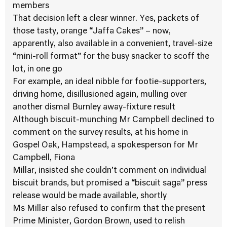
members
That decision left a clear winner. Yes, packets of
those tasty, orange “Jaffa Cakes” – now,
apparently, also available in a convenient, travel-size
“mini-roll format” for the busy snacker to scoff the
lot, in one go
For example, an ideal nibble for footie-supporters,
driving home, disillusioned again, mulling over
another dismal Burnley away-fixture result
Although biscuit-munching Mr Campbell declined to
comment on the survey results, at his home in
Gospel Oak, Hampstead, a spokesperson for Mr
Campbell, Fiona
Millar, insisted she couldn’t comment on individual
biscuit brands, but promised a “biscuit saga” press
release would be made available, shortly
Ms Millar also refused to confirm that the present
Prime Minister, Gordon Brown, used to relish