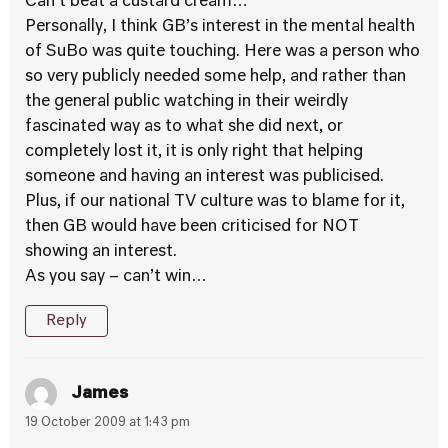
Can’t beat a custard cream…
Personally, I think GB’s interest in the mental health
of SuBo was quite touching. Here was a person who
so very publicly needed some help, and rather than
the general public watching in their weirdly
fascinated way as to what she did next, or
completely lost it, it is only right that helping
someone and having an interest was publicised.
Plus, if our national TV culture was to blame for it,
then GB would have been criticised for NOT
showing an interest.
As you say – can’t win…
Reply
James
19 October 2009 at 1:43 pm