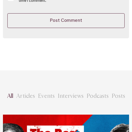
time I comment.
All
Articles
Events
Interviews
Podcasts
Posts