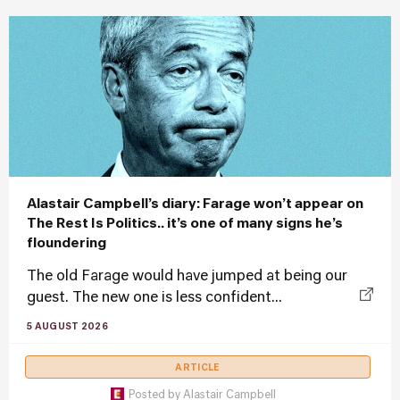
Alastair Campbell’s diary: Farage won’t appear on
The Rest Is Politics.. it’s one of many signs he’s
floundering
The old Farage would have jumped at being our
guest. The new one is less confident...
5 AUGUST 2026
ARTICLE
Posted by
Alastair Campbell