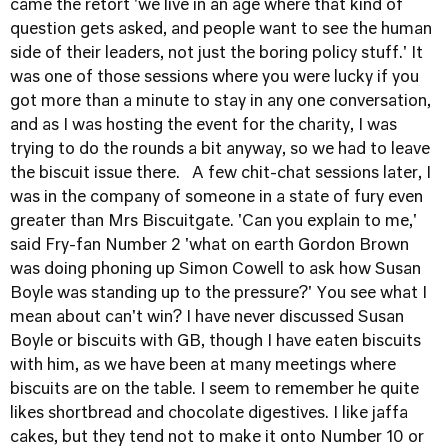
came the retort 'we live in an age where that kind of
question gets asked, and people want to see the human
side of their leaders, not just the boring policy stuff.' It
was one of those sessions where you were lucky if you
got more than a minute to stay in any one conversation,
and as I was hosting the event for the charity, I was
trying to do the rounds a bit anyway, so we had to leave
the biscuit issue there. A few chit-chat sessions later, I
was in the company of someone in a state of fury even
greater than Mrs Biscuitgate. 'Can you explain to me,'
said Fry-fan Number 2 'what on earth Gordon Brown
was doing phoning up Simon Cowell to ask how Susan
Boyle was standing up to the pressure?' You see what I
mean about can't win? I have never discussed Susan
Boyle or biscuits with GB, though I have eaten biscuits
with him, as we have been at many meetings where
biscuits are on the table. I seem to remember he quite
likes shortbread and chocolate digestives. I like jaffa
cakes, but they tend not to make it onto Number 10 or