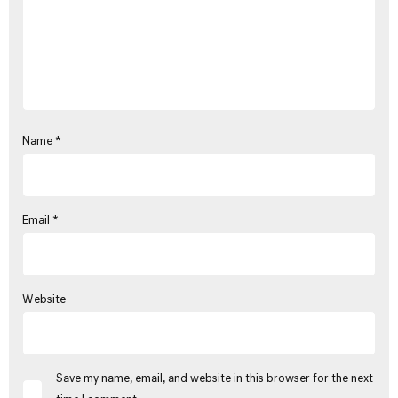
Name
*
Email
*
Website
Save my name, email, and website in this browser for the next