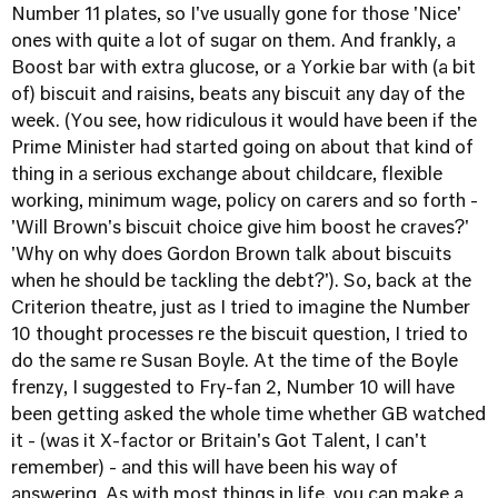
Number 11 plates, so I've usually gone for those 'Nice'
ones with quite a lot of sugar on them. And frankly, a
Boost bar with extra glucose, or a Yorkie bar with (a bit
of) biscuit and raisins, beats any biscuit any day of the
week. (You see, how ridiculous it would have been if the
Prime Minister had started going on about that kind of
thing in a serious exchange about childcare, flexible
working, minimum wage, policy on carers and so forth -
'Will Brown's biscuit choice give him boost he craves?'
'Why on why does Gordon Brown talk about biscuits
when he should be tackling the debt?'). So, back at the
Criterion theatre, just as I tried to imagine the Number
10 thought processes re the biscuit question, I tried to
do the same re Susan Boyle. At the time of the Boyle
frenzy, I suggested to Fry-fan 2, Number 10 will have
been getting asked the whole time whether GB watched
it - (was it X-factor or Britain's Got Talent, I can't
remember) - and this will have been his way of
answering. As with most things in life, you can make a