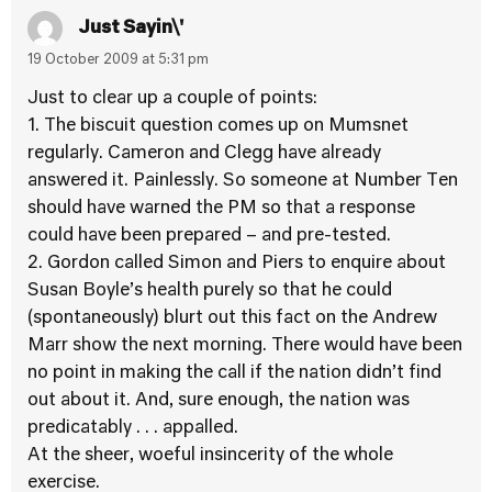
Just Sayin\'
19 October 2009 at 5:31 pm
Just to clear up a couple of points:
1. The biscuit question comes up on Mumsnet
regularly. Cameron and Clegg have already
answered it. Painlessly. So someone at Number Ten
should have warned the PM so that a response
could have been prepared – and pre-tested.
2. Gordon called Simon and Piers to enquire about
Susan Boyle’s health purely so that he could
(spontaneously) blurt out this fact on the Andrew
Marr show the next morning. There would have been
no point in making the call if the nation didn’t find
out about it. And, sure enough, the nation was
predicatably . . . appalled.
At the sheer, woeful insincerity of the whole
exercise.