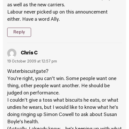
as well as the new carriers.
Labour never picked up on this announcement
either. Have a word Ally.
Reply
Chris C
19 October 2009 at 12:57 pm
Waterbiscuitgate?
You’re right, you can’t win. Some people want one
thing, other people want another. He should be
judged on performance.
I couldn’t give a toss what biscuits he eats, or what
undies he wears, but I would like to know what he’s
doing ringing up Simon Cowell to ask about Susan
Boyle’s health.