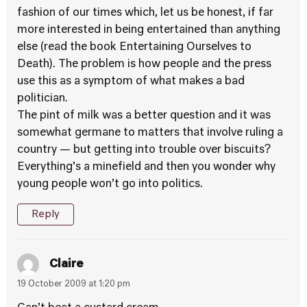
fashion of our times which, let us be honest, if far
more interested in being entertained than anything
else (read the book Entertaining Ourselves to
Death). The problem is how people and the press
use this as a symptom of what makes a bad
politician.
The pint of milk was a better question and it was
somewhat germane to matters that involve ruling a
country — but getting into trouble over biscuits?
Everything’s a minefield and then you wonder why
young people won’t go into politics.
Reply
Claire
19 October 2009 at 1:20 pm