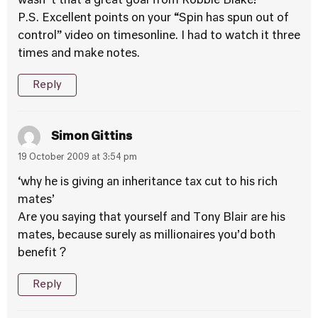
wasn´t that a great goal from Robbie Blake!
P.S. Excellent points on your “Spin has spun out of
control” video on timesonline. I had to watch it three
times and make notes.
Reply
Simon Gittins
19 October 2009 at 3:54 pm
‘why he is giving an inheritance tax cut to his rich
mates’
Are you saying that yourself and Tony Blair are his
mates, because surely as millionaires you’d both
benefit ?
Reply