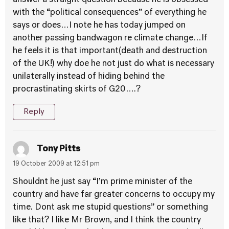
answer a straight question because he is obsessed
with the “political consequences” of everything he
says or does…I note he has today jumped on
another passing bandwagon re climate change…If
he feels it is that important(death and destruction
of the UK!) why doe he not just do what is necessary
unilaterally instead of hiding behind the
procrastinating skirts of G20….?
Reply
Tony Pitts
19 October 2009 at 12:51 pm
Shouldnt he just say “I’m prime minister of the
country and have far greater concerns to occupy my
time. Dont ask me stupid questions” or something
like that? I like Mr Brown, and I think the country