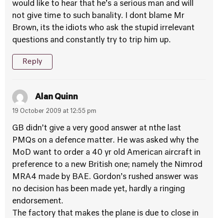
would like to hear that he’s a serious man and will
not give time to such banality. I dont blame Mr
Brown, its the idiots who ask the stupid irrelevant
questions and constantly try to trip him up.
Reply
Alan Quinn
19 October 2009 at 12:55 pm
GB didn’t give a very good answer at nthe last
PMQs on a defence matter. He was asked why the
MoD want to order a 40 yr old American aircraft in
preference to a new British one; namely the Nimrod
MRA4 made by BAE. Gordon’s rushed answer was
no decision has been made yet, hardly a ringing
endorsement.
The factory that makes the plane is due to close in