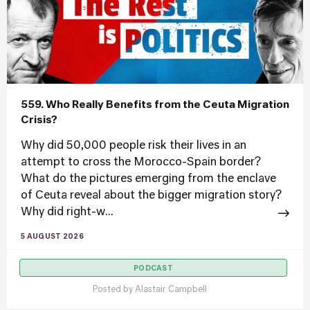
559. Who Really Benefits from the Ceuta Migration
Crisis?
Why did 50,000 people risk their lives in an
attempt to cross the Morocco-Spain border?
What do the pictures emerging from the enclave
of Ceuta reveal about the bigger migration story?
Why did right-w...
5 AUGUST 2026
PODCAST
Posted by
Alastair Campbell