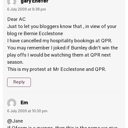
gary Enefer
6 July 2009 at 9:38 pm
Dear AC
Just to let you bloggers know that , in view of your
blog re Bernie Ecclestone
I have cancelled my hospitality bookings at QPR.
You may remember I joked if Burnley didn’t win the
play offs I would be watching them at QPR next
season.
This is my protest at Mr Ecclestone and QPR.
Reply
Em
6 July 2009 at 10:30 pm
@Jane