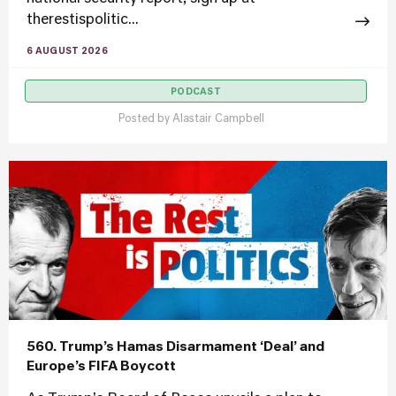
therestispolitic...
6 AUGUST 2026
PODCAST
Posted by
Alastair Campbell
560. Trump’s Hamas Disarmament ‘Deal’ and
Europe’s FIFA Boycott