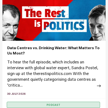
Data Centres vs. Drinking Water: What Matters To
Us Most?
To hear the full episode, which includes an
interview with global water expert, Sandra Postel,
sign up at the therestispolitics.com With the
government quietly categorising data centres as
‘critica...
30 JULY 2026
PODCAST