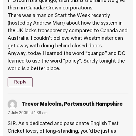
If Ofcom is a quango, then this is the name we give
them in Canada: Crown corporations.
There was a man on Start the Week recently
(hosted by Andrew Marr) about how the system in
the UK lacks transparency compared to Canada and
Australia. I couldn’t believe what Westminster can
get away with doing behind closed doors.
Anyway, today I learned the word “quango” and DC
learned to use the word “policy”. Surely tonight the
world is a better place.
Reply
Trevor Malcolm, Portsmouth Hampshire
7 July 2009 at 1:39 am
SIR: As a dedicated and passionate English Test
Cricket lover, of long-standing, you’d be just as