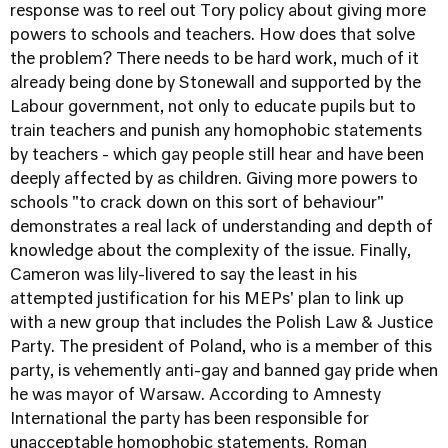
response was to reel out Tory policy about giving more
powers to schools and teachers. How does that solve
the problem? There needs to be hard work, much of it
already being done by Stonewall and supported by the
Labour government, not only to educate pupils but to
train teachers and punish any homophobic statements
by teachers - which gay people still hear and have been
deeply affected by as children. Giving more powers to
schools "to crack down on this sort of behaviour"
demonstrates a real lack of understanding and depth of
knowledge about the complexity of the issue. Finally,
Cameron was lily-livered to say the least in his
attempted justification for his MEPs' plan to link up
with a new group that includes the Polish Law & Justice
Party. The president of Poland, who is a member of this
party, is vehemently anti-gay and banned gay pride when
he was mayor of Warsaw. According to Amnesty
International the party has been responsible for
unacceptable homophobic statements. Roman