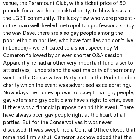
venue, the Paramount Club, with a ticket price of 50
pounds for a two-hour cocktail party, to blow kisses at
the LGBT community. The lucky few who were present -
in the main well-heeled metropolitan professionals - (by
the way Dave, there are also gay people among the
poor, ethnic minorities, who have families and don't live
in London) - were treated to a short speech by Mr
Cameron followed by an even shorter Q&A session.
Apparently he had another very important fundraiser to
attend (yes, I understand the vast majority of the money
went to the Conservative Party, not to the Pride London
charity which the event was advertised as celebrating).
Nowadays the Tories appear to accept that gay people,
gay voters and gay politicians have a right to exist, even
if there was a financial purpose behind this event. There
have always been gay people right at the heart of all
parties. But for the Conservatives it was never
discussed. It was swept into a Central Office closet that
remained firmly shut. Cameron acknowledged that the