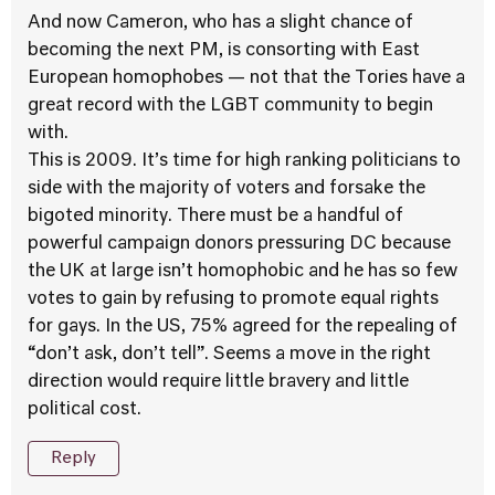
And now Cameron, who has a slight chance of
becoming the next PM, is consorting with East
European homophobes — not that the Tories have a
great record with the LGBT community to begin
with.
This is 2009. It’s time for high ranking politicians to
side with the majority of voters and forsake the
bigoted minority. There must be a handful of
powerful campaign donors pressuring DC because
the UK at large isn’t homophobic and he has so few
votes to gain by refusing to promote equal rights
for gays. In the US, 75% agreed for the repealing of
“don’t ask, don’t tell”. Seems a move in the right
direction would require little bravery and little
political cost.
Reply