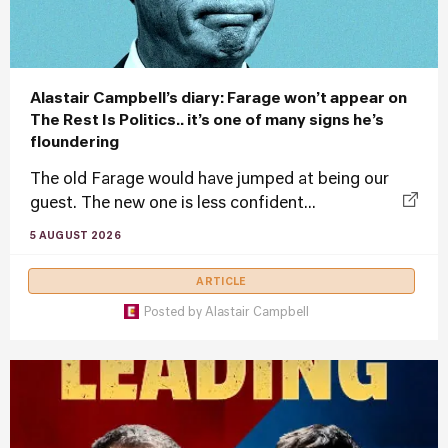
Alastair Campbell’s diary: Farage won’t appear on
The Rest Is Politics.. it’s one of many signs he’s
floundering
The old Farage would have jumped at being our
guest. The new one is less confident...
5 AUGUST 2026
ARTICLE
Posted by
Alastair Campbell