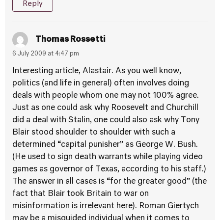
Reply
Thomas Rossetti
6 July 2009 at 4:47 pm
Interesting article, Alastair. As you well know,
politics (and life in general) often involves doing
deals with people whom one may not 100% agree.
Just as one could ask why Roosevelt and Churchill
did a deal with Stalin, one could also ask why Tony
Blair stood shoulder to shoulder with such a
determined “capital punisher” as George W. Bush.
(He used to sign death warrants while playing video
games as governor of Texas, according to his staff.)
The answer in all cases is “for the greater good” (the
fact that Blair took Britain to war on
misinformation is irrelevant here). Roman Giertych
may be a misguided individual when it comes to