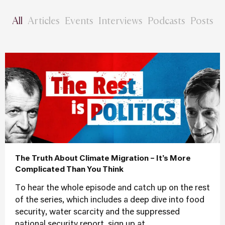
All
Articles
Events
Interviews
Podcasts
Posts
The Truth About Climate Migration – It’s More
Complicated Than You Think
To hear the whole episode and catch up on the rest
of the series, which includes a deep dive into food
security, water scarcity and the suppressed
national security report, sign up at