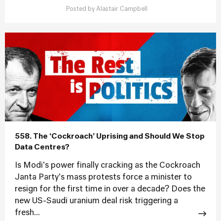
Posted by
Alastair Campbell
558. The ‘Cockroach’ Uprising and Should We Stop
Data Centres?
Is Modi's power finally cracking as the Cockroach
Janta Party's mass protests force a minister to
resign for the first time in over a decade? Does the
new US-Saudi uranium deal risk triggering a
fresh...