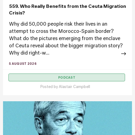
559. Who Really Benefits from the Ceuta Migration
Crisis?
Why did 50,000 people risk their lives in an
attempt to cross the Morocco-Spain border?
What do the pictures emerging from the enclave
of Ceuta reveal about the bigger migration story?
Why did right-w...
5 AUGUST 2026
PODCAST
Posted by
Alastair Campbell