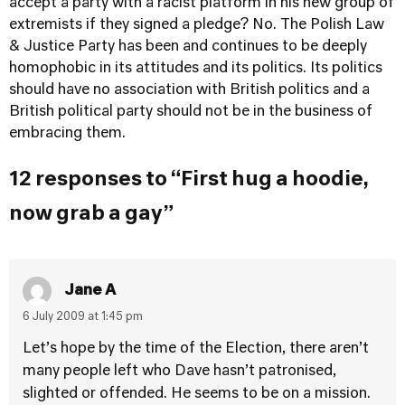
accept a party with a racist platform in his new group of
extremists if they signed a pledge? No. The Polish Law
& Justice Party has been and continues to be deeply
homophobic in its attitudes and its politics. Its politics
should have no association with British politics and a
British political party should not be in the business of
embracing them.
12 responses to “First hug a hoodie,
now grab a gay”
Jane A
6 July 2009 at 1:45 pm
Let’s hope by the time of the Election, there aren’t
many people left who Dave hasn’t patronised,
slighted or offended. He seems to be on a mission.