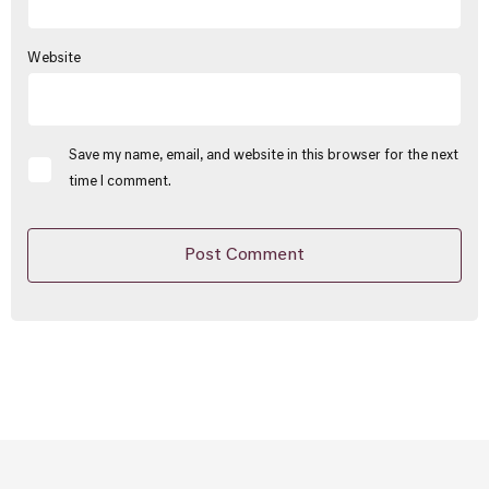
Website
Save my name, email, and website in this browser for the next
time I comment.