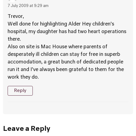
7 July 2009 at 9:29 am
Trevor,
Well done for highlighting Alder Hey children’s
hospital, my daughter has had two heart operations
there.
Also on site is Mac House where parents of
desperately ill children can stay for free in superb
accomodation, a great bunch of dedicated people
run it and I’ve always been grateful to them for the
work they do.
Reply
Leave a Reply