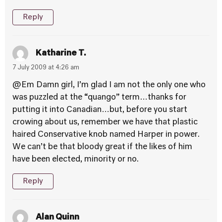
Reply
Katharine T.
7 July 2009 at 4:26 am
@Em Damn girl, I’m glad I am not the only one who
was puzzled at the “quango” term…thanks for
putting it into Canadian…but, before you start
crowing about us, remember we have that plastic
haired Conservative knob named Harper in power.
We can’t be that bloody great if the likes of him
have been elected, minority or no.
Reply
Alan Quinn