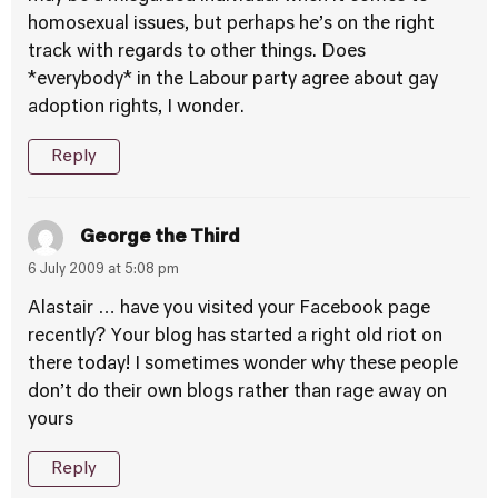
homosexual issues, but perhaps he’s on the right
track with regards to other things. Does
*everybody* in the Labour party agree about gay
adoption rights, I wonder.
Reply
George the Third
6 July 2009 at 5:08 pm
Alastair … have you visited your Facebook page
recently? Your blog has started a right old riot on
there today! I sometimes wonder why these people
don’t do their own blogs rather than rage away on
yours
Reply