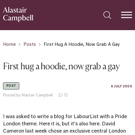
Home
Posts
First Hug A Hoodie, Now Grab A Gay
First hug a hoodie, now grab a gay
POST
6 JULY 2009
Posted by Alastair Campbell
12
I was asked to write a blog for LabourList with a
Pride
London
theme. Here it is, but it's
also here
. David
Cameron last week chose an exclusive central London