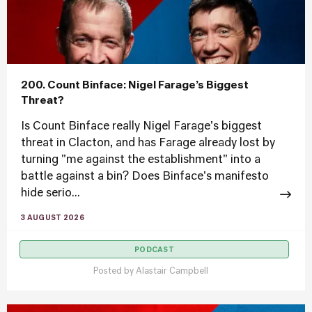
200. Count Binface: Nigel Farage’s Biggest
Threat?
Is Count Binface really Nigel Farage's biggest
threat in Clacton, and has Farage already lost by
turning "me against the establishment" into a
battle against a bin? Does Binface's manifesto
hide serio...
3 AUGUST 2026
PODCAST
Posted by
Alastair Campbell