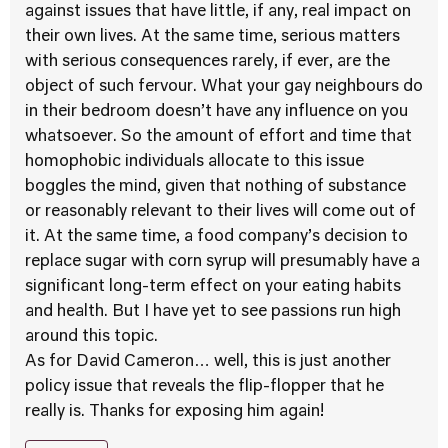
against issues that have little, if any, real impact on
their own lives. At the same time, serious matters
with serious consequences rarely, if ever, are the
object of such fervour. What your gay neighbours do
in their bedroom doesn’t have any influence on you
whatsoever. So the amount of effort and time that
homophobic individuals allocate to this issue
boggles the mind, given that nothing of substance
or reasonably relevant to their lives will come out of
it. At the same time, a food company’s decision to
replace sugar with corn syrup will presumably have a
significant long-term effect on your eating habits
and health. But I have yet to see passions run high
around this topic.
As for David Cameron… well, this is just another
policy issue that reveals the flip-flopper that he
really is. Thanks for exposing him again!