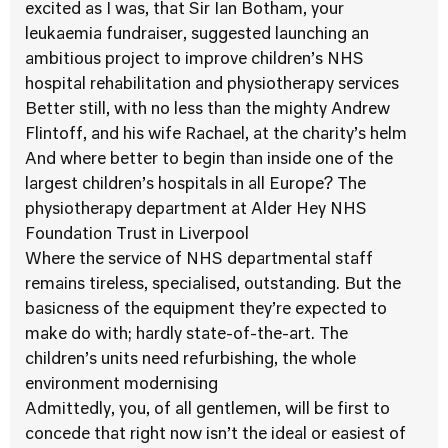
excited as I was, that Sir Ian Botham, your
leukaemia fundraiser, suggested launching an
ambitious project to improve children’s NHS
hospital rehabilitation and physiotherapy services
Better still, with no less than the mighty Andrew
Flintoff, and his wife Rachael, at the charity’s helm
And where better to begin than inside one of the
largest children’s hospitals in all Europe? The
physiotherapy department at Alder Hey NHS
Foundation Trust in Liverpool
Where the service of NHS departmental staff
remains tireless, specialised, outstanding. But the
basicness of the equipment they’re expected to
make do with; hardly state-of-the-art. The
children’s units need refurbishing, the whole
environment modernising
Admittedly, you, of all gentlemen, will be first to
concede that right now isn’t the ideal or easiest of