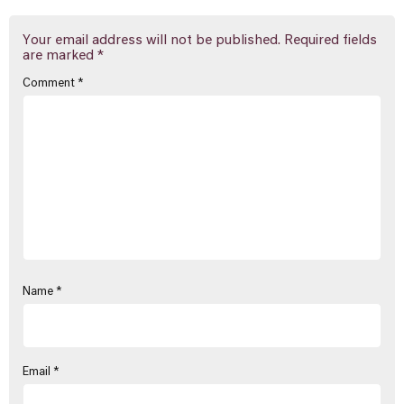
Your email address will not be published.
Required fields
are marked
*
Comment
*
Name
*
Email
*