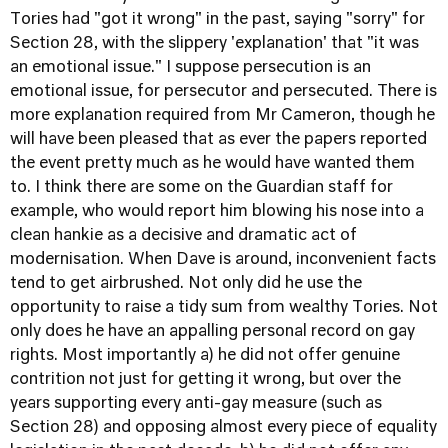
Tories had "got it wrong" in the past, saying "sorry" for
Section 28, with the slippery 'explanation' that "it was
an emotional issue." I suppose persecution is an
emotional issue, for persecutor and persecuted. There is
more explanation required from Mr Cameron, though he
will have been pleased that as ever the papers reported
the event pretty much as he would have wanted them
to. I think there are some on the Guardian staff for
example, who would report him blowing his nose into a
clean hankie as a decisive and dramatic act of
modernisation. When Dave is around, inconvenient facts
tend to get airbrushed. Not only did he use the
opportunity to raise a tidy sum from wealthy Tories. Not
only does he have an appalling personal record on gay
rights. Most importantly a) he did not offer genuine
contrition not just for getting it wrong, but over the
years supporting every anti-gay measure (such as
Section 28) and opposing almost every piece of equality