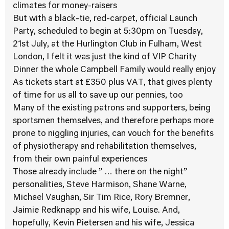
climates for money-raisers
But with a black-tie, red-carpet, official Launch
Party, scheduled to begin at 5:30pm on Tuesday,
21st July, at the Hurlington Club in Fulham, West
London, I felt it was just the kind of VIP Charity
Dinner the whole Campbell Family would really enjoy
As tickets start at £350 plus VAT, that gives plenty
of time for us all to save up our pennies, too
Many of the existing patrons and supporters, being
sportsmen themselves, and therefore perhaps more
prone to niggling injuries, can vouch for the benefits
of physiotherapy and rehabilitation themselves,
from their own painful experiences
Those already include ” … there on the night”
personalities, Steve Harmison, Shane Warne,
Michael Vaughan, Sir Tim Rice, Rory Bremner,
Jaimie Redknapp and his wife, Louise. And,
hopefully, Kevin Pietersen and his wife, Jessica