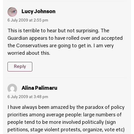
Lucy Johnson
6 July 2009 at 2:55 pm
This is terrible to hear but not surprising. The
Guardian appears to have rolled over and accepted
the Conservatives are going to get in. I am very
worried about this.
Reply
Alina Palimaru
6 July 2009 at 3:48 pm
I have always been amazed by the paradox of policy
priorities among average people: large numbers of
people tend to be more involved politically (sign
petitions, stage violent protests, organize, vote etc)