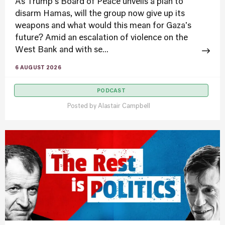
As Trump's Board of Peace unveils a plan to
disarm Hamas, will the group now give up its
weapons and what would this mean for Gaza's
future? Amid an escalation of violence on the
West Bank and with se...
6 AUGUST 2026
PODCAST
Posted by
Alastair Campbell