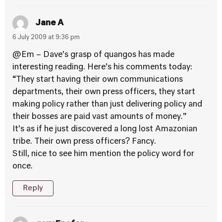
Jane A
6 July 2009 at 9:36 pm
@Em – Dave’s grasp of quangos has made
interesting reading. Here’s his comments today:
“They start having their own communications
departments, their own press officers, they start
making policy rather than just delivering policy and
their bosses are paid vast amounts of money.”
It’s as if he just discovered a long lost Amazonian
tribe. Their own press officers? Fancy.
Still, nice to see him mention the policy word for
once.
Reply