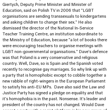
Giertych, Deputy Prime Minister and Minister of
Education, said on Polish TV in 2006 that "LGBT
organisations are sending transsexuals to kindergartens
and asking children to change their sex." He also
dismissed the director of the National In-Service
Teacher Training Centre, an institution subordinate to
the Ministry of Education, because "a lot of books there
were encouraging teachers to organise meetings with
LGBT non-governmental organisations." Dave's defence
was that Poland is a very conservative and religious
country. Well, Dave, so is Spain and the Spanish voted
recently to recognise gay marriages. So why link up with
a party that is homophobic except to cobble together a
new rabble of right-wingers in the European Parliament
to satisfy his anti-EU MPs. Dave also said the Law and
Justice Party has signed a pledge on equality and that
it's homophobia is in the past. Nonsense. It's leader and
president of the country has not changed. Would Dave