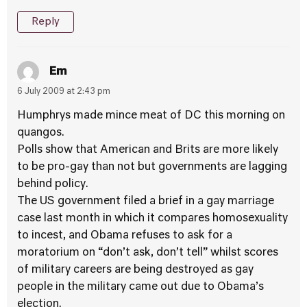
Reply
Em
6 July 2009 at 2:43 pm
Humphrys made mince meat of DC this morning on
quangos.
Polls show that American and Brits are more likely
to be pro-gay than not but governments are lagging
behind policy.
The US government filed a brief in a gay marriage
case last month in which it compares homosexuality
to incest, and Obama refuses to ask for a
moratorium on “don’t ask, don’t tell” whilst scores
of military careers are being destroyed as gay
people in the military came out due to Obama’s
election.