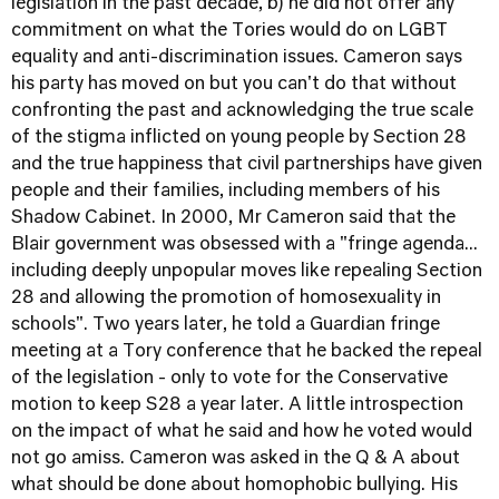
legislation in the past decade, b) he did not offer any
commitment on what the Tories would do on LGBT
equality and anti-discrimination issues. Cameron says
his party has moved on but you can't do that without
confronting the past and acknowledging the true scale
of the stigma inflicted on young people by Section 28
and the true happiness that civil partnerships have given
people and their families, including members of his
Shadow Cabinet. In 2000, Mr Cameron said that the
Blair government was obsessed with a "fringe agenda...
including deeply unpopular moves like repealing Section
28 and allowing the promotion of homosexuality in
schools". Two years later, he told a Guardian fringe
meeting at a Tory conference that he backed the repeal
of the legislation - only to vote for the Conservative
motion to keep S28 a year later. A little introspection
on the impact of what he said and how he voted would
not go amiss. Cameron was asked in the Q & A about
what should be done about homophobic bullying. His