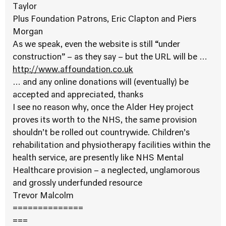
Taylor
Plus Foundation Patrons, Eric Clapton and Piers
Morgan
As we speak, even the website is still “under
construction” – as they say – but the URL will be …
http://www.affoundation.co.uk
… and any online donations will (eventually) be
accepted and appreciated, thanks
I see no reason why, once the Alder Hey project
proves its worth to the NHS, the same provision
shouldn’t be rolled out countrywide. Children’s
rehabilitation and physiotherapy facilities within the
health service, are presently like NHS Mental
Healthcare provision – a neglected, unglamorous
and grossly underfunded resource
Trevor Malcolm
==============
===