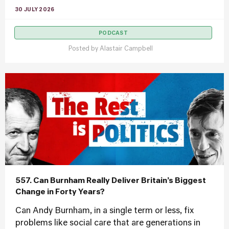
30 JULY 2026
PODCAST
Posted by
Alastair Campbell
557. Can Burnham Really Deliver Britain’s Biggest
Change in Forty Years?
Can Andy Burnham, in a single term or less, fix
problems like social care that are generations in