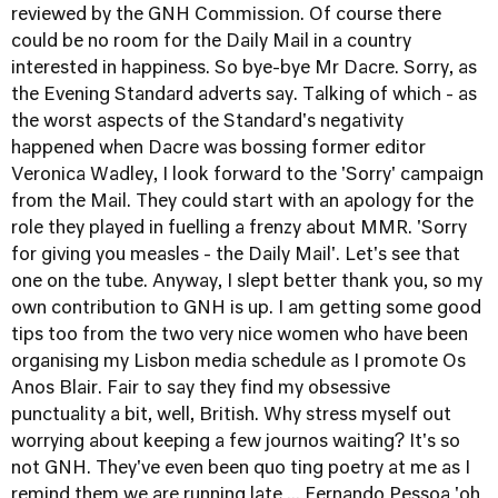
reviewed by the GNH Commission. Of course there
could be no room for the Daily Mail in a country
interested in happiness. So bye-bye Mr Dacre. Sorry, as
the Evening Standard adverts say. Talking of which - as
the worst aspects of the Standard's negativity
happened when Dacre was bossing former editor
Veronica Wadley, I look forward to the 'Sorry' campaign
from the Mail. They could start with an apology for the
role they played in fuelling a frenzy about MMR. 'Sorry
for giving you measles - the Daily Mail'. Let's see that
one on the tube. Anyway, I slept better thank you, so my
own contribution to GNH is up. I am getting some good
tips too from the two very nice women who have been
organising my Lisbon media schedule as I promote Os
Anos Blair. Fair to say they find my obsessive
punctuality a bit, well, British. Why stress myself out
worrying about keeping a few journos waiting? It's so
not GNH. They've even been quo
ting poetry at me as I
remind them we are running late ... Fernando Pessoa 'oh