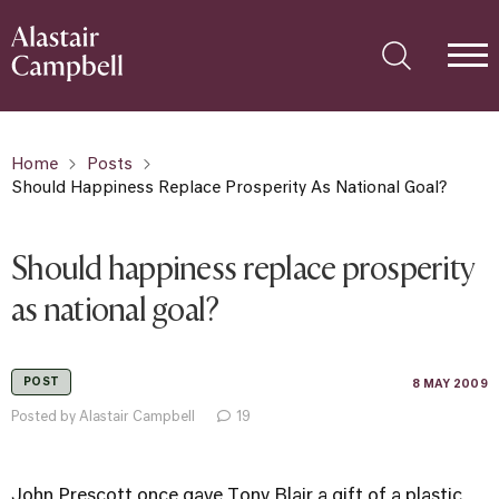
Home
Posts
Should Happiness Replace Prosperity As National Goal?
Should happiness replace prosperity
as national goal?
POST
8 MAY 2009
Posted by Alastair Campbell
19
John Prescott once gave Tony Blair a gift of a plastic