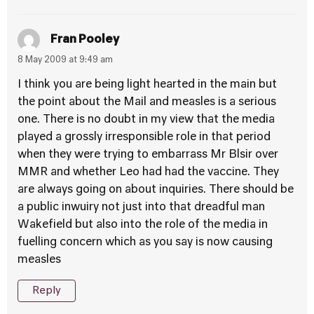
Fran Pooley
8 May 2009 at 9:49 am
I think you are being light hearted in the main but
the point about the Mail and measles is a serious
one. There is no doubt in my view that the media
played a grossly irresponsible role in that period
when they were trying to embarrass Mr Blsir over
MMR and whether Leo had had the vaccine. They
are always going on about inquiries. There should be
a public inwuiry not just into that dreadful man
Wakefield but also into the role of the media in
fuelling concern which as you say is now causing
measles
Reply