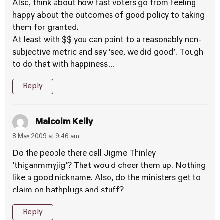
Also, think about how fast voters go from feeling
happy about the outcomes of good policy to taking
them for granted.
At least with $$ you can point to a reasonably non-
subjective metric and say ‘see, we did good’. Tough
to do that with happiness…
Reply
Malcolm Kelly
8 May 2009 at 9:46 am
Do the people there call Jigme Thinley
‘thiganmmyjig’? That would cheer them up. Nothing
like a good nickname. Also, do the ministers get to
claim on bathplugs and stuff?
Reply