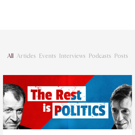
All
Articles
Events
Interviews
Podcasts
Posts