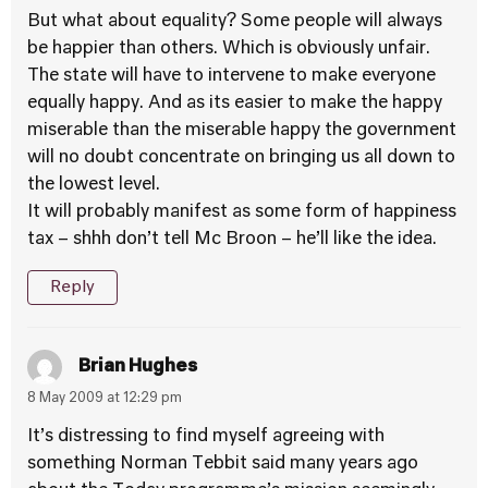
But what about equality? Some people will always
be happier than others. Which is obviously unfair.
The state will have to intervene to make everyone
equally happy. And as its easier to make the happy
miserable than the miserable happy the government
will no doubt concentrate on bringing us all down to
the lowest level.
It will probably manifest as some form of happiness
tax – shhh don’t tell Mc Broon – he’ll like the idea.
Reply
Brian Hughes
8 May 2009 at 12:29 pm
It’s distressing to find myself agreeing with
something Norman Tebbit said many years ago