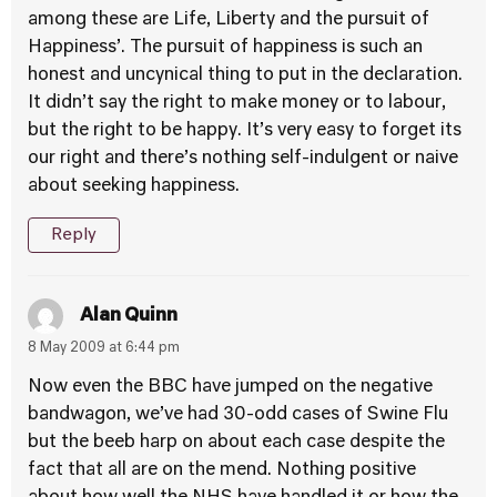
among these are Life, Liberty and the pursuit of
Happiness’. The pursuit of happiness is such an
honest and uncynical thing to put in the declaration.
It didn’t say the right to make money or to labour,
but the right to be happy. It’s very easy to forget its
our right and there’s nothing self-indulgent or naive
about seeking happiness.
Reply
Alan Quinn
8 May 2009 at 6:44 pm
Now even the BBC have jumped on the negative
bandwagon, we’ve had 30-odd cases of Swine Flu
but the beeb harp on about each case despite the
fact that all are on the mend. Nothing positive