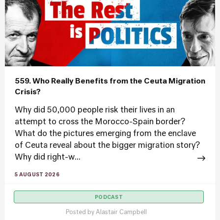
559. Who Really Benefits from the Ceuta Migration
Crisis?
Why did 50,000 people risk their lives in an
attempt to cross the Morocco-Spain border?
What do the pictures emerging from the enclave
of Ceuta reveal about the bigger migration story?
Why did right-w...
5 AUGUST 2026
PODCAST
Posted by
Alastair Campbell