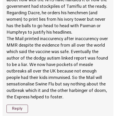
about how well the NHS have handled it or how the
government had stockpiles of Tamiflu at the ready.
Regarding Dacre, he orders his henchmen (and
women) to print lies from his ivory tower but never
has the balls to go head to head with Paxman or
Humphrys to justify his headlines.
The Mail printed inaccurency after inaccurency over
MMR despite the evidence from all over the world
which said the vaccine was safe. Eventually the
author of the dodgy autism linked report was found
to be a liar. We now have pockets of measle
outbreaks all over the UK because not enough
people had their kids immunised. So the Mail will
sensationalise Swine Flu but say nothing about the
outbreak which it and the other harbinger of doom,
the Express helped to foster.
Reply