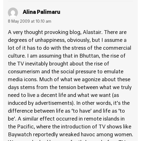
Alina Palimaru
8 May 2009 at 10:10 am
A very thought provoking blog, Alastair. There are
degrees of unhappiness, obviously, but I assume a
lot of it has to do with the stress of the commercial
culture. I am assuming that in Bhuttan, the rise of
the TV inevitably brought about the rise of
consumerism and the social pressure to emulate
media icons. Much of what we agonize about these
days stems from the tension between what we truly
need to live a decent life and what we want (as
induced by advertisements). In other words, it’s the
difference between life as ‘to have’ and life as ‘to
be’. A similar effect occurred in remote islands in
the Pacific, where the introduction of TV shows like
Baywatch reportedly wreaked havoc among women.