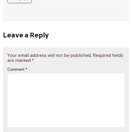
Leave a Reply
Your email address will not be published.
Required fields
are marked
*
Comment
*