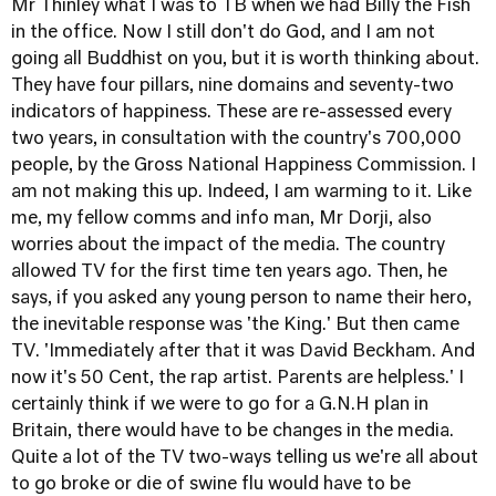
Mr Thinley what I was to TB when we had Billy the Fish
in the office. Now I still don't do God, and I am not
going all Buddhist on you, but it is worth thinking about.
They have four pillars, nine domains and seventy-two
indicators of happiness. These are re-assessed every
two years, in consultation with the country's 700,000
people, by the Gross National Happiness Commission. I
am not making this up. Indeed, I am warming to it. Like
me, my fellow comms and info man, Mr Dorji, also
worries about the impact of the media. The country
allowed TV for the first time ten years ago. Then, he
says, if you asked any young person to name their hero,
the inevitable response was 'the King.' But then came
TV. 'Immediately after that it was David Beckham. And
now it's 50 Cent, the rap artist. Parents are helpless.' I
certainly think if we were to go for a G.N.H plan in
Britain, there would have to be changes in the media.
Quite a lot of the TV two-ways telling us we're all about
to go broke or die of swine flu would have to be