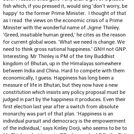
fish which, if you pressed it, would sing 'don't worry, be
happy' to the former Prime Minister. I thought of that
as I read the views on the economic crisis of a Prime
Minister with the wonderful name of Jigme Thinley.
'Greed, insatiable human greed,' he cites as the reason
for current global woes. 'What we need is change. We
need to think gross national happiness.' GNH not GNP.
Interesting. Mr Thinley is PM of the tiny Buddhist
kingdom of Bhutan, up in the Himalayas somewhere
between India and China. Hard to compete with them
economically, I guess. Happiness has long been a
measure of life in Bhutan, but they now have a new
constitution which insists any policy proposal must be
judged in part by the happiness it produces. Even their
first election last year after a switch from absolute
monarchy was part of that plan. 'Happiness is an
individual pursuit and democracy is the empowerment
of the individual,' says Kinley Dorji, who seems to be to