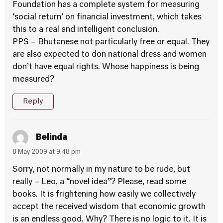
Foundation has a complete system for measuring
‘social return’ on financial investment, which takes
this to a real and intelligent conclusion.
PPS – Bhutanese not particularly free or equal. They
are also expected to don national dress and women
don’t have equal rights. Whose happiness is being
measured?
Reply
Belinda
8 May 2009 at 9:48 pm
Sorry, not normally in my nature to be rude, but
really – Leo, a “novel idea”? Please, read some
books. It is frightening how easily we collectively
accept the received wisdom that economic growth
is an endless good. Why? There is no logic to it. It is