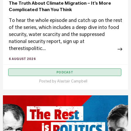
The Truth About Climate Migration – It’s More
Complicated Than You Think
To hear the whole episode and catch up on the rest
of the series, which includes a deep dive into food
security, water scarcity and the suppressed
national security report, sign up at
therestispolitic...
6 AUGUST 2026
PODCAST
Posted by
Alastair Campbell