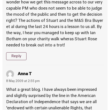
wonder how we get this message across to our very
capable PM who does not seem to be able to judge
the mood of the public and then to get the decision
right? The actions of Stuart and the M&S Bra Buyer
et al during the last 24 hours is a lesson to us all. By
the way, I hear you managed to keep up with Ian
Botham on your charity walk wheras Stuart Rose
needed to break out into a trot!
Reply
Anna T
8 May 2009 at 2:55 pm
What a great blog. I have always been impressed
and slightly surprised by the line in the American
Declaration of Independence that says we are all
‘endowed with certain unalienable Rights, that