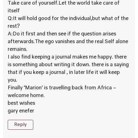
Take care of yourself.Let the world take care of
itself
Q:It will hold good for the individual,but what of the
rest?
A:Do it first and then see if the question arises
afterwards.The ego vanishes and the real Self alone
remains.
I also find keeping a journal makes me happy. there
is something about writing it down. there is a saying
that if you keep a journal , in later life it will keep
you.
Finally ‘Marion’ is travelling back from Africa –
welcome home.
best wishes
gary enefer
Reply