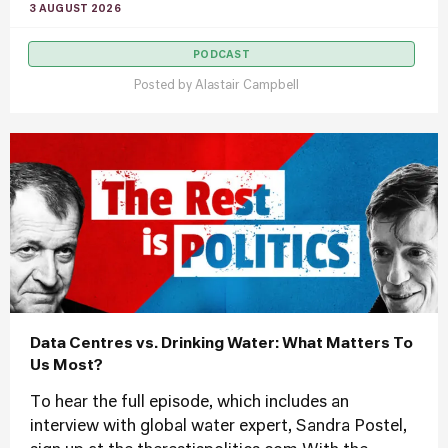
3 AUGUST 2026
PODCAST
Posted by
Alastair Campbell
Data Centres vs. Drinking Water: What Matters To
Us Most?
To hear the full episode, which includes an
interview with global water expert, Sandra Postel,