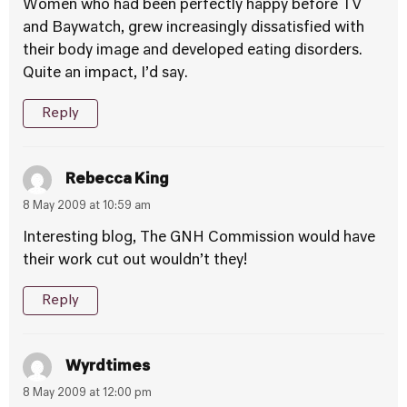
Women who had been perfectly happy before TV
and Baywatch, grew increasingly dissatisfied with
their body image and developed eating disorders.
Quite an impact, I’d say.
Reply
Rebecca King
8 May 2009 at 10:59 am
Interesting blog, The GNH Commission would have
their work cut out wouldn’t they!
Reply
Wyrdtimes
8 May 2009 at 12:00 pm