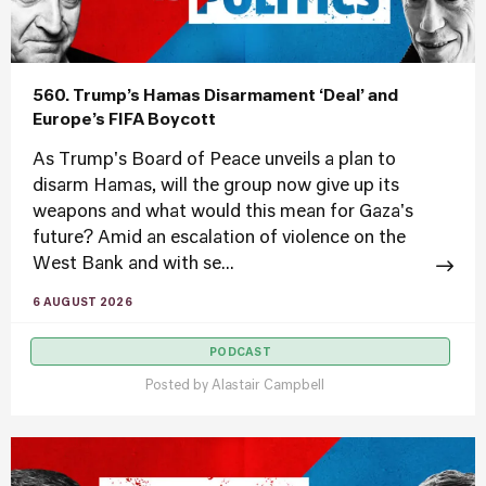
560. Trump’s Hamas Disarmament ‘Deal’ and
Europe’s FIFA Boycott
As Trump's Board of Peace unveils a plan to
disarm Hamas, will the group now give up its
weapons and what would this mean for Gaza's
future? Amid an escalation of violence on the
West Bank and with se...
6 AUGUST 2026
PODCAST
Posted by
Alastair Campbell