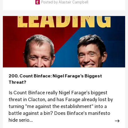
Posted by
Alastair Campbell
200. Count Binface: Nigel Farage’s Biggest
Threat?
Is Count Binface really Nigel Farage's biggest
threat in Clacton, and has Farage already lost by
turning "me against the establishment" into a
battle against a bin? Does Binface's manifesto
hide serio...