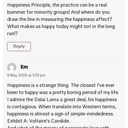
Happiness Principle, the practice can be a real
bummer for minority groups! And where do you
draw the line in measuring the happiness affect?
What makes us happy today might not in the long
run!?
Reply
Em
8 May 2009 at 1:59 pm
Happiness is a strange thing. The closest I’ve ever
been to happy was a pretty boring period of my life.
I admire the Dalai Lama a great deal, his happiness
is contagious. When translate into Western terms,
happiness is almost a sign of simple-mindedness.
Exhibit A: Voltaire’s Candide.