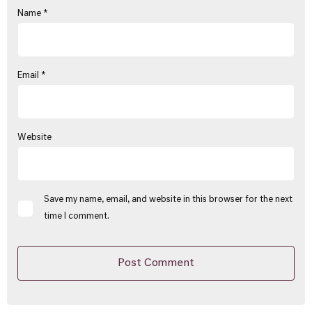
Name
*
Email
*
Website
Save my name, email, and website in this browser for the next
time I comment.