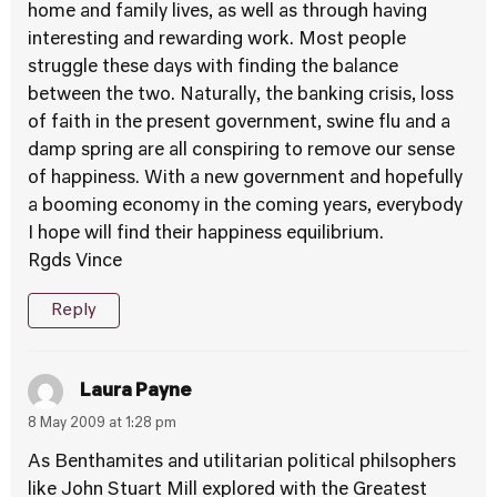
home and family lives, as well as through having
interesting and rewarding work. Most people
struggle these days with finding the balance
between the two. Naturally, the banking crisis, loss
of faith in the present government, swine flu and a
damp spring are all conspiring to remove our sense
of happiness. With a new government and hopefully
a booming economy in the coming years, everybody
I hope will find their happiness equilibrium.
Rgds Vince
Reply
Laura Payne
8 May 2009 at 1:28 pm
As Benthamites and utilitarian political philsophers
like John Stuart Mill explored with the Greatest