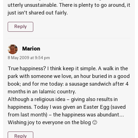
utterly unsustainable. There is plenty to go around, it
just isn’t shared out fairly.
Reply
Marion
8 May 2009 at 9:54 pm
True happiness? I think keep it simple. A walk in the
park with someone we love, an hour buried in a good
book; and for me today: a sausage sandwich after 4
months in an Ialamic country.
Although a religious idea – giving also results in
happiness. Today I was given an Easter Egg (saved
from last month) – the happiness was abundant…
Wishing joy to everyone on the blog 🙂
Reply