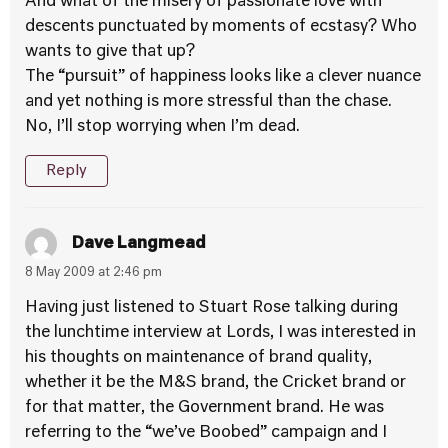
And what of the misery of passionate love with
descents punctuated by moments of ecstasy? Who
wants to give that up?
The “pursuit” of happiness looks like a clever nuance
and yet nothing is more stressful than the chase.
No, I’ll stop worrying when I’m dead.
Reply
Dave Langmead
8 May 2009 at 2:46 pm
Having just listened to Stuart Rose talking during
the lunchtime interview at Lords, I was interested in
his thoughts on maintenance of brand quality,
whether it be the M&S brand, the Cricket brand or
for that matter, the Government brand. He was
referring to the “we’ve Boobed” campaign and I