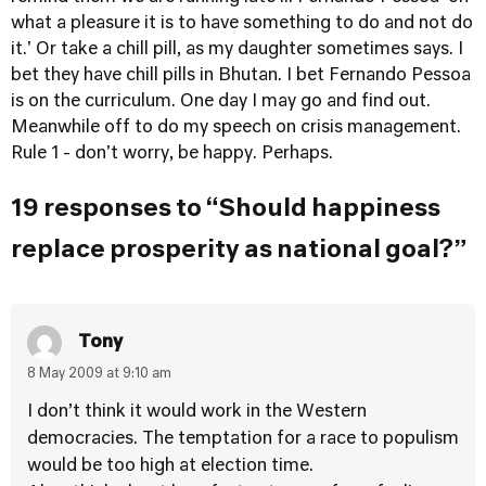
what a pleasure it is to have something to do and not do
it.' Or take a chill pill, as my daughter sometimes says. I
bet they have chill pills in Bhutan. I bet Fernando Pessoa
is on the curriculum. One day I may go and find out.
Meanwhile off to do my speech on crisis management.
Rule 1 - don't worry, be happy. Perhaps.
19 responses to “Should happiness
replace prosperity as national goal?”
Tony
8 May 2009 at 9:10 am
I don’t think it would work in the Western
democracies. The temptation for a race to populism
would be too high at election time.