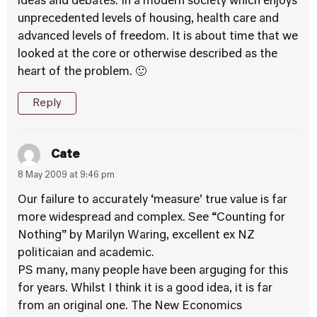
ideas and debates. In a modern society which enjoys
unprecedented levels of housing, health care and
advanced levels of freedom. It is about time that we
looked at the core or otherwise described as the
heart of the problem. 🙂
Reply
Cate
8 May 2009 at 9:46 pm
Our failure to accurately ‘measure’ true value is far
more widespread and complex. See “Counting for
Nothing” by Marilyn Waring, excellent ex NZ
politicaian and academic.
PS many, many people have been arguging for this
for years. Whilst I think it is a good idea, it is far
from an original one. The New Economics