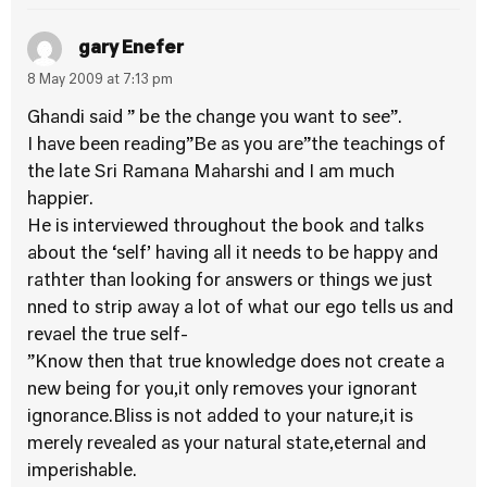
gary Enefer
8 May 2009 at 7:13 pm
Ghandi said ” be the change you want to see”.
I have been reading”Be as you are”the teachings of
the late Sri Ramana Maharshi and I am much
happier.
He is interviewed throughout the book and talks
about the ‘self’ having all it needs to be happy and
rathter than looking for answers or things we just
nned to strip away a lot of what our ego tells us and
revael the true self-
”Know then that true knowledge does not create a
new being for you,it only removes your ignorant
ignorance.Bliss is not added to your nature,it is
merely revealed as your natural state,eternal and
imperishable.