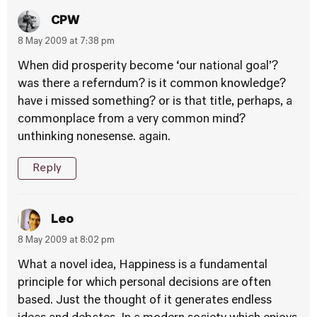
CPW
8 May 2009 at 7:38 pm
When did prosperity become ‘our national goal’?
was there a referndum? is it common knowledge?
have i missed something? or is that title, perhaps, a
commonplace from a very common mind?
unthinking nonesense. again.
Reply
Leo
8 May 2009 at 8:02 pm
What a novel idea, Happiness is a fundamental
principle for which personal decisions are often
based. Just the thought of it generates endless