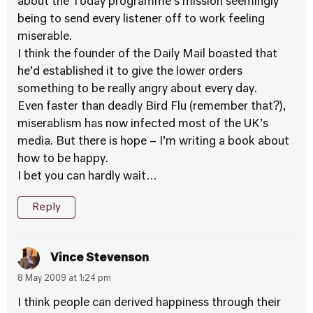
about the Today programme’s mission seemingly
being to send every listener off to work feeling
miserable.
I think the founder of the Daily Mail boasted that
he’d established it to give the lower orders
something to be really angry about every day.
Even faster than deadly Bird Flu (remember that?),
miserablism has now infected most of the UK’s
media. But there is hope – I’m writing a book about
how to be happy.
I bet you can hardly wait…
Reply
Vince Stevenson
8 May 2009 at 1:24 pm
I think people can derived happiness through their