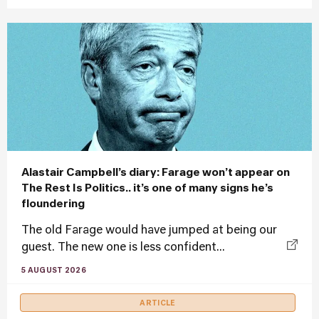
Alastair Campbell’s diary: Farage won’t appear on
The Rest Is Politics.. it’s one of many signs he’s
floundering
The old Farage would have jumped at being our
guest. The new one is less confident...
5 AUGUST 2026
ARTICLE