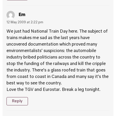
Em
12 May 2009 at 2:22 pm
We just had National Train Day here. The subject of
trains makes me sad as the last years have
uncovered documentation which proved many
environmentalists’ suspicions: the automobile
industry bribed politicians across the country to
stop the funding of the railways and kill the cripple
the industry. There’s a glass roofed train that goes
from coast to coast in Canada and many say it’s the
best way to see the country.
Love the TGV and Eurostar. Break a leg tonight.
Reply