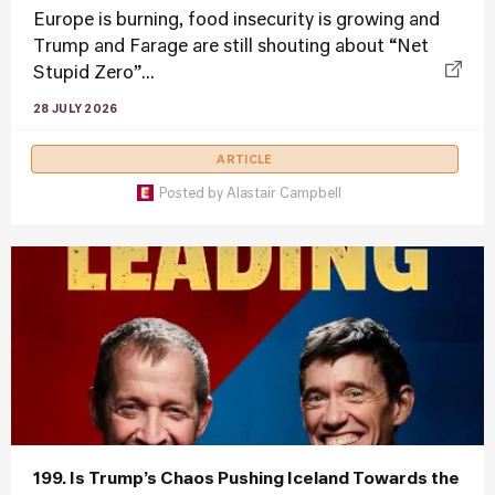
Europe is burning, food insecurity is growing and
Trump and Farage are still shouting about “Net
Stupid Zero”...
28 JULY 2026
ARTICLE
Posted by
Alastair Campbell
199. Is Trump’s Chaos Pushing Iceland Towards the