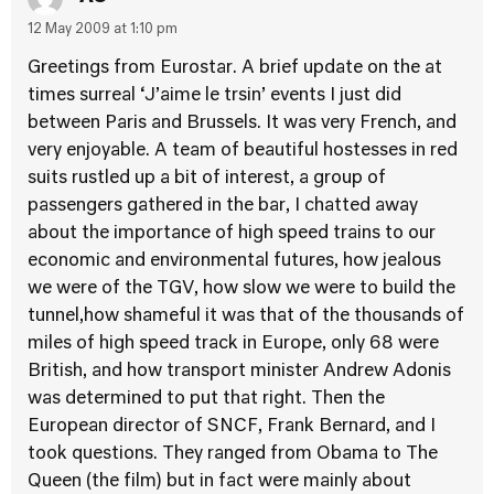
12 May 2009 at 1:10 pm
Greetings from Eurostar. A brief update on the at
times surreal ‘J’aime le trsin’ events I just did
between Paris and Brussels. It was very French, and
very enjoyable. A team of beautiful hostesses in red
suits rustled up a bit of interest, a group of
passengers gathered in the bar, I chatted away
about the importance of high speed trains to our
economic and environmental futures, how jealous
we were of the TGV, how slow we were to build the
tunnel,how shameful it was that of the thousands of
miles of high speed track in Europe, only 68 were
British, and how transport minister Andrew Adonis
was determined to put that right. Then the
European director of SNCF, Frank Bernard, and I
took questions. They ranged from Obama to The
Queen (the film) but in fact were mainly about