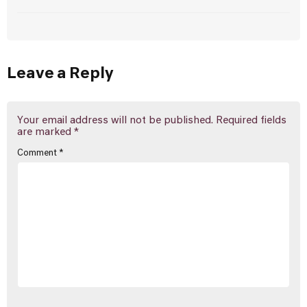
Leave a Reply
Your email address will not be published.
Required fields
are marked
*
Comment
*