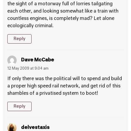
the sight of a motorway full of lorries tailgating
each other, and looking somewhat like a train with
countless engines, is completely mad? Let alone
ecologically criminal.
Reply
Dave McCabe
12 May 2009 at 9:04 am
If only there was the political will to spend and build
a proper high speed rail network, and get rid of this
shambles of a privatised system to boot!
Reply
delvestaxis