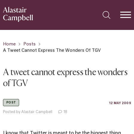
Home
Posts
A Tweet Cannot Express The Wonders Of TGV
A tweet cannot express the wonders
of TGV
POST
12 MAY 2009
Posted by Alastair Campbell
18
I know that Twitter is meant to be the biggest thing