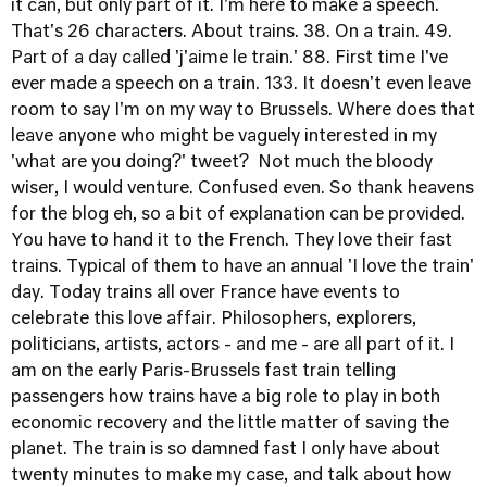
it can, but only part of it. I'm here to make a speech.
That's 26 characters. About trains. 38. On a train. 49.
Part of a day called 'j'aime le train.' 88. First time I've
ever made a speech on a train. 133. It doesn't even leave
room to say I'm on my way to Brussels. Where does that
leave anyone who might be vaguely interested in my
'what are you doing?' tweet? Not much the bloody
wiser, I would venture. Confused even. So thank heavens
for the blog eh, so a bit of explanation can be provided.
You have to hand it to the French. They love their fast
trains. Typical of them to have an annual 'I love the train'
day. Today trains all over France have events to
celebrate this love affair. Philosophers, explorers,
politicians, artists, actors - and me - are all part of it. I
am on the early Paris-Brussels fast train telling
passengers how trains have a big role to play in both
economic recovery and the little matter of saving the
planet. The train is so damned fast I only have about
twenty minutes to make my case, and talk about how