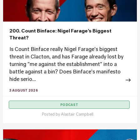
200. Count Binface: Nigel Farage’s Biggest
Threat?
Is Count Binface really Nigel Farage's biggest
threat in Clacton, and has Farage already lost by
turning "me against the establishment" into a
battle against a bin? Does Binface's manifesto
hide serio...
3 AUGUST 2026
PODCAST
Posted by
Alastair Campbell