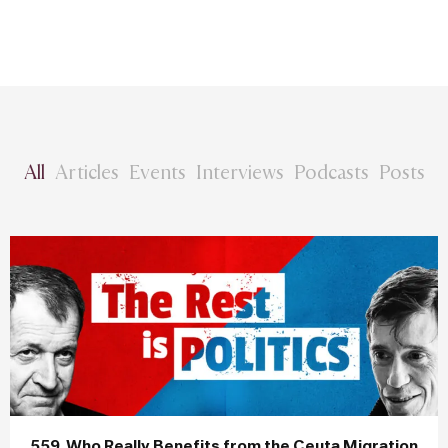
All
Articles
Events
Interviews
Podcasts
Posts
559. Who Really Benefits from the Ceuta Migration