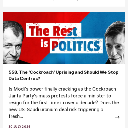
558. The ‘Cockroach’ Uprising and Should We Stop
Data Centres?
Is Modi's power finally cracking as the Cockroach
Janta Party's mass protests force a minister to
resign for the first time in over a decade? Does the
new US-Saudi uranium deal risk triggering a
fresh...
30 JULY 2026