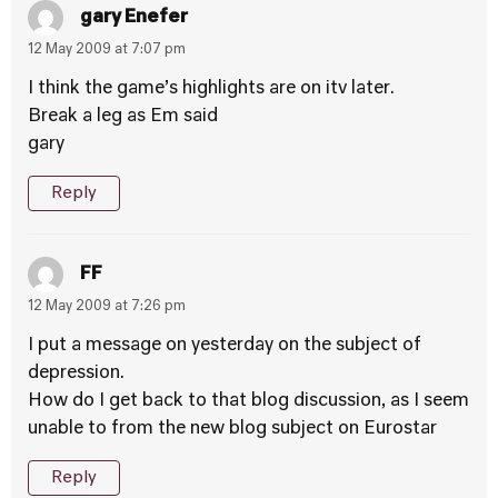
gary Enefer
12 May 2009 at 7:07 pm
I think the game’s highlights are on itv later.
Break a leg as Em said
gary
Reply
FF
12 May 2009 at 7:26 pm
I put a message on yesterday on the subject of
depression.
How do I get back to that blog discussion, as I seem
unable to from the new blog subject on Eurostar
Reply