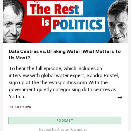
Data Centres vs. Drinking Water: What Matters To
Us Most?
To hear the full episode, which includes an
interview with global water expert, Sandra Postel,
sign up at the therestispolitics.com With the
government quietly categorising data centres as
‘critica...
30 JULY 2026
PODCAST
Posted by
Alastair Campbell