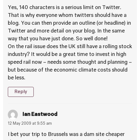
Yes, 140 characters is a serious limit on Twitter.
That is why everyone whom twitters should have a
blog. You can then provide an outline (or headline) in
Twitter and more detail on your blog. In the same
way that you have just done. So well done!
On the rail issue does the UK still have a rolling stock
industry? It would be a great time to invest in high
speed rail now – needs some thought and planning –
but because of the economic climate costs should
be less.
Reply
Ian Eastwood
12 May 2009 at 9:55 am
I bet your trip to Brussels was a dam site cheaper