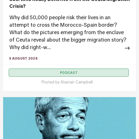
Crisis?
Why did 50,000 people risk their lives in an
attempt to cross the Morocco-Spain border?
What do the pictures emerging from the enclave
of Ceuta reveal about the bigger migration story?
Why did right-w...
5 AUGUST 2026
PODCAST
Posted by
Alastair Campbell