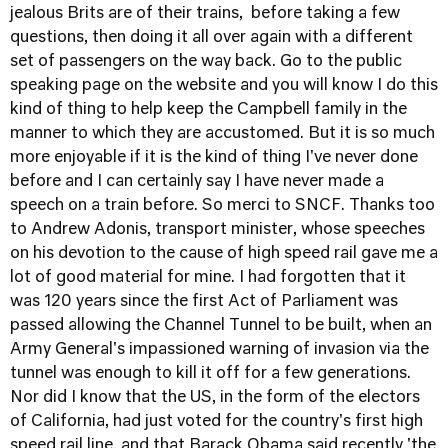
jealous Brits are of their trains, before taking a few
questions, then doing it all over again with a different
set of passengers on the way back. Go to the public
speaking page on the website and you will know I do this
kind of thing to help keep the Campbell family in the
manner to which they are accustomed. But it is so much
more enjoyable if it is the kind of thing I've never done
before and I can certainly say I have never made a
speech on a train before. So merci to SNCF. Thanks too
to Andrew Adonis, transport minister, whose speeches
on his devotion to the cause of high speed rail gave me a
lot of good material for mine. I had forgotten that it
was 120 years since the first Act of Parliament was
passed allowing the Channel Tunnel to be built, when an
Army General's impassioned warning of invasion via the
tunnel was enough to kill it off for a few generations.
Nor did I know that the US, in the form of the electors
of California, had just voted for the country's first high
speed rail line, and that Barack Obama said recently 'the