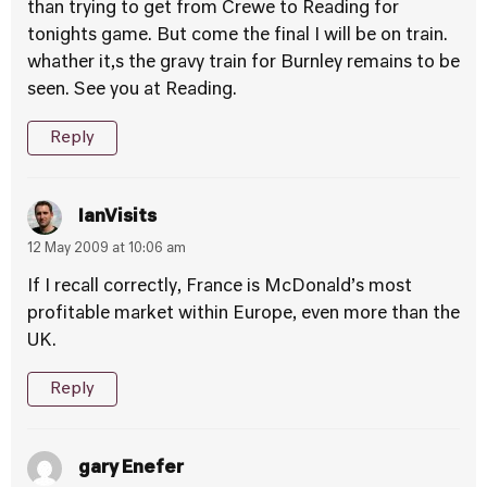
than trying to get from Crewe to Reading for
tonights game. But come the final I will be on train.
whather it,s the gravy train for Burnley remains to be
seen. See you at Reading.
Reply
IanVisits
12 May 2009 at 10:06 am
If I recall correctly, France is McDonald’s most
profitable market within Europe, even more than the
UK.
Reply
gary Enefer