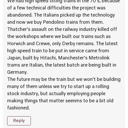
We had high speed tilting trains in the 70’s, because
of a few technical difficulties the project was
abandoned. The Italians picked up the technology
and now we buy Pendolino trains from them.
Thatcher’s assault on the railway industry killed off
the workshops where we built our trains such as
Horwich and Crewe, only Derby remains. The latest
high speed train to be put in service came from
Japan, built by Hitachi, Manchester’s Metrolink
trams are Italian, the latest batch are being built in
Germany.
The future may be the train but we won’t be building
many of them unless we try to start up a rolling
stock industry, but actually employing people
making things that matter seenms to be a bit old
fashioned.
Reply