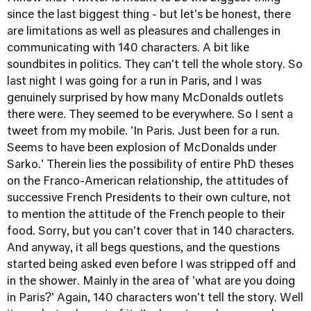
since the last biggest thing - but let's be honest, there
are limitations as well as pleasures and challenges in
communicating with 140 characters. A bit like
soundbites in politics. They can't tell the whole story. So
last night I was going for a run in Paris, and I was
genuinely surprised by how many McDonalds outlets
there were. They seemed to be everywhere. So I sent a
tweet from my mobile. 'In Paris. Just been for a run.
Seems to have been explosion of McDonalds under
Sarko.' Therein lies the possibility of entire PhD theses
on the Franco-American relationship, the attitudes of
successive French Presidents to their own culture, not
to mention the attitude of the French people to their
food. Sorry, but you can't cover that in 140 characters.
And anyway, it all begs questions, and the questions
started being asked even before I was stripped off and
in the shower. Mainly in the area of 'what are you doing
in Paris?' Again, 140 characters won't tell the story. Well