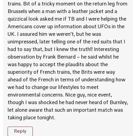
trains. Bit of a tricky moment on the return leg from
Brussels when a man with a leather jacket and a
quizzical look asked me if TB and I were helping the
Americans cover up information about UFOs in the
UK. I assured him we weren’t, but he was
unimpressed, later telling one of the red suits that I
had to say that, but I knew the truth!! Interesting
observation by Frank Bernard – he said whilst he
was happy to accept the plaudits about the
superiority of French trains, the Brits were way
ahead of the French in terms of understanding how
we had to change our lifestyles to meet
environmental concerns. Nice guy, nice event,
though I was shocked he had never heard of Burnley,
let alone aware that such an important match was
taking place tonight.
Reply