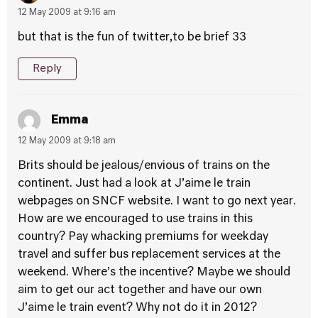
12 May 2009 at 9:16 am
but that is the fun of twitter,to be brief 33
Reply
Emma
12 May 2009 at 9:18 am
Brits should be jealous/envious of trains on the
continent. Just had a look at J’aime le train
webpages on SNCF website. I want to go next year.
How are we encouraged to use trains in this
country? Pay whacking premiums for weekday
travel and suffer bus replacement services at the
weekend. Where’s the incentive? Maybe we should
aim to get our act together and have our own
J’aime le train event? Why not do it in 2012?