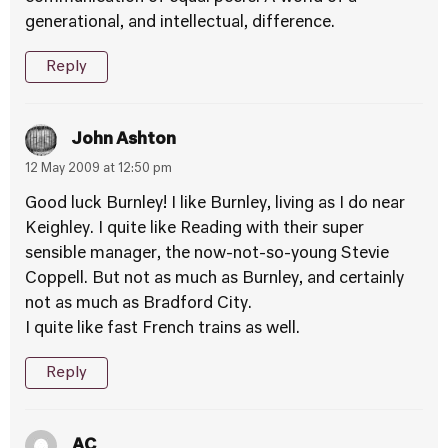
generational, and intellectual, difference.
Reply
John Ashton
12 May 2009 at 12:50 pm
Good luck Burnley! I like Burnley, living as I do near
Keighley. I quite like Reading with their super
sensible manager, the now-not-so-young Stevie
Coppell. But not as much as Burnley, and certainly
not as much as Bradford City.
I quite like fast French trains as well.
Reply
AC