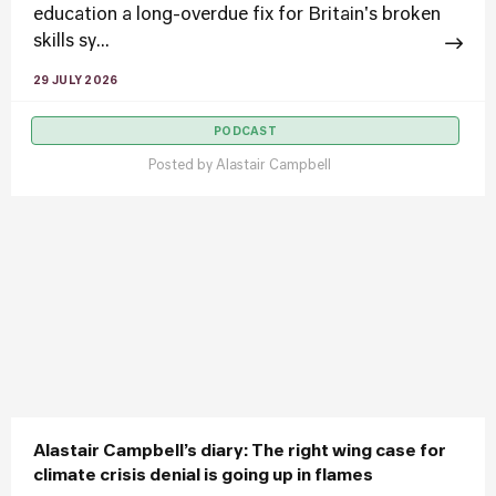
education a long-overdue fix for Britain's broken
skills sy...
29 JULY 2026
PODCAST
Posted by
Alastair Campbell
Alastair Campbell’s diary: The right wing case for
climate crisis denial is going up in flames