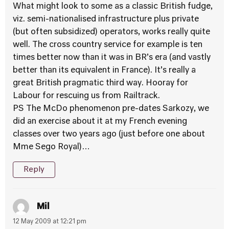
What might look to some as a classic British fudge,
viz. semi-nationalised infrastructure plus private
(but often subsidized) operators, works really quite
well. The cross country service for example is ten
times better now than it was in BR’s era (and vastly
better than its equivalent in France). It’s really a
great British pragmatic third way. Hooray for
Labour for rescuing us from Railtrack.
PS The McDo phenomenon pre-dates Sarkozy, we
did an exercise about it at my French evening
classes over two years ago (just before one about
Mme Sego Royal)…
Reply
Mil
12 May 2009 at 12:21 pm