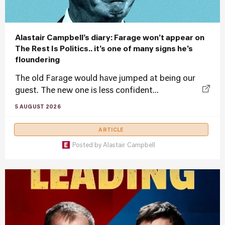
Alastair Campbell’s diary: Farage won’t appear on
The Rest Is Politics.. it’s one of many signs he’s
floundering
The old Farage would have jumped at being our
guest. The new one is less confident...
5 AUGUST 2026
ARTICLE
Posted by
Alastair Campbell