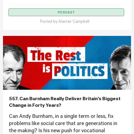
PODCAST
Posted by
Alastair Campbell
557. Can Burnham Really Deliver Britain’s Biggest
Change in Forty Years?
Can Andy Burnham, in a single term or less, fix
problems like social care that are generations in
the making? Is his new push for vocational