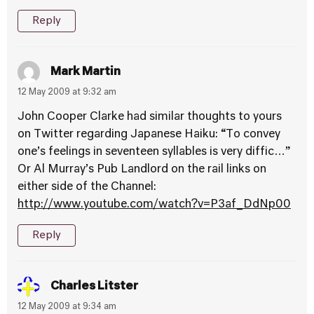
Reply
Mark Martin
12 May 2009 at 9:32 am
John Cooper Clarke had similar thoughts to yours
on Twitter regarding Japanese Haiku: “To convey
one’s feelings in seventeen syllables is very diffic…”
Or Al Murray’s Pub Landlord on the rail links on
either side of the Channel:
http://www.youtube.com/watch?v=P3af_DdNp00
Reply
Charles Litster
12 May 2009 at 9:34 am