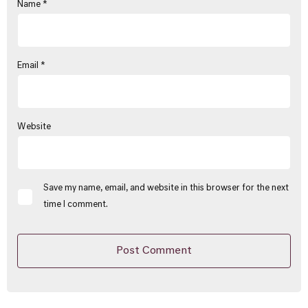
Name
*
Email
*
Website
Save my name, email, and website in this browser for the next
time I comment.