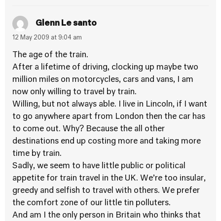
Glenn Le santo
12 May 2009 at 9:04 am
The age of the train.
After a lifetime of driving, clocking up maybe two
million miles on motorcycles, cars and vans, I am
now only willing to travel by train.
Willing, but not always able. I live in Lincoln, if I want
to go anywhere apart from London then the car has
to come out. Why? Because the all other
destinations end up costing more and taking more
time by train.
Sadly, we seem to have little public or political
appetite for train travel in the UK. We’re too insular,
greedy and selfish to travel with others. We prefer
the comfort zone of our little tin polluters.
And am I the only person in Britain who thinks that