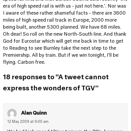
era of high speed rail is with us - just not here.'. Nor was
I aware of these rather shameful facts - there are 3600
miles of high speed rail track in Europe, 2000 more
being built, another 5300 planned. We have 68 miles.
Oh dear! So roll on the new North-South line. And thank
God for Eurostar which will get me back in time to get
to Reading to see Burnley take the next step to the
Premiership. All by train. But if we win tonight, I'll be
flying. Carbon free.
18 responses to “A tweet cannot
express the wonders of TGV”
Alan Quinn
12 May 2009 at 9:00 am