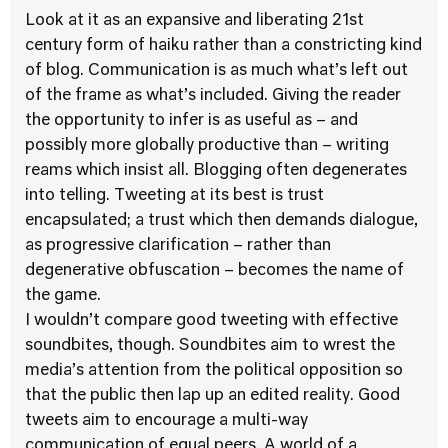
Look at it as an expansive and liberating 21st
century form of haiku rather than a constricting kind
of blog. Communication is as much what’s left out
of the frame as what’s included. Giving the reader
the opportunity to infer is as useful as – and
possibly more globally productive than – writing
reams which insist all. Blogging often degenerates
into telling. Tweeting at its best is trust
encapsulated; a trust which then demands dialogue,
as progressive clarification – rather than
degenerative obfuscation – becomes the name of
the game.
I wouldn’t compare good tweeting with effective
soundbites, though. Soundbites aim to wrest the
media’s attention from the political opposition so
that the public then lap up an edited reality. Good
tweets aim to encourage a multi-way
communication of equal peers. A world of a