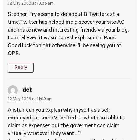
12 May 2009 at 10:35 am
Stephen Fry seems to do about 8 Twitters at a
time.Twitter has helped me discover your site AC
and make new and interesting friends via your blog.
I am relieved it wasn’t a real explosion in Paris
Good luck tonight otherwise i’ll be seeing you at
QPR.
Reply
deb
12 May 2009 at 11:09 am
Alistair can you explain why myself as a self
employed persom iM limited to what i am able to
claim as expenses but the goverment can claim
virtually whatever they want ..?