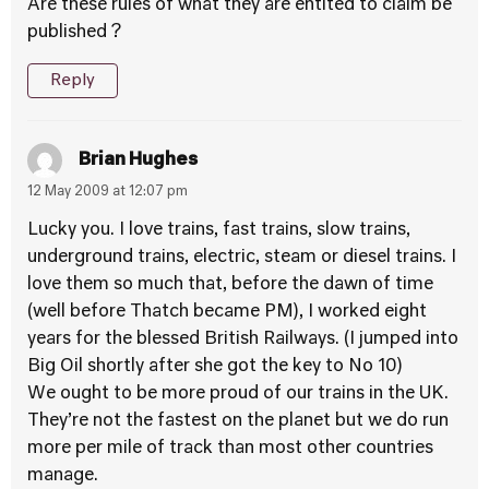
Are these rules of what they are entited to claim be
published ?
Reply
Brian Hughes
12 May 2009 at 12:07 pm
Lucky you. I love trains, fast trains, slow trains,
underground trains, electric, steam or diesel trains. I
love them so much that, before the dawn of time
(well before Thatch became PM), I worked eight
years for the blessed British Railways. (I jumped into
Big Oil shortly after she got the key to No 10)
We ought to be more proud of our trains in the UK.
They’re not the fastest on the planet but we do run
more per mile of track than most other countries
manage.