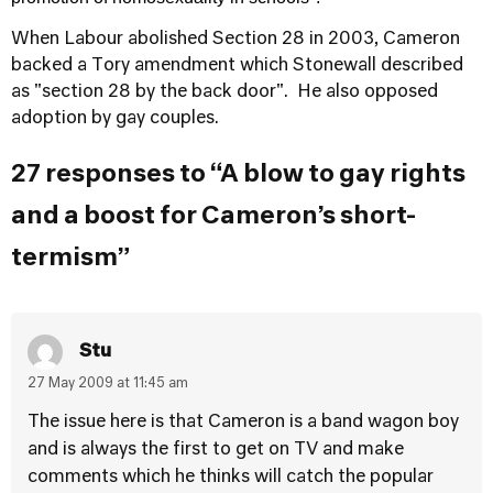
When Labour abolished Section 28 in 2003, Cameron
backed a Tory amendment which Stonewall described
as "section 28 by the back door". He also opposed
adoption by gay couples.
27 responses to “A blow to gay rights
and a boost for Cameron’s short-
termism”
Stu
27 May 2009 at 11:45 am
The issue here is that Cameron is a band wagon boy
and is always the first to get on TV and make
comments which he thinks will catch the popular