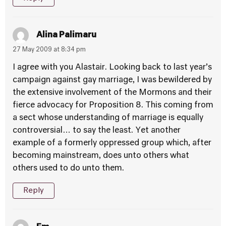
Alina Palimaru
27 May 2009 at 8:34 pm
I agree with you Alastair. Looking back to last year’s
campaign against gay marriage, I was bewildered by
the extensive involvement of the Mormons and their
fierce advocacy for Proposition 8. This coming from
a sect whose understanding of marriage is equally
controversial… to say the least. Yet another
example of a formerly oppressed group which, after
becoming mainstream, does unto others what
others used to do unto them.
Reply