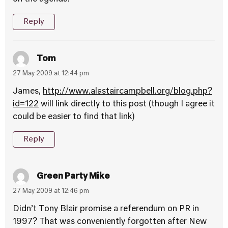
Reply
Tom
27 May 2009 at 12:44 pm
James,
http://www.alastaircampbell.org/blog.php?
id=122
will link directly to this post (though I agree it
could be easier to find that link)
Reply
Green Party Mike
27 May 2009 at 12:46 pm
Didn’t Tony Blair promise a referendum on PR in
1997? That was conveniently forgotten after New