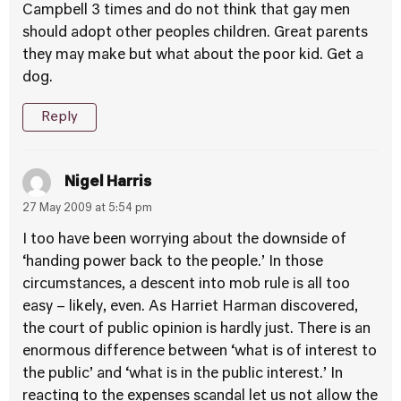
Campbell 3 times and do not think that gay men
should adopt other peoples children. Great parents
they may make but what about the poor kid. Get a
dog.
Reply
Nigel Harris
27 May 2009 at 5:54 pm
I too have been worrying about the downside of
‘handing power back to the people.’ In those
circumstances, a descent into mob rule is all too
easy – likely, even. As Harriet Harman discovered,
the court of public opinion is hardly just. There is an
enormous difference between ‘what is of interest to
the public’ and ‘what is in the public interest.’ In
reacting to the expenses scandal let us not allow the