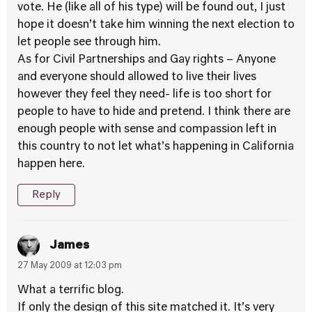
vote. He (like all of his type) will be found out, I just
hope it doesn’t take him winning the next election to
let people see through him.
As for Civil Partnerships and Gay rights – Anyone
and everyone should allowed to live their lives
however they feel they need- life is too short for
people to have to hide and pretend. I think there are
enough people with sense and compassion left in
this country to not let what’s happening in California
happen here.
Reply
James
27 May 2009 at 12:03 pm
What a terrific blog.
If only the design of this site matched it. It’s very