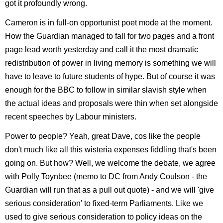
got it profoundly wrong.
Cameron is in full-on opportunist poet mode at the moment.
How the Guardian managed to fall for two pages and a front
page lead worth yesterday and call it the most dramatic
redistribution of power in living memory is something we will
have to leave to future students of hype. But of course it was
enough for the BBC to follow in similar slavish style when
the actual ideas and proposals were thin when set alongside
recent speeches by Labour ministers.
Power to people? Yeah, great Dave, cos like the people
don't much like all this wisteria expenses fiddling that's been
going on. But how? Well, we welcome the debate, we agree
with Polly Toynbee (memo to DC from Andy Coulson - the
Guardian will run that as a pull out quote) - and we will 'give
serious consideration' to fixed-term Parliaments. Like we
used to give serious consideration to policy ideas on the