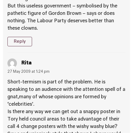
But this useless government – symbolised by the
pathetic figure of Gordon Brown – says or does
nothing. The Labour Party deserves better than
these clowns.
Reply
Rita
27 May 2009 at 1:24 pm
Short-termism is part of the problem. He is
speaking to an audience with the attention spell of a
gnat,many of whose opinions are formed by
‘celebrities’.
Is there any way we can get out a snappy poster in
Tory held council areas to take advantage of their
call 4 change posters with the wishy washy blue?