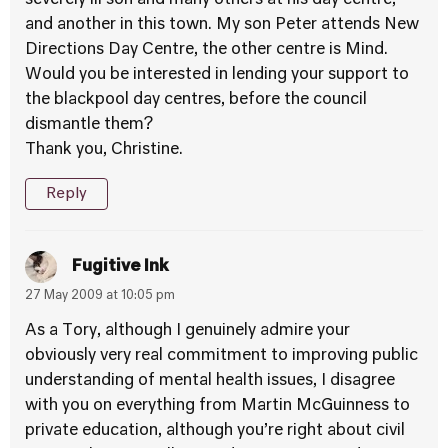
severely ill son and many others at his day centre,
and another in this town. My son Peter attends New
Directions Day Centre, the other centre is Mind.
Would you be interested in lending your support to
the blackpool day centres, before the council
dismantle them?
Thank you, Christine.
Reply
Fugitive Ink
27 May 2009 at 10:05 pm
As a Tory, although I genuinely admire your
obviously very real commitment to improving public
understanding of mental health issues, I disagree
with you on everything from Martin McGuinness to
private education, although you’re right about civil