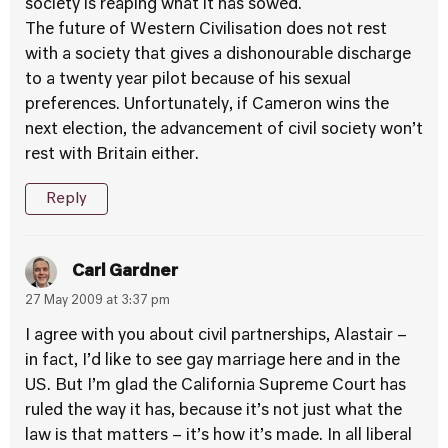
society is reaping what it has sowed.
The future of Western Civilisation does not rest
with a society that gives a dishonourable discharge
to a twenty year pilot because of his sexual
preferences. Unfortunately, if Cameron wins the
next election, the advancement of civil society won’t
rest with Britain either.
Reply
Carl Gardner
27 May 2009 at 3:37 pm
I agree with you about civil partnerships, Alastair –
in fact, I’d like to see gay marriage here and in the
US. But I’m glad the California Supreme Court has
ruled the way it has, because it’s not just what the
law is that matters – it’s how it’s made. In all liberal