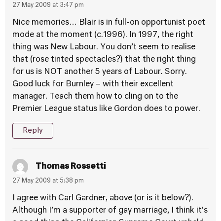
27 May 2009 at 3:47 pm
Nice memories… Blair is in full-on opportunist poet
mode at the moment (c.1996). In 1997, the right
thing was New Labour. You don’t seem to realise
that (rose tinted spectacles?) that the right thing
for us is NOT another 5 years of Labour. Sorry.
Good luck for Burnley – with their excellent
manager. Teach them how to cling on to the
Premier League status like Gordon does to power.
Reply
Thomas Rossetti
27 May 2009 at 5:38 pm
I agree with Carl Gardner, above (or is it below?).
Although I’m a supporter of gay marriage, I think it’s