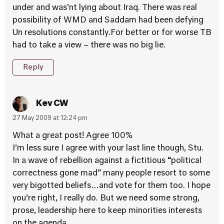
under and was’nt lying about Iraq. There was real
possibility of WMD and Saddam had been defying
Un resolutions constantly.For better or for worse TB
had to take a view – there was no big lie.
Reply
Kev CW
27 May 2009 at 12:24 pm
What a great post! Agree 100%
I’m less sure I agree with your last line though, Stu.
In a wave of rebellion against a fictitious “political
correctness gone mad” many people resort to some
very bigotted beliefs…and vote for them too. I hope
you’re right, I really do. But we need some strong,
prose, leadership here to keep minorities interests
on the agenda.