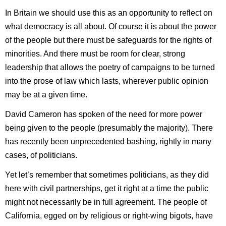
In Britain we should use this as an opportunity to reflect on
what democracy is all about. Of course it is about the power
of the people but there must be safeguards for the rights of
minorities. And there must be room for clear, strong
leadership that allows the poetry of campaigns to be turned
into the prose of law which lasts, wherever public opinion
may be at a given time.
David Cameron has spoken of the need for more power
being given to the people (presumably the majority). There
has recently been unprecedented bashing, rightly in many
cases, of politicians.
Yet let’s remember that sometimes politicians, as they did
here with civil partnerships, get it right at a time the public
might not necessarily be in full agreement. The people of
California, egged on by religious or right-wing bigots, have