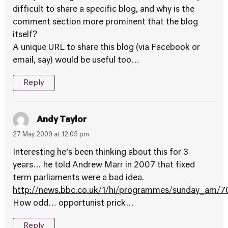
difficult to share a specific blog, and why is the
comment section more prominent that the blog
itself?
A unique URL to share this blog (via Facebook or
email, say) would be useful too…
Reply
Andy Taylor
27 May 2009 at 12:05 pm
Interesting he’s been thinking about this for 3
years… he told Andrew Marr in 2007 that fixed
term parliaments were a bad idea.
http://news.bbc.co.uk/1/hi/programmes/sunday_am/
How odd… opportunist prick…
Reply