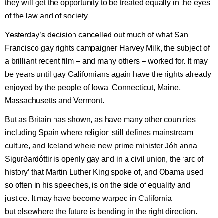
they will get the opportunity to be treated equally in the eyes
of the law and of society.
Yesterday’s decision cancelled out much of what San
Francisco gay rights campaigner Harvey Milk, the subject of
a brilliant recent film – and many others – worked for. It may
be years until gay Californians again have the rights already
enjoyed by the people of Iowa, Connecticut, Maine,
Massachusetts and Vermont.
But as Britain has shown, as have many other countries
including Spain where religion still defines mainstream
culture, and Iceland where new prime minister Jóh
anna
Sigurðardóttir is openly gay and in a civil union, the ‘arc of
history’ that Martin Luther King spoke of, and Obama used
so often in his speeches, is on the side of equality and
justice. It may have become warped in California
but elsewhere the future is bending in the right direction.