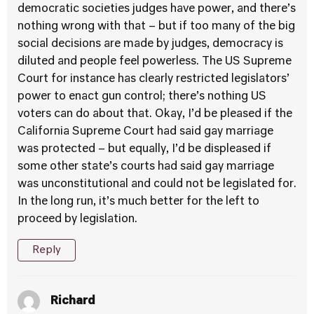
democratic societies judges have power, and there’s
nothing wrong with that – but if too many of the big
social decisions are made by judges, democracy is
diluted and people feel powerless. The US Supreme
Court for instance has clearly restricted legislators’
power to enact gun control; there’s nothing US
voters can do about that. Okay, I’d be pleased if the
California Supreme Court had said gay marriage
was protected – but equally, I’d be displeased if
some other state’s courts had said gay marriage
was unconstitutional and could not be legislated for.
In the long run, it’s much better for the left to
proceed by legislation.
Reply
Richard