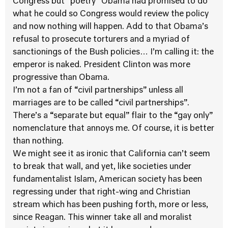
Congress but “poetry” Obama had promised to do
what he could so Congress would review the policy
and now nothing will happen. Add to that Obama’s
refusal to prosecute torturers and a myriad of
sanctionings of the Bush policies… I’m calling it: the
emperor is naked. President Clinton was more
progressive than Obama.
I’m not a fan of “civil partnerships” unless all
marriages are to be called “civil partnerships”.
There’s a “separate but equal” flair to the “gay only”
nomenclature that annoys me. Of course, it is better
than nothing.
We might see it as ironic that California can’t seem
to break that wall, and yet, like societies under
fundamentalist Islam, American society has been
regressing under that right-wing and Christian
stream which has been pushing forth, more or less,
since Reagan. This winner take all and moralist