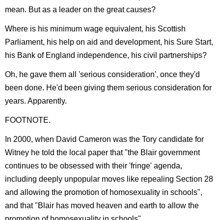
mean. But as a leader on the great causes?
Where is his minimum wage equivalent, his Scottish
Parliament, his help on aid and development, his Sure Start,
his Bank of England independence, his civil partnerships?
Oh, he gave them all 'serious consideration', once they'd
been done. He'd been giving them serious consideration for
years. Apparently.
FOOTNOTE.
In 2000, when David Cameron was the Tory candidate for
Witney he told the local paper that "the Blair government
continues to be obsessed with their 'fringe' agenda,
including deeply unpopular moves like repealing Section 28
and allowing the promotion of homosexuality in schools",
and that "Blair has moved heaven and earth to allow the
promotion of homosexuality in schools".