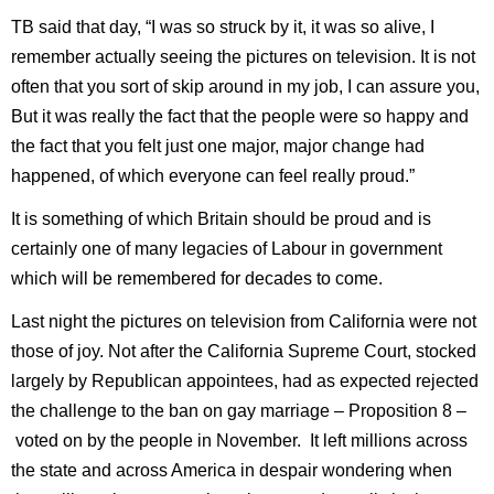
TB said that day, “I was so struck by it, it was so alive, I
remember actually seeing the pictures on television. It is not
often that you sort of skip around in my job, I can assure you,
But it was really the fact that the people were so happy and
the fact that you felt just one major, major change had
happened, of which everyone can feel really proud.”
It is something of which Britain should be proud and is
certainly one of many legacies of Labour in government
which will be remembered for decades to come.
Last night the pictures on television from California were not
those of joy. Not after the California Supreme Court, stocked
largely by Republican appointees, had as expected rejected
the challenge to the ban on gay marriage – Proposition 8 –
voted on by the people in November.
It left millions across
the state and across America in despair wondering when