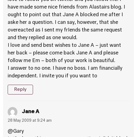
have made some nice friends from Alastairs blog. I
ought to point out that Jane A blocked me after I
aske her a question. I can say, however, that she
overeacted as I sent my frIends the same request
and they replied as one would.
I love and send best wishes to Jane A – just want
her back – please come back Jane A and please
follow me Em – both of your work is beautiful.
I answer to no one. I have no boss. I am financially
independent. I invite you if you want to
Reply
Jane A
28 May 2009 at 9:24 am
@Gary