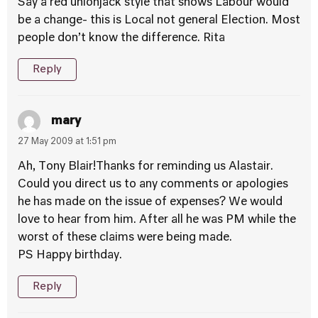
Say a red unionjack style that shows Labour would
be a change- this is Local not general Election. Most
people don’t know the difference. Rita
Reply
mary
27 May 2009 at 1:51 pm
Ah, Tony Blair!Thanks for reminding us Alastair.
Could you direct us to any comments or apologies
he has made on the issue of expenses? We would
love to hear from him. After all he was PM while the
worst of these claims were being made.
PS Happy birthday.
Reply