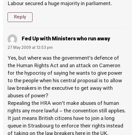
Labour secured a huge majority in parliament.
Reply
Fed Up with Ministers who run away
27 May 2009 at 12:53 pm
Yes, but where was the government’s defence of
the Human Rights Act and an attack on Cameron
for the hypocrisy of saying he wants to give power
to the people when his central proposal is to allow
law breakers in the executive to get away with
abuses of power?
Repealing the HRA won’t make abuses of human
rights any more lawful – the convention still applies.
It just means British citizens have to join a long
queue in Strasbourg to enforce their rights instead
of taking on the law breakers here in the UK.