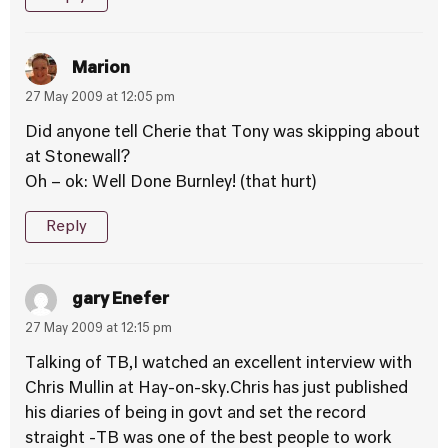
Marion
27 May 2009 at 12:05 pm
Did anyone tell Cherie that Tony was skipping about
at Stonewall?
Oh – ok: Well Done Burnley! (that hurt)
Reply
gary Enefer
27 May 2009 at 12:15 pm
Talking of TB,I watched an excellent interview with
Chris Mullin at Hay-on-sky.Chris has just published
his diaries of being in govt and set the record
straight -TB was one of the best people to work