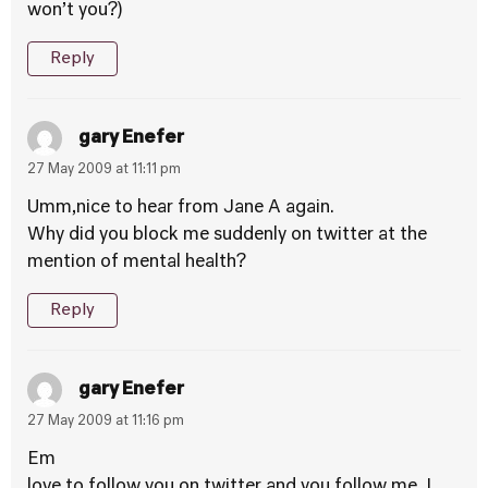
won’t you?)
Reply
gary Enefer
27 May 2009 at 11:11 pm
Umm,nice to hear from Jane A again.
Why did you block me suddenly on twitter at the
mention of mental health?
Reply
gary Enefer
27 May 2009 at 11:16 pm
Em
love to follow you on twitter and you follow me. I