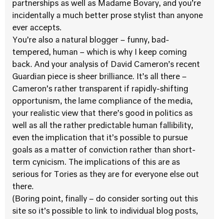
partnerships as well as Madame Bovary, and you’re
incidentally a much better prose stylist than anyone
ever accepts.
You’re also a natural blogger – funny, bad-
tempered, human – which is why I keep coming
back. And your analysis of David Cameron’s recent
Guardian piece is sheer brilliance. It’s all there –
Cameron’s rather transparent if rapidly-shifting
opportunism, the lame compliance of the media,
your realistic view that there’s good in politics as
well as all the rather predictable human fallibility,
even the implication that it’s possible to pursue
goals as a matter of conviction rather than short-
term cynicism. The implications of this are as
serious for Tories as they are for everyone else out
there.
(Boring point, finally – do consider sorting out this
site so it’s possible to link to individual blog posts,