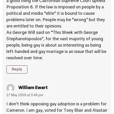
a good thing the Californian Supreme Court upheld
Proposition 8. If the law is imposed on people by a
political and media “elite” it is bound to cause
problems later on. People may be “wrong” but they
are entitled to their opinions.
As George Will said on “This Week with George
Stephanolopoulos”, for the vast majority of young
people, being gay is about as interesting as being
left-handed and gay marriage is an issue that will be
resolved over time.
Reply
William Ewart
27 May 2009 at 5:46 pm
I don’t think opposing gay adoption is a problem for
Cameron. I am gay, voted for Tony Blair and Alastair