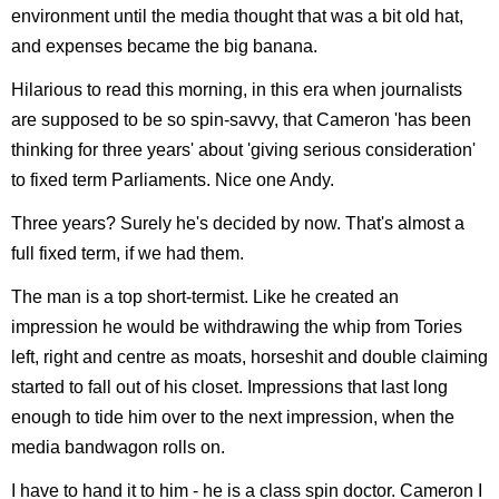
environment until the media thought that was a bit old hat,
and expenses became the big banana.
Hilarious to read this morning, in this era when journalists
are supposed to be so spin-savvy, that Cameron 'has been
thinking for three years' about 'giving serious consideration'
to fixed term Parliaments. Nice one Andy.
Three years? Surely he's decided by now. That's almost a
full fixed term, if we had them.
The man is a top short-termist. Like he created an
impression he would be withdrawing the whip from Tories
left, right and centre as moats, horseshit and double claiming
started to fall out of his closet. Impressions that last long
enough to tide him over to the next impression, when the
media bandwagon rolls on.
I have to hand it to him - he is a class spin doctor. Cameron I