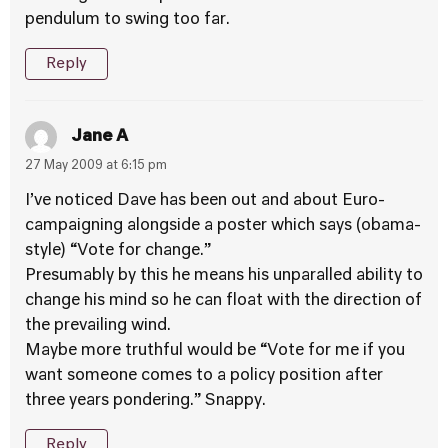
pendulum to swing too far.
Reply
Jane A
27 May 2009 at 6:15 pm
I’ve noticed Dave has been out and about Euro-
campaigning alongside a poster which says (obama-
style) “Vote for change.”
Presumably by this he means his unparalled ability to
change his mind so he can float with the direction of
the prevailing wind.
Maybe more truthful would be “Vote for me if you
want someone comes to a policy position after
three years pondering.” Snappy.
Reply