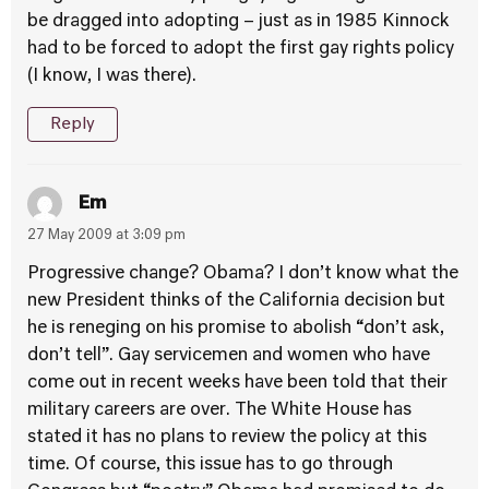
be dragged into adopting – just as in 1985 Kinnock
had to be forced to adopt the first gay rights policy
(I know, I was there).
Reply
Em
27 May 2009 at 3:09 pm
Progressive change? Obama? I don’t know what the
new President thinks of the California decision but
he is reneging on his promise to abolish “don’t ask,
don’t tell”. Gay servicemen and women who have
come out in recent weeks have been told that their
military careers are over. The White House has
stated it has no plans to review the policy at this
time. Of course, this issue has to go through