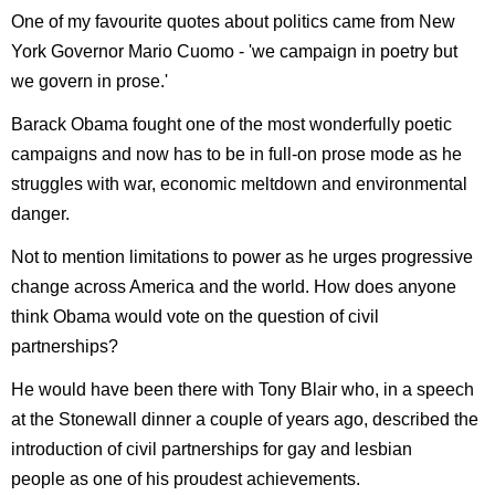
One of my favourite quotes about politics came from New
York Governor Mario Cuomo - 'we campaign in poetry but
we govern in prose.'
Barack Obama fought one of the most wonderfully poetic
campaigns and now has to be in full-on prose mode as he
struggles with war, economic meltdown and environmental
danger.
Not to mention limitations to power as he urges progressive
change across America and the world. How does anyone
think Obama would vote on the question of civil
partnerships?
He would have been there with Tony Blair who, in a speech
at the Stonewall dinner a couple of years ago, described the
introduction of civil partnerships for gay and lesbian
people as one of his proudest achievements.