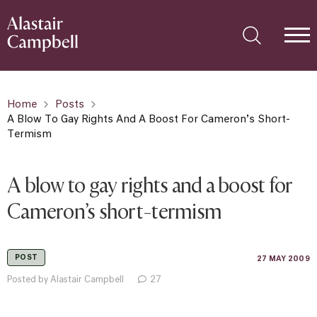
Home
Posts
A Blow To Gay Rights And A Boost For Cameron’s Short-
Termism
A blow to gay rights and a boost for
Cameron’s short-termism
POST
27 MAY 2009
Posted by Alastair Campbell
27