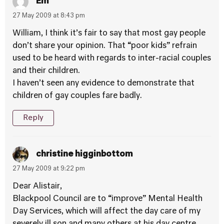
Em
27 May 2009 at 8:43 pm
William, I think it’s fair to say that most gay people
don’t share your opinion. That “poor kids” refrain
used to be heard with regards to inter-racial couples
and their children.
I haven’t seen any evidence to demonstrate that
children of gay couples fare badly.
Reply
christine higginbottom
27 May 2009 at 9:22 pm
Dear Alistair,
Blackpool Council are to “improve” Mental Health
Day Services, which will affect the day care of my