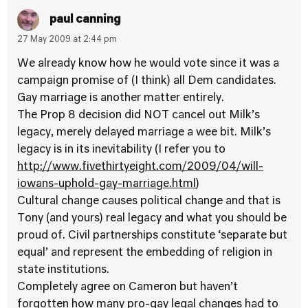
paul canning
27 May 2009 at 2:44 pm
We already know how he would vote since it was a
campaign promise of (I think) all Dem candidates.
Gay marriage is another matter entirely.
The Prop 8 decision did NOT cancel out Milk’s
legacy, merely delayed marriage a wee bit. Milk’s
legacy is in its inevitability (I refer you to
http://www.fivethirtyeight.com/2009/04/will-
iowans-uphold-gay-marriage.html
)
Cultural change causes political change and that is
Tony (and yours) real legacy and what you should be
proud of. Civil partnerships constitute ‘separate but
equal’ and represent the embedding of religion in
state institutions.
Completely agree on Cameron but haven’t
forgotten how many pro-gay legal changes had to