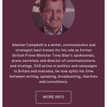
Alastair Campbell is a writer, communicator and
strategist best known for his role as former
British Prime Minister Tony Blair’s spokesman,
press secretary and director of communications
and strategy. Still active in politics and campaigns
in Britain and overseas, he now splits his time
between writing, speaking, broadcasting, charities
and consultancy.
MORE INFO