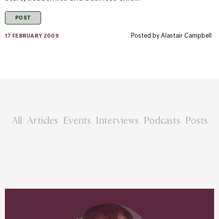
POST
Posted by
Alastair Campbell
17 FEBRUARY 2009
All
Articles
Events
Interviews
Podcasts
Posts