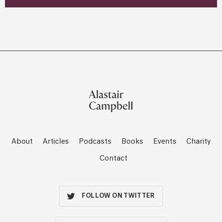
About
Articles
Podcasts
Books
Events
Charity
Contact
FOLLOW ON TWITTER