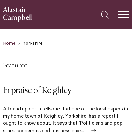
Home
Yorkshire
Featured
In praise of Keighley
A friend up north tells me that one of the local papers in
my home town of Keighley, Yorkshire, has a report I
ought to know about. It says that 'Politicians and pop
stars, academics and business chie...