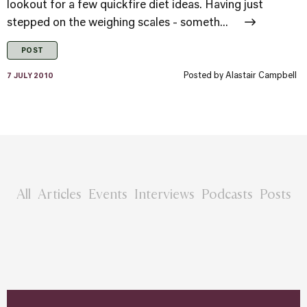
lookout for a few quickfire diet ideas. Having just
stepped on the weighing scales - someth...
POST
Posted by
Alastair Campbell
7 JULY 2010
All
Articles
Events
Interviews
Podcasts
Posts