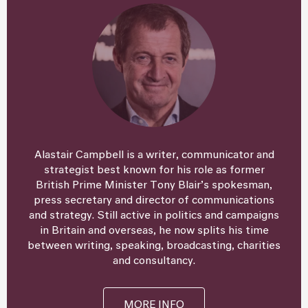
Alastair Campbell is a writer, communicator and
strategist best known for his role as former
British Prime Minister Tony Blair’s spokesman,
press secretary and director of communications
and strategy. Still active in politics and campaigns
in Britain and overseas, he now splits his time
between writing, speaking, broadcasting, charities
and consultancy.
MORE INFO