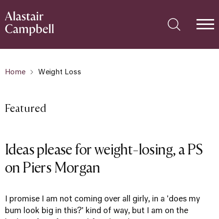
Home
Weight Loss
Featured
Ideas please for weight-losing, a PS
on Piers Morgan
I promise I am not coming over all girly, in a 'does my
bum look big in this?' kind of way, but I am on the