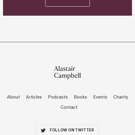
About
Articles
Podcasts
Books
Events
Charity
Contact
FOLLOW ON TWITTER