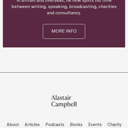
in Britain and overseas, he now splits his time
between writing, speaking, broadcasting, charities
and consultancy.
MORE INFO
About
Articles
Podcasts
Books
Events
Charity