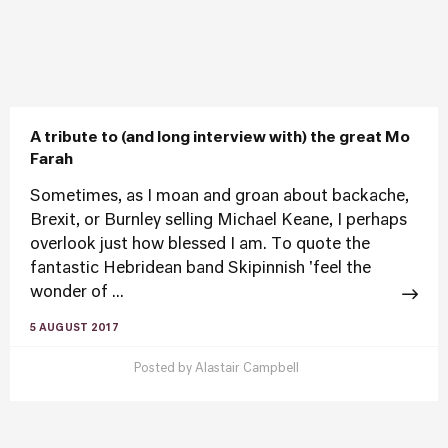
A tribute to (and long interview with) the great Mo
Farah
Sometimes, as I moan and groan about backache,
Brexit, or Burnley selling Michael Keane, I perhaps
overlook just how blessed I am. To quote the
fantastic Hebridean band Skipinnish 'feel the
wonder of ...
5 AUGUST 2017
Posted by
Alastair Campbell