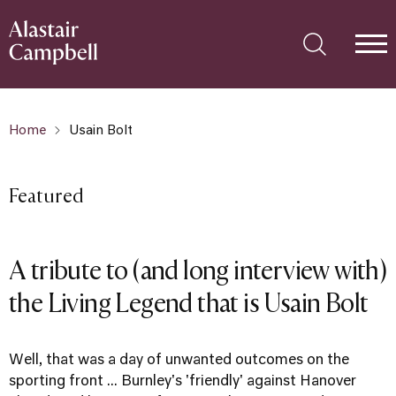
Home
Usain Bolt
Featured
A tribute to (and long interview with)
the Living Legend that is Usain Bolt
Well, that was a day of unwanted outcomes on the
sporting front ... Burnley's 'friendly' against Hanover