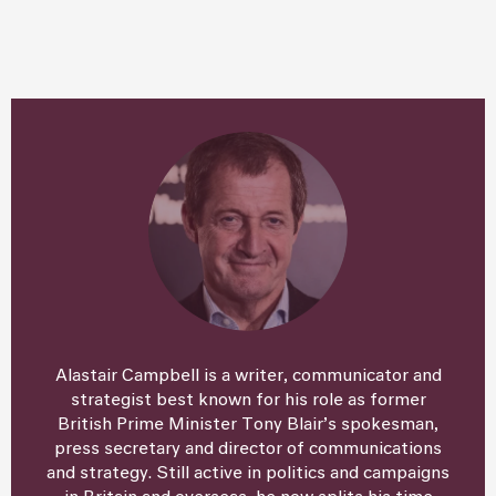
Alastair Campbell is a writer, communicator and
strategist best known for his role as former
British Prime Minister Tony Blair’s spokesman,
press secretary and director of communications
and strategy. Still active in politics and campaigns