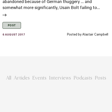
abandoned because of German thuggery ... and
somewhat more significantly, Usain Bolt failing to...
POST
Posted by
Alastair Campbell
6 AUGUST 2017
All
Articles
Events
Interviews
Podcasts
Posts