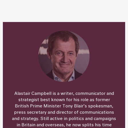
Alastair Campbell is a writer, communicator and
strategist best known for his role as former
British Prime Minister Tony Blair’s spokesman,
press secretary and director of communications
and strategy. Still active in politics and campaigns
in Britain and overseas, he now splits his time