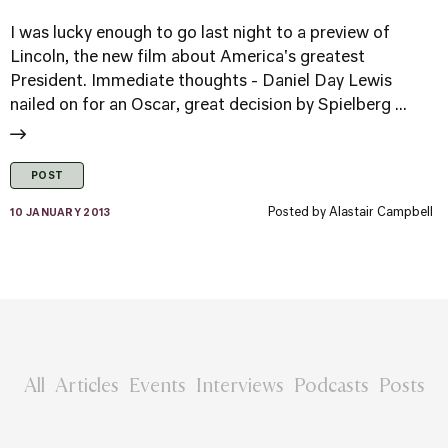
I was lucky enough to go last night to a preview of
Lincoln, the new film about America's greatest
President. Immediate thoughts - Daniel Day Lewis
nailed on for an Oscar, great decision by Spielberg ...
POST
Posted by
Alastair Campbell
10 JANUARY 2013
All
Articles
Events
Interviews
Podcasts
Posts