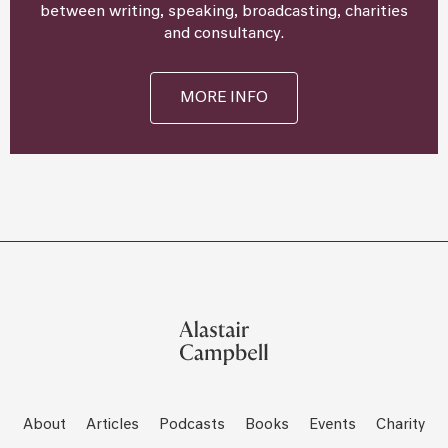
between writing, speaking, broadcasting, charities
and consultancy.
MORE INFO
About
Articles
Podcasts
Books
Events
Charity