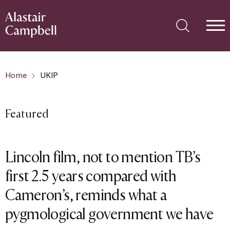
Home
UKIP
Featured
Lincoln film, not to mention TB’s
first 2.5 years compared with
Cameron’s, reminds what a
pygmological government we have