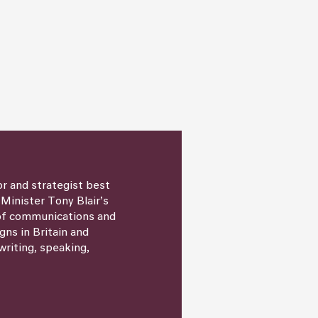
or and strategist best
 Minister Tony Blair’s
 of communications and
igns in Britain and
writing, speaking,