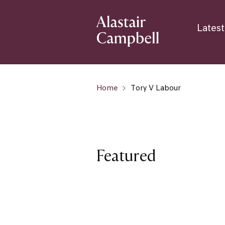
Latest
Home
Tory V Labour
Featured