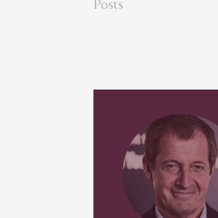
Posts