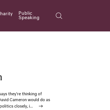
Public
harity
Speaking
m
ys they're thinking of
 David Cameron would do as
itics closely, i...