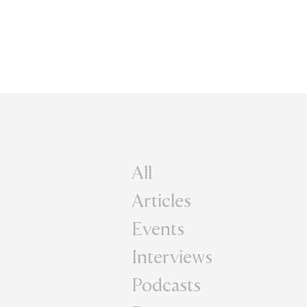
All
Articles
Events
Interviews
Podcasts