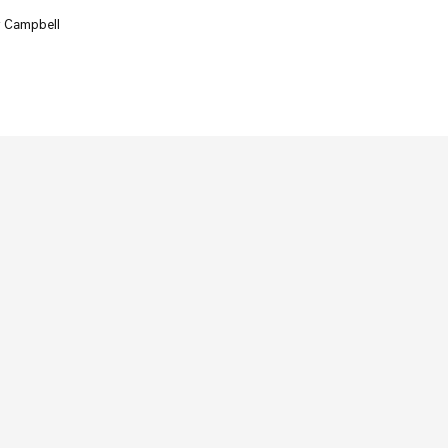
r Campbell