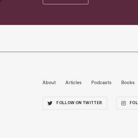
About
Articles
Podcasts
Books
FOLLOW ON TWITTER
FOL