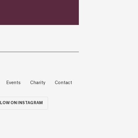
Events
Charity
Contact
LOW ON INSTAGRAM