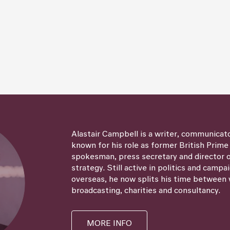
Alastair Campbell is a writer, communicat
known for his role as former British Prime
spokesman, press secretary and director
strategy. Still active in politics and campa
overseas, he now splits his time between 
broadcasting, charities and consultancy.
MORE INFO