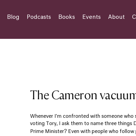
Blog
Podcasts
Books
Events
About
C
The Cameron vacuu
Whenever I'm confronted with someone who sa
voting Tory, I ask them to name three things
Prime Minister? Even with people who follow pol