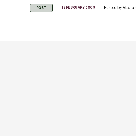
Posted by
Alastai
12 FEBRUARY 2009
POST