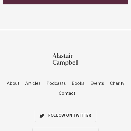
About
Articles
Podcasts
Books
Events
Charity
Contact
FOLLOW ON TWITTER