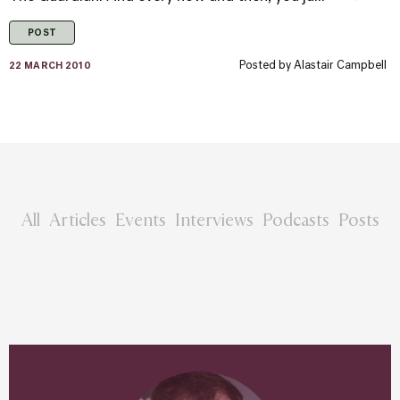
POST
Posted by
Alastair Campbell
22 MARCH 2010
All
Articles
Events
Interviews
Podcasts
Posts