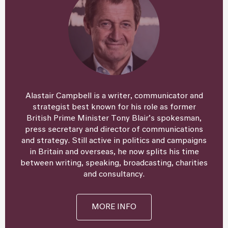
Alastair Campbell is a writer, communicator and
strategist best known for his role as former
British Prime Minister Tony Blair’s spokesman,
press secretary and director of communications
and strategy. Still active in politics and campaigns
in Britain and overseas, he now splits his time
between writing, speaking, broadcasting, charities
and consultancy.
MORE INFO