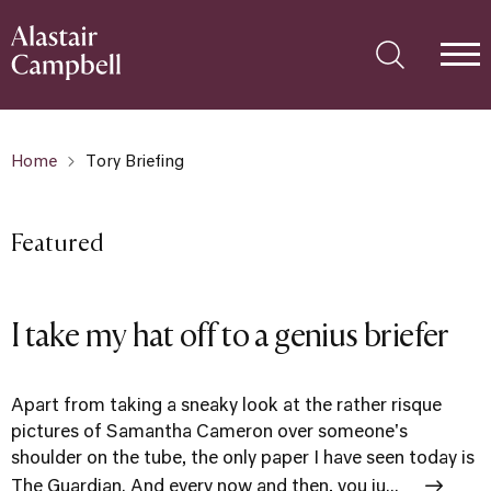
Home
Tory Briefing
Featured
I take my hat off to a genius briefer
Apart from taking a sneaky look at the rather risque
pictures of Samantha Cameron over someone's
shoulder on the tube, the only paper I have seen today is
The Guardian. And every now and then, you ju...