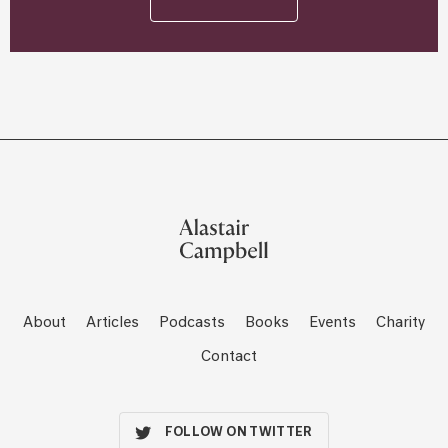
About
Articles
Podcasts
Books
Events
Charity
Contact
FOLLOW ON TWITTER