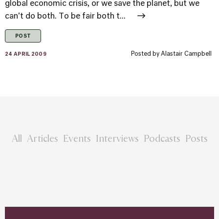
global economic crisis, or we save the planet, but we
can't do both. To be fair both t...
POST
Posted by
Alastair Campbell
24 APRIL 2009
All
Articles
Events
Interviews
Podcasts
Posts