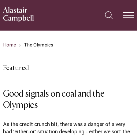
Home
The Olympics
Featured
Good signals on coal and the
Olympics
As the credit crunch bit, there was a danger of a very
bad 'either-or' situation developing - either we sort the