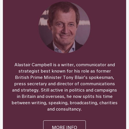
Alastair Campbell is a writer, communicator and
strategist best known for his role as former
British Prime Minister Tony Blair’s spokesman,
press secretary and director of communications
and strategy. Still active in politics and campaigns
in Britain and overseas, he now splits his time
between writing, speaking, broadcasting, charities
and consultancy.
MORE INFO