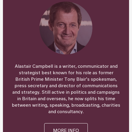
Alastair Campbell is a writer, communicator and
strategist best known for his role as former
British Prime Minister Tony Blair’s spokesman,
press secretary and director of communications
and strategy. Still active in politics and campaigns
in Britain and overseas, he now splits his time
between writing, speaking, broadcasting, charities
and consultancy.
MORE INFO