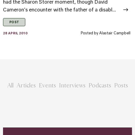
had the Sharon Storer moment, though David
Cameron's encounter with the father of a disabl...
POST
Posted by
Alastair Campbell
28 APRIL 2010
All
Articles
Events
Interviews
Podcasts
Posts