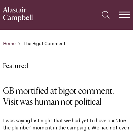
Home
The Bigot Comment
Featured
GB mortified at bigot comment.
Visit was human not political
I was saying last night that we had yet to have our 'Joe
the plumber' moment in the campaign. We had not even