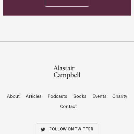
About
Articles
Podcasts
Books
Events
Charity
Contact
FOLLOW ON TWITTER