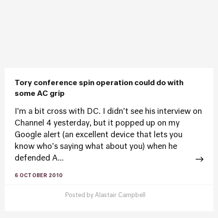
Tory conference spin operation could do with
some AC grip
I'm a bit cross with DC. I didn't see his interview on
Channel 4 yesterday, but it popped up on my
Google alert (an excellent device that lets you
know who's saying what about you) when he
defended A...
6 OCTOBER 2010
Posted by
Alastair Campbell