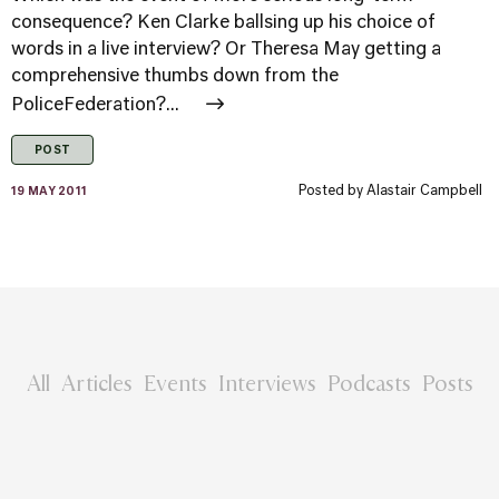
consequence? Ken Clarke ballsing up his choice of
words in a live interview? Or Theresa May getting a
comprehensive thumbs down from the
PoliceFederation?...
POST
Posted by
Alastair Campbell
19 MAY 2011
All
Articles
Events
Interviews
Podcasts
Posts