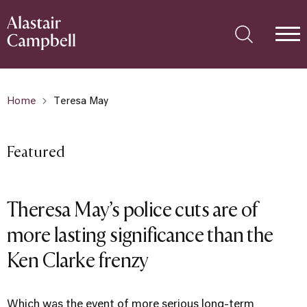
Home
Teresa May
Featured
Theresa May’s police cuts are of
more lasting significance than the
Ken Clarke frenzy
Which was the event of more serious long-term