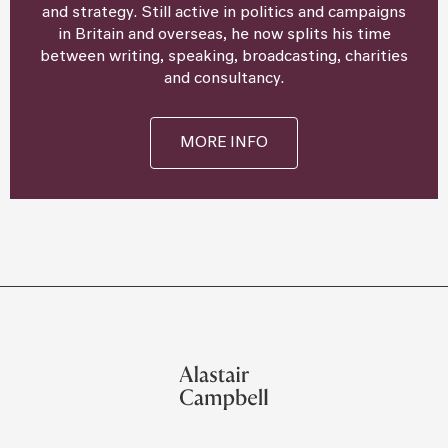
and strategy. Still active in politics and campaigns
in Britain and overseas, he now splits his time
between writing, speaking, broadcasting, charities
and consultancy.
MORE INFO