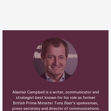
Alastair Campbell is a writer, communicator and
strategist best known for his role as former
British Prime Minister Tony Blair’s spokesman,
press secretary and director of communications