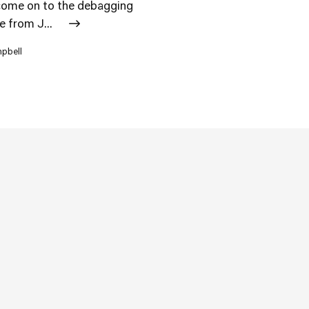
l come on to the debagging
e from J...
mpbell