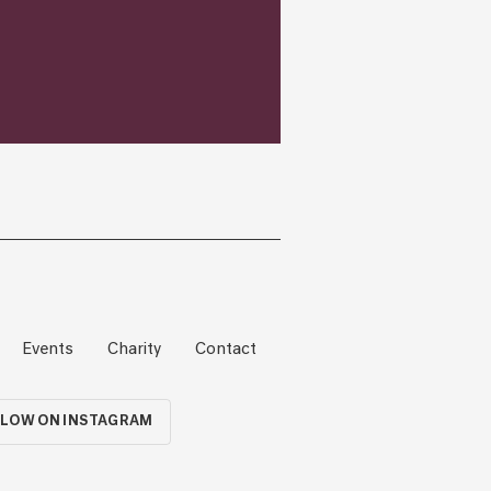
Events
Charity
Contact
LOW ON INSTAGRAM