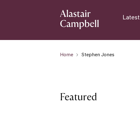
Latest
Home
Stephen Jones
Featured