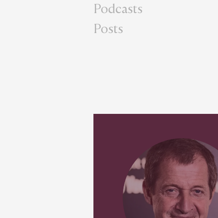
Podcasts
Posts