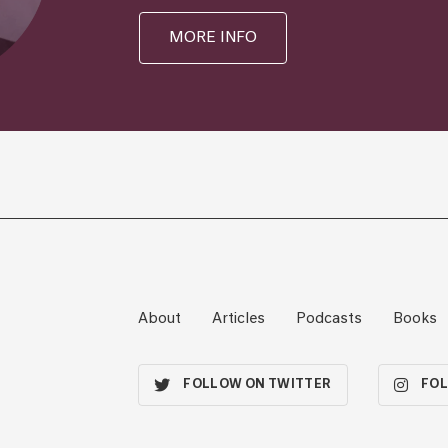
MORE INFO
About
Articles
Podcasts
Books
FOLLOW ON TWITTER
FOL