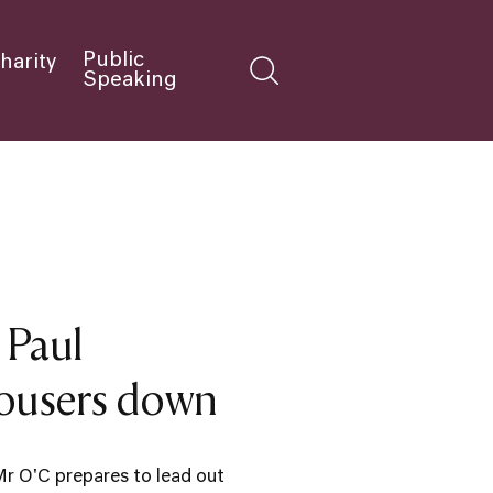
Public
harity
Speaking
 Paul
rousers down
Mr O'C prepares to lead out