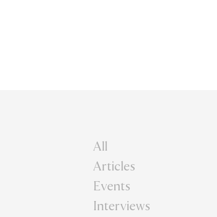
All
Articles
Events
Interviews