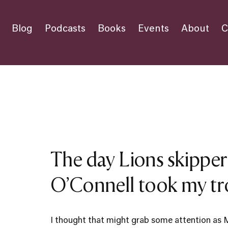
Blog
Podcasts
Books
Events
About
C
The day Lions skipper
O’Connell took my t
I thought that might grab some attention as 