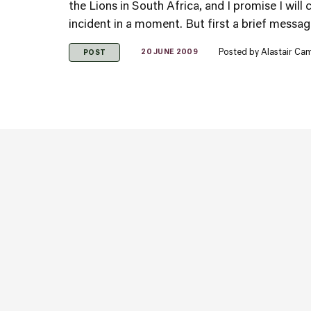
the Lions in South Africa, and I promise I wil
incident in a moment. But first a brief messag
Posted by
Alastair Ca
20 JUNE 2009
POST