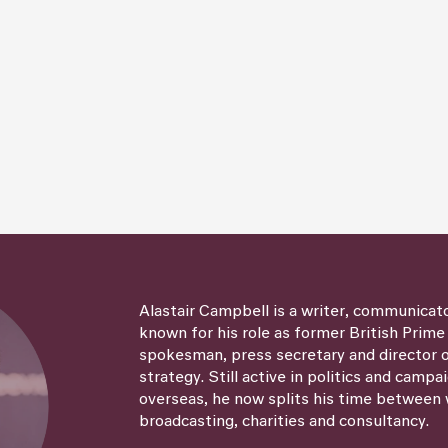
Alastair Campbell is a writer, communicat
known for his role as former British Prime
spokesman, press secretary and director
strategy. Still active in politics and campa
overseas, he now splits his time between 
broadcasting, charities and consultancy.