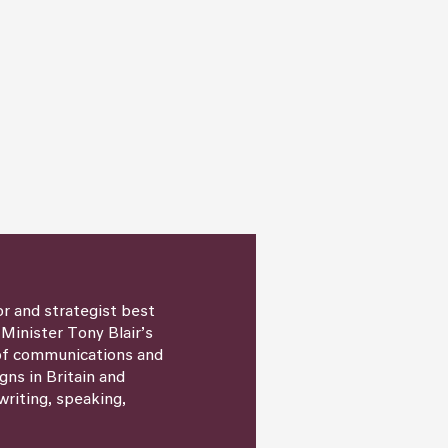
or and strategist best
 Minister Tony Blair’s
 of communications and
igns in Britain and
writing, speaking,