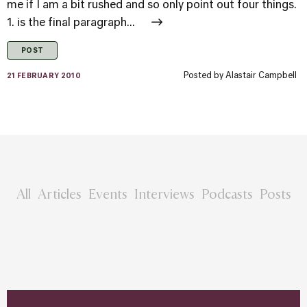
me if I am a bit rushed and so only point out four things.
1. is the final paragraph...
POST
Posted by
Alastair Campbell
21 FEBRUARY 2010
All
Articles
Events
Interviews
Podcasts
Posts