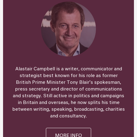
Alastair Campbell is a writer, communicator and
strategist best known for his role as former
British Prime Minister Tony Blair’s spokesman,
press secretary and director of communications
and strategy. Still active in politics and campaigns
in Britain and overseas, he now splits his time
between writing, speaking, broadcasting, charities
and consultancy.
MORE INFO