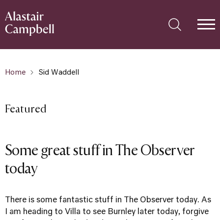
Home
Sid Waddell
Featured
Some great stuff in The Observer
today
There is some fantastic stuff in The Observer today. As
I am heading to Villa to see Burnley later today, forgive