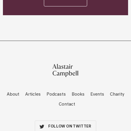
About
Articles
Podcasts
Books
Events
Charity
Contact
FOLLOW ON TWITTER