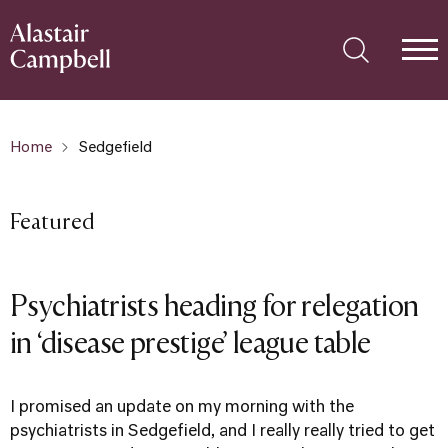
Home
Sedgefield
Featured
Psychiatrists heading for relegation
in ‘disease prestige’ league table
I promised an update on my morning with the
psychiatrists in Sedgefield, and I really really tried to get