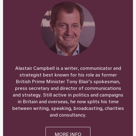
Alastair Campbell is a writer, communicator and
strategist best known for his role as former
British Prime Minister Tony Blair’s spokesman,
press secretary and director of communications
and strategy. Still active in politics and campaigns
in Britain and overseas, he now splits his time
between writing, speaking, broadcasting, charities
and consultancy.
MORE INFO