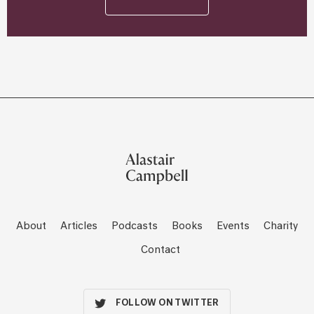
About
Articles
Podcasts
Books
Events
Charity
Contact
FOLLOW ON TWITTER