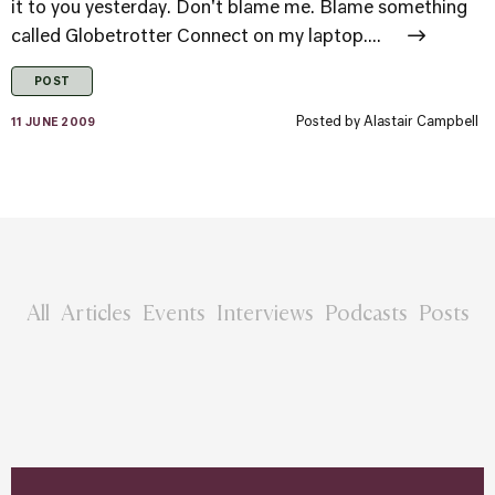
it to you yesterday. Don't blame me. Blame something
called Globetrotter Connect on my laptop....
POST
Posted by
Alastair Campbell
11 JUNE 2009
All
Articles
Events
Interviews
Podcasts
Posts