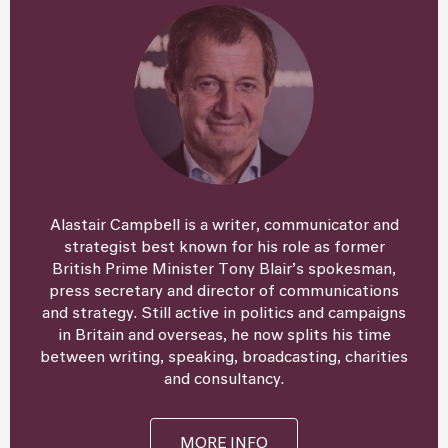
Alastair Campbell is a writer, communicator and
strategist best known for his role as former
British Prime Minister Tony Blair’s spokesman,
press secretary and director of communications
and strategy. Still active in politics and campaigns
in Britain and overseas, he now splits his time
between writing, speaking, broadcasting, charities
and consultancy.
MORE INFO