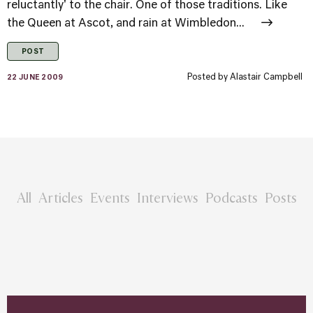
reluctantly' to the chair. One of those traditions. Like
the Queen at Ascot, and rain at Wimbledon...
POST
Posted by
Alastair Campbell
22 JUNE 2009
All
Articles
Events
Interviews
Podcasts
Posts