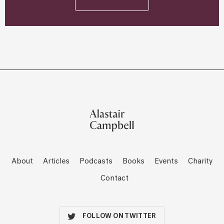
About
Articles
Podcasts
Books
Events
Charity
Contact
FOLLOW ON TWITTER