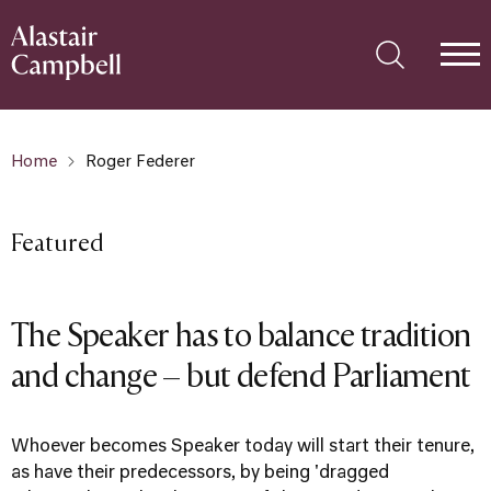
Home
Roger Federer
Featured
The Speaker has to balance tradition
and change – but defend Parliament
Whoever becomes Speaker today will start their tenure,
as have their predecessors, by being 'dragged