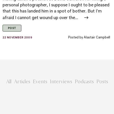
personal photographer, I suppose I ought to be pleased
that this has landed him in a spot of bother. But I'm
afraid I cannot get wound up over the...
POST
Posted by
Alastair Campbell
22 NOVEMBER 2009
All
Articles
Events
Interviews
Podcasts
Posts