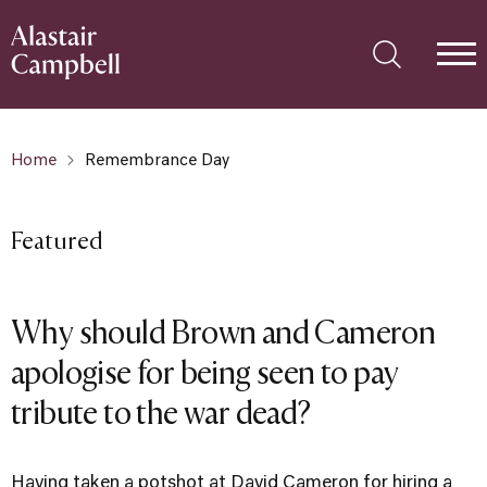
Home
Remembrance Day
Featured
Why should Brown and Cameron
apologise for being seen to pay
tribute to the war dead?
Having taken a potshot at David Cameron for hiring a