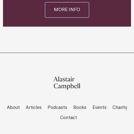
MORE INFO
About
Articles
Podcasts
Books
Events
Charity
Contact