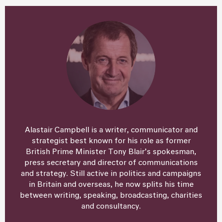
Alastair Campbell is a writer, communicator and
strategist best known for his role as former
British Prime Minister Tony Blair’s spokesman,
press secretary and director of communications
and strategy. Still active in politics and campaigns
in Britain and overseas, he now splits his time
between writing, speaking, broadcasting, charities
and consultancy.