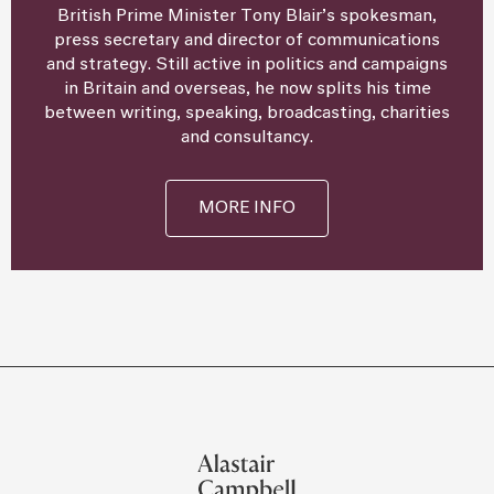
British Prime Minister Tony Blair’s spokesman,
press secretary and director of communications
and strategy. Still active in politics and campaigns
in Britain and overseas, he now splits his time
between writing, speaking, broadcasting, charities
and consultancy.
MORE INFO