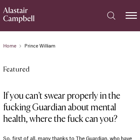
Home
Prince William
Featured
If you can’t swear properly in the
fucking Guardian about mental
health, where the fuck can you?
So, first of all, many thanks to The Guardian, who have