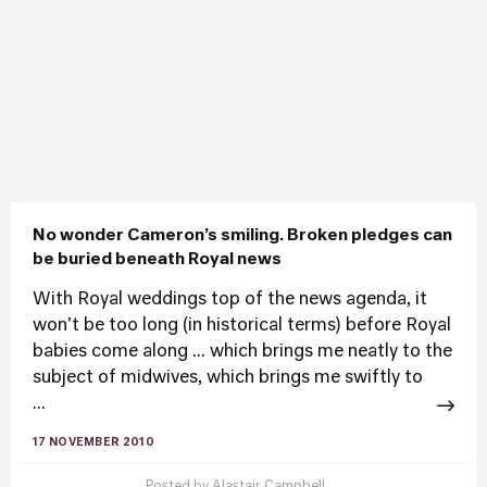
No wonder Cameron’s smiling. Broken pledges can
be buried beneath Royal news
With Royal weddings top of the news agenda, it
won't be too long (in historical terms) before Royal
babies come along ... which brings me neatly to the
subject of midwives, which brings me swiftly to
...
17 NOVEMBER 2010