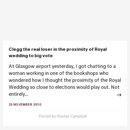
Clegg the real loser in the proximity of Royal
wedding to big vote
At Glasgow airport yesterday, I got chatting to a
woman working in one of the bookshops who
wondered how I thought the proximity of the Royal
Wedding so close to elections would play out. Not
entirely...
25 NOVEMBER 2010
Posted by
Alastair Campbell