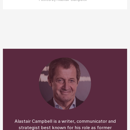
Posted by
Alastair Campbell
Alastair Campbell is a writer, communicator and
strategist best known for his role as former