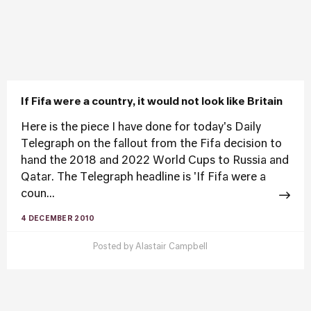
If Fifa were a country, it would not look like Britain
Here is the piece I have done for today's Daily
Telegraph on the fallout from the Fifa decision to
hand the 2018 and 2022 World Cups to Russia and
Qatar. The Telegraph headline is 'If Fifa were a
coun...
4 DECEMBER 2010
Posted by
Alastair Campbell