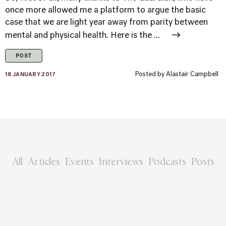
once more allowed me a platform to argue the basic
case that we are light year away from parity between
mental and physical health. Here is the ...
POST
Posted by
Alastair Campbell
18 JANUARY 2017
All
Articles
Events
Interviews
Podcasts
Posts