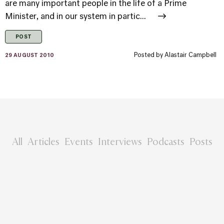
are many important people in the life of a Prime
Minister, and in our system in partic...
POST
Posted by
Alastair Campbell
29 AUGUST 2010
All
Articles
Events
Interviews
Podcasts
Posts