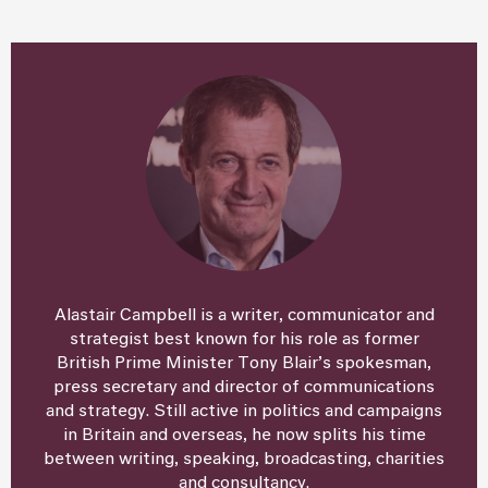
Alastair Campbell is a writer, communicator and
strategist best known for his role as former
British Prime Minister Tony Blair’s spokesman,
press secretary and director of communications
and strategy. Still active in politics and campaigns
in Britain and overseas, he now splits his time
between writing, speaking, broadcasting, charities
and consultancy.