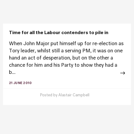
Time for all the Labour contenders to pile in
When John Major put himself up for re-election as
Tory leader, whilst still a serving PM, it was on one
hand an act of desperation, but on the other a
chance for him and his Party to show they had a
b...
21 JUNE 2010
Posted by
Alastair Campbell