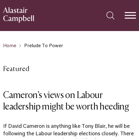
Home
Prelude To Power
Featured
Cameron’s views on Labour
leadership might be worth heeding
If David Cameron is anything like Tony Blair, he will be
following the Labour leadership elections closely. There