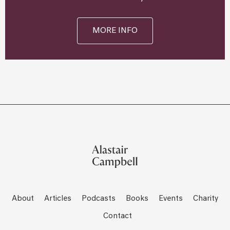
MORE INFO
About
Articles
Podcasts
Books
Events
Charity
Contact