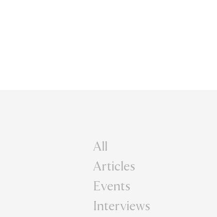
All
Articles
Events
Interviews