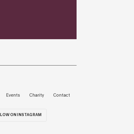
Events
Charity
Contact
LOW ON INSTAGRAM