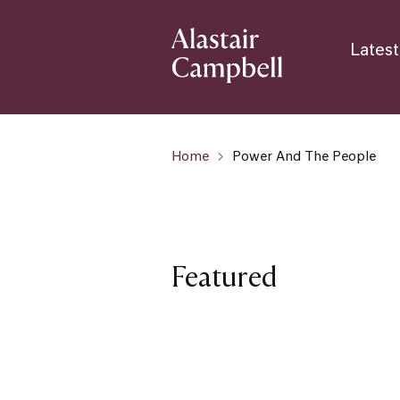
Latest
Home
Power And The People
Featured