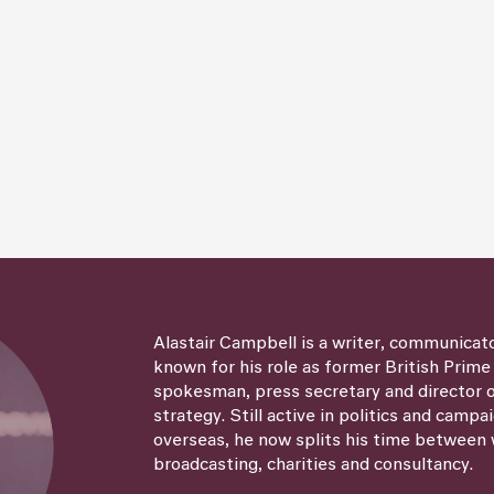
Alastair Campbell is a writer, communicat
known for his role as former British Prime
spokesman, press secretary and director
strategy. Still active in politics and campa
overseas, he now splits his time between 
broadcasting, charities and consultancy.