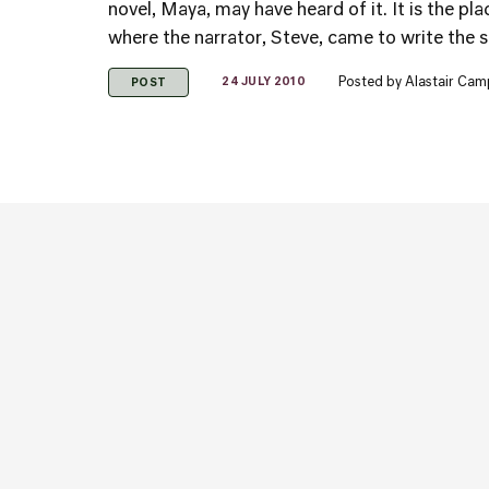
novel, Maya, may have heard of it. It is the p
where the narrator, Steve, came to write the sto
Posted by
Alastair Cam
24 JULY 2010
POST