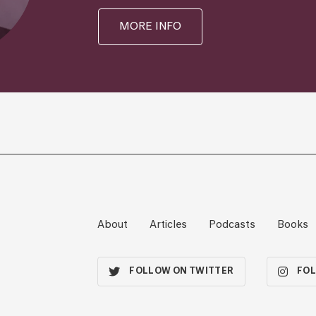
MORE INFO
About
Articles
Podcasts
Books
FOLLOW ON TWITTER
FOL