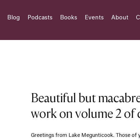
Blog
Podcasts
Books
Events
About
C
Beautiful but macabre
work on volume 2 of d
Greetings from Lake Megunticook. Those of 