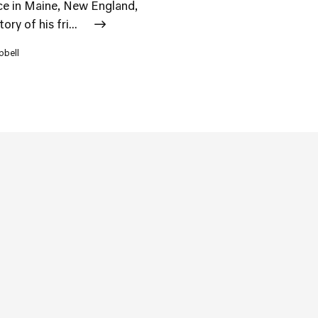
lace in Maine, New England,
ry of his fri...
pbell