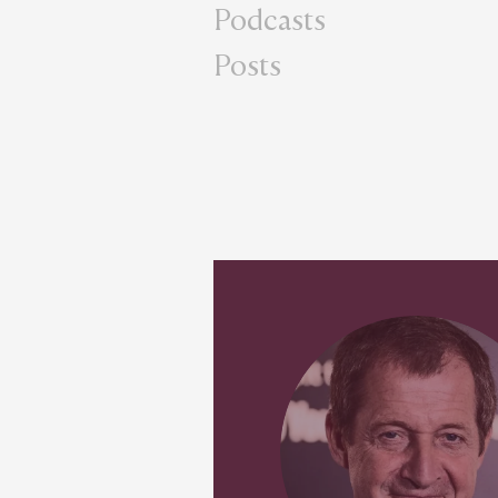
Podcasts
Posts