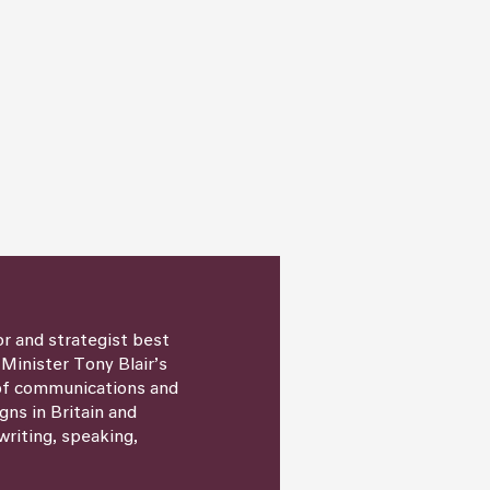
or and strategist best
 Minister Tony Blair’s
 of communications and
igns in Britain and
writing, speaking,