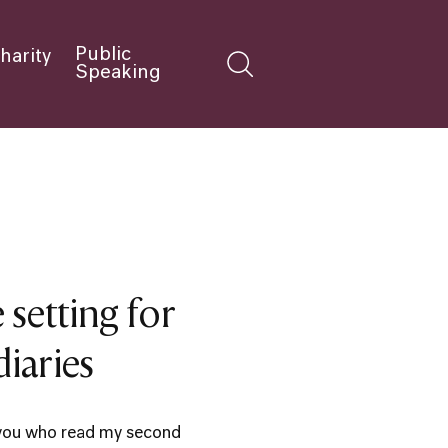
Public
harity
Speaking
 setting for
iaries
you who read my second