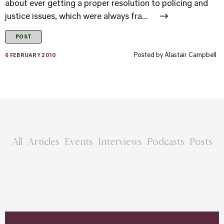
about ever getting a proper resolution to policing and
justice issues, which were always fra...
POST
Posted by
Alastair Campbell
6 FEBRUARY 2010
All
Articles
Events
Interviews
Podcasts
Posts