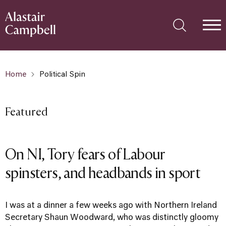
Home
Political Spin
Featured
On NI, Tory fears of Labour
spinsters, and headbands in sport
I was at a dinner a few weeks ago with Northern Ireland
Secretary Shaun Woodward, who was distinctly gloomy