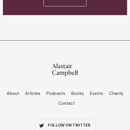
About
Articles
Podcasts
Books
Events
Charity
Contact
FOLLOW ON TWITTER