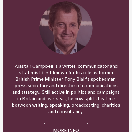
Alastair Campbell is a writer, communicator and
strategist best known for his role as former
British Prime Minister Tony Blair’s spokesman,
press secretary and director of communications
and strategy. Still active in politics and campaigns
in Britain and overseas, he now splits his time
between writing, speaking, broadcasting, charities
and consultancy.
MORE INFO