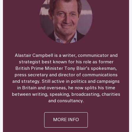
Alastair Campbell is a writer, communicator and
strategist best known for his role as former
British Prime Minister Tony Blair’s spokesman,
press secretary and director of communications
and strategy. Still active in politics and campaigns
in Britain and overseas, he now splits his time
between writing, speaking, broadcasting, charities
and consultancy.
MORE INFO