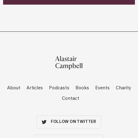
About
Articles
Podcasts
Books
Events
Charity
Contact
FOLLOW ON TWITTER