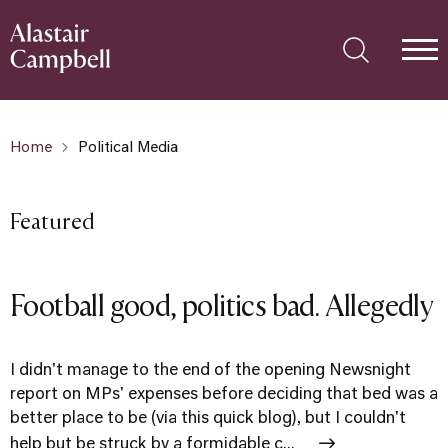
Home
Political Media
Featured
Football good, politics bad. Allegedly
I didn't manage to the end of the opening Newsnight
report on MPs' expenses before deciding that bed was a
better place to be (via this quick blog), but I couldn't
help but be struck by a formidable c...