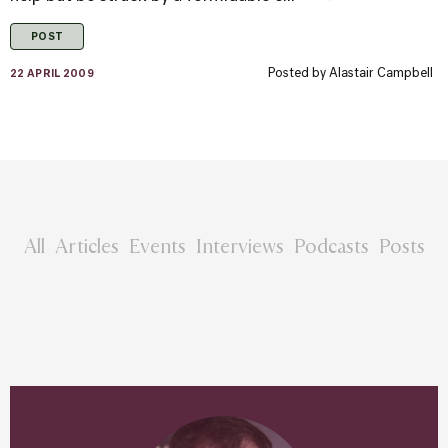
POST
Posted by
Alastair Campbell
22 APRIL 2009
All
Articles
Events
Interviews
Podcasts
Posts