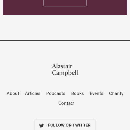
About
Articles
Podcasts
Books
Events
Charity
Contact
FOLLOW ON TWITTER