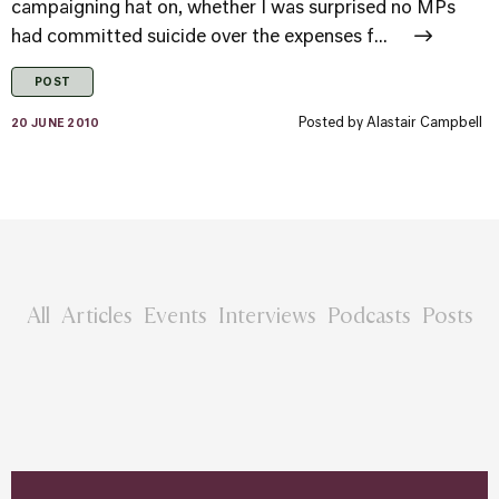
campaigning hat on, whether I was surprised no MPs
had committed suicide over the expenses f...
POST
Posted by
Alastair Campbell
20 JUNE 2010
All
Articles
Events
Interviews
Podcasts
Posts