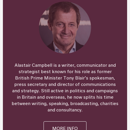
Alastair Campbell is a writer, communicator and
strategist best known for his role as former
British Prime Minister Tony Blair’s spokesman,
press secretary and director of communications
and strategy. Still active in politics and campaigns
in Britain and overseas, he now splits his time
between writing, speaking, broadcasting, charities
and consultancy.
MORE INFO