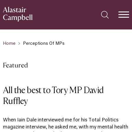
Home
Perceptions Of MPs
Featured
All the best to Tory MP David
Ruffley
When Iain Dale interviewed me for his Total Politics
magazine interview, he asked me, with my mental health