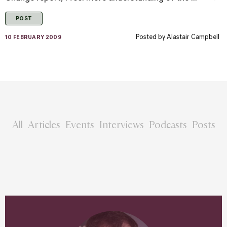
POST
Posted by
Alastair Campbell
10 FEBRUARY 2009
All
Articles
Events
Interviews
Podcasts
Posts