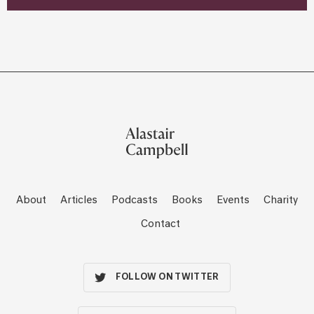
About
Articles
Podcasts
Books
Events
Charity
Contact
FOLLOW ON TWITTER