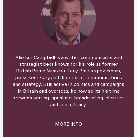
Alastair Campbell is a writer, communicator and
strategist best known for his role as former
British Prime Minister Tony Blair’s spokesman,
press secretary and director of communications
and strategy. Still active in politics and campaigns
in Britain and overseas, he now splits his time
between writing, speaking, broadcasting, charities
and consultancy.
MORE INFO