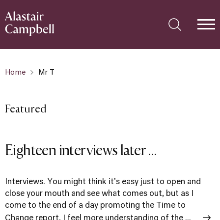
Home
Mr T
Featured
Eighteen interviews later …
Interviews. You might think it's easy just to open and
close your mouth and see what comes out, but as I
come to the end of a day promoting the Time to
Change report, I feel more understanding of the ...