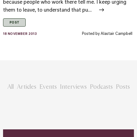
because people who work there tell me. I keep urging
them to leave, to understand that pu...
POST
Posted by
Alastair Campbell
18 NOVEMBER 2013
All
Articles
Events
Interviews
Podcasts
Posts