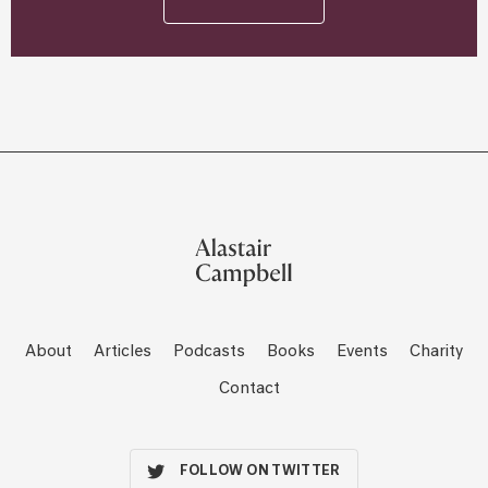
About
Articles
Podcasts
Books
Events
Charity
Contact
FOLLOW ON TWITTER