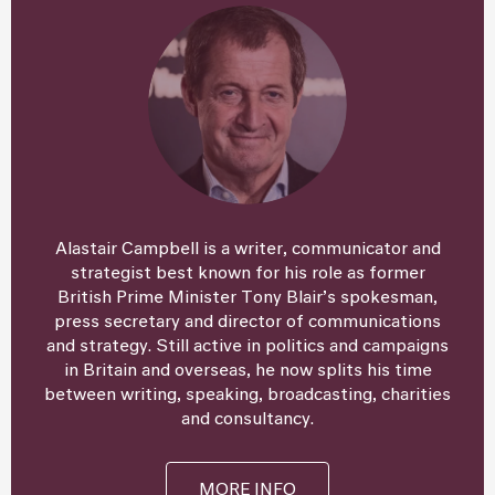
Alastair Campbell is a writer, communicator and
strategist best known for his role as former
British Prime Minister Tony Blair’s spokesman,
press secretary and director of communications
and strategy. Still active in politics and campaigns
in Britain and overseas, he now splits his time
between writing, speaking, broadcasting, charities
and consultancy.
MORE INFO