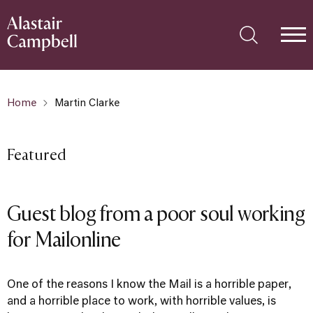
Home
Martin Clarke
Featured
Guest blog from a poor soul working
for Mailonline
One of the reasons I know the Mail is a horrible paper,
and a horrible place to work, with horrible values, is