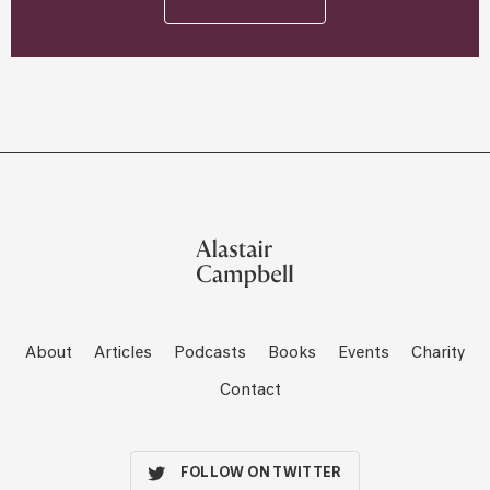
About
Articles
Podcasts
Books
Events
Charity
Contact
FOLLOW ON TWITTER