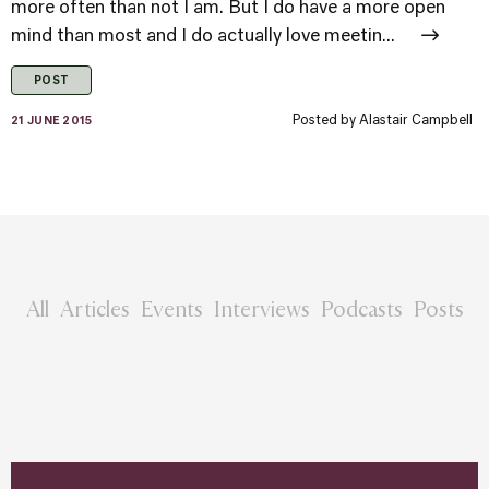
more often than not I am. But I do have a more open
mind than most and I do actually love meetin...
POST
Posted by
Alastair Campbell
21 JUNE 2015
All
Articles
Events
Interviews
Podcasts
Posts