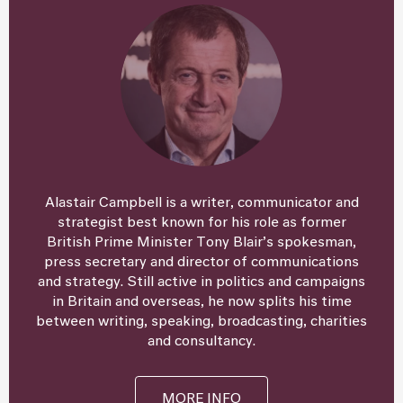
Alastair Campbell is a writer, communicator and
strategist best known for his role as former
British Prime Minister Tony Blair’s spokesman,
press secretary and director of communications
and strategy. Still active in politics and campaigns
in Britain and overseas, he now splits his time
between writing, speaking, broadcasting, charities
and consultancy.
MORE INFO