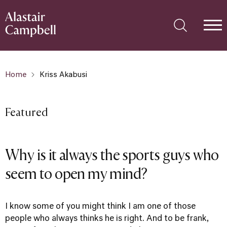
Home
Kriss Akabusi
Featured
Why is it always the sports guys who
seem to open my mind?
I know some of you might think I am one of those
people who always thinks he is right. And to be frank,