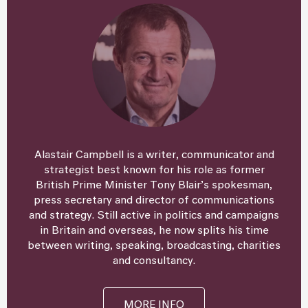
Alastair Campbell is a writer, communicator and
strategist best known for his role as former
British Prime Minister Tony Blair’s spokesman,
press secretary and director of communications
and strategy. Still active in politics and campaigns
in Britain and overseas, he now splits his time
between writing, speaking, broadcasting, charities
and consultancy.
MORE INFO