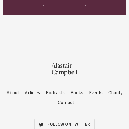
About
Articles
Podcasts
Books
Events
Charity
Contact
FOLLOW ON TWITTER