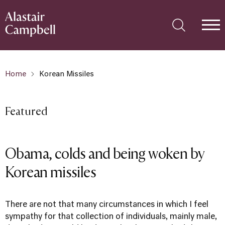
Home
Korean Missiles
Featured
Obama, colds and being woken by
Korean missiles
There are not that many circumstances in which I feel
sympathy for that collection of individuals, mainly male,