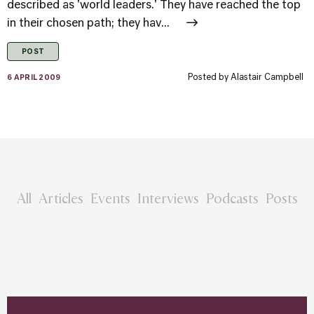
described as 'world leaders.' They have reached the top
in their chosen path; they hav...
POST
Posted by
Alastair Campbell
6 APRIL 2009
All
Articles
Events
Interviews
Podcasts
Posts