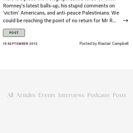
Romney's latest balls-up, his stupid comments on
'victim' Americans, and anti-peace Palestinians. We
could be reaching the point of no return for Mr R...
POST
Posted by
Alastair Campbell
19 SEPTEMBER 2012
All
Articles
Events
Interviews
Podcasts
Posts