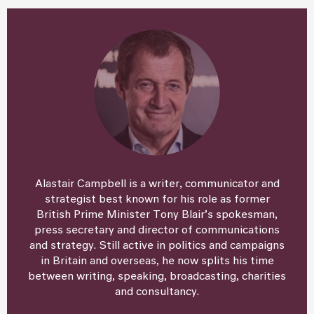
Alastair Campbell is a writer, communicator and
strategist best known for his role as former
British Prime Minister Tony Blair’s spokesman,
press secretary and director of communications
and strategy. Still active in politics and campaigns
in Britain and overseas, he now splits his time
between writing, speaking, broadcasting, charities
and consultancy.