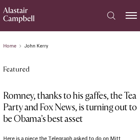
Home
John Kerry
Featured
Romney, thanks to his gaffes, the Tea
Party and Fox News, is turning out to
be Obama’s best asset
Here is a piece the Telegraph asked to do on Mitt