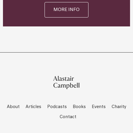
MORE INFO
About
Articles
Podcasts
Books
Events
Charity
Contact