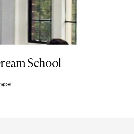
Dream School
ampbell