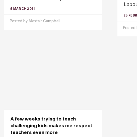
Labou
5 MARCH 2011
25 FEB
Posted by
Alastair Campbell
Posted
A few weeks trying to teach
challenging kids makes me respect
teachers even more