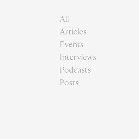
All
Articles
Events
Interviews
Podcasts
Posts