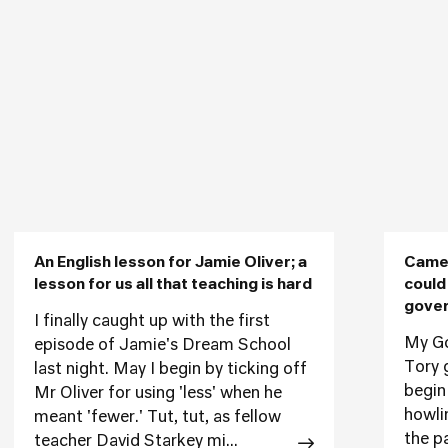
An English lesson for Jamie Oliver; a
Camer
lesson for us all that teaching is hard
could
gover
I finally caught up with the first
My God
episode of Jamie's Dream School
Tory 
last night. May I begin by ticking off
begin
Mr Oliver for using 'less' when he
howli
meant 'fewer.' Tut, tut, as fellow
the p
teacher David Starkey mi...