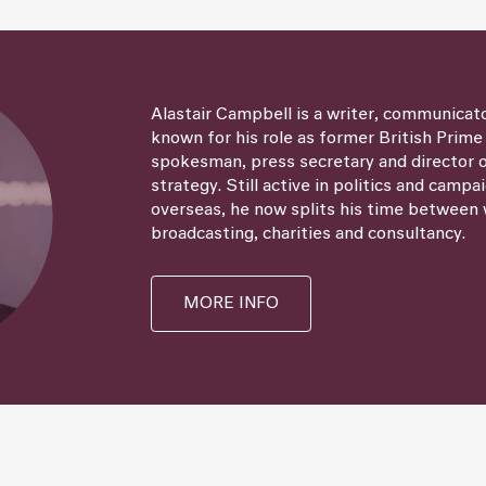
Alastair Campbell is a writer, communicat
known for his role as former British Prime
spokesman, press secretary and director
strategy. Still active in politics and campa
overseas, he now splits his time between 
broadcasting, charities and consultancy.
MORE INFO