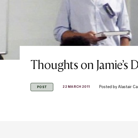
Thoughts on Jamie’s 
Posted by
Alastair C
22 MARCH 2011
POST