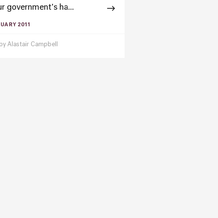
r government's ha...
RUARY 2011
 by
Alastair Campbell