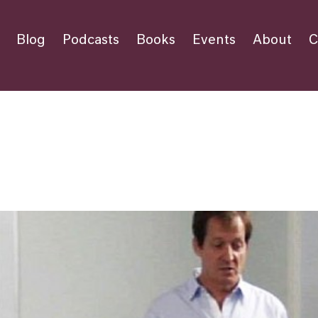
Blog
Podcasts
Books
Events
About
C