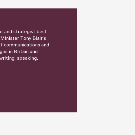
or and strategist best
 Minister Tony Blair’s
 of communications and
igns in Britain and
writing, speaking,