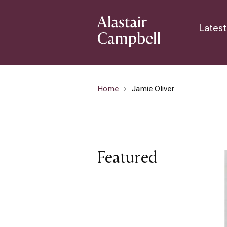
Latest
Home
Jamie Oliver
Featured