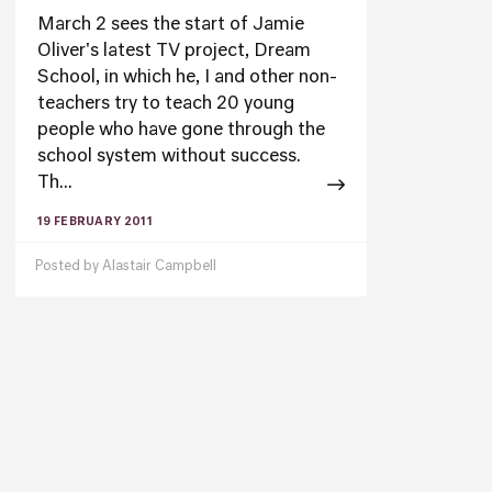
March 2 sees the start of Jamie
Oliver's latest TV project, Dream
School, in which he, I and other non-
teachers try to teach 20 young
people who have gone through the
school system without success.
Th...
19 FEBRUARY 2011
Posted by
Alastair Campbell