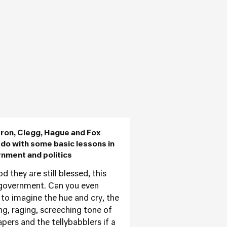
on, Clegg, Hague and Fox
 do with some basic lessons in
nment and politics
 they are still blessed, this
government. Can you even
 to imagine the hue and cry, the
ng, raging, screeching tone of
apers and the tellybabblers if a