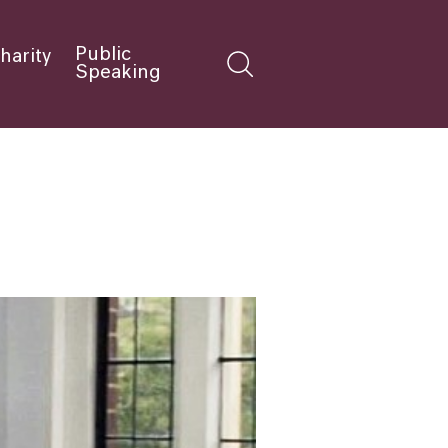
Public
harity
Speaking