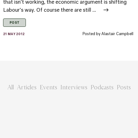
that isn't working, the economic argument is shifting
Labour's way. Of course there are still ...
POST
Posted by
Alastair Campbell
21 MAY 2012
All
Articles
Events
Interviews
Podcasts
Posts