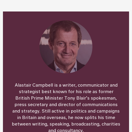
Alastair Campbell is a writer, communicator and
strategist best known for his role as former
British Prime Minister Tony Blair’s spokesman,
press secretary and director of communications
and strategy. Still active in politics and campaigns
in Britain and overseas, he now splits his time
between writing, speaking, broadcasting, charities
and consultancy.