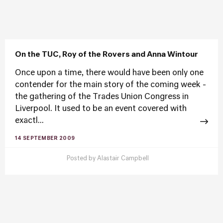
On the TUC, Roy of the Rovers and Anna Wintour
Once upon a time, there would have been only one
contender for the main story of the coming week -
the gathering of the Trades Union Congress in
Liverpool. It used to be an event covered with
exactl...
14 SEPTEMBER 2009
Posted by
Alastair Campbell