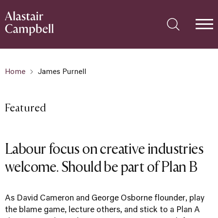
Home
James Purnell
Featured
Labour focus on creative industries
welcome. Should be part of Plan B
As David Cameron and George Osborne flounder, play
the blame game, lecture others, and stick to a Plan A