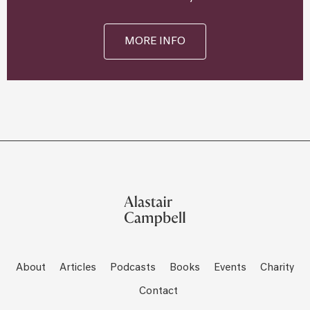
MORE INFO
About
Articles
Podcasts
Books
Events
Charity
Contact