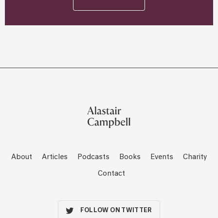
About
Articles
Podcasts
Books
Events
Charity
Contact
FOLLOW ON TWITTER