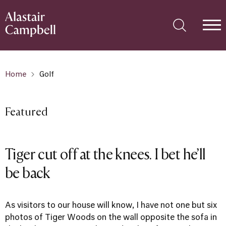
Home
Golf
Featured
Tiger cut off at the knees. I bet he’ll
be back
As visitors to our house will know, I have not one but six
photos of Tiger Woods on the wall opposite the sofa in