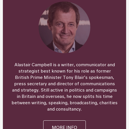
Alastair Campbell is a writer, communicator and
strategist best known for his role as former
British Prime Minister Tony Blair’s spokesman,
press secretary and director of communications
and strategy. Still active in politics and campaigns
in Britain and overseas, he now splits his time
between writing, speaking, broadcasting, charities
and consultancy.
MORE INFO