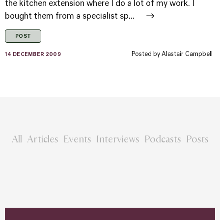
the kitchen extension where I do a lot of my work. I
bought them from a specialist sp...
POST
Posted by
Alastair Campbell
14 DECEMBER 2009
All
Articles
Events
Interviews
Podcasts
Posts