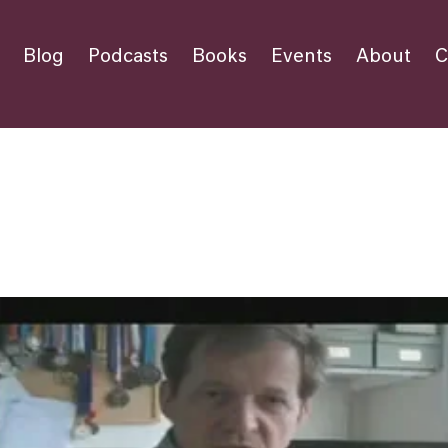
Blog
Podcasts
Books
Events
About
C