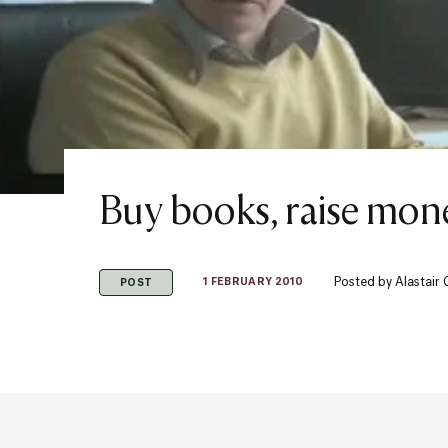
Buy books, raise mon
Posted by
Alastair
1 FEBRUARY 2010
POST