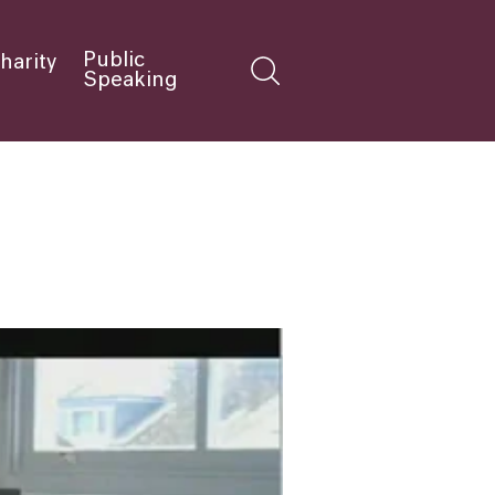
Public
harity
Speaking