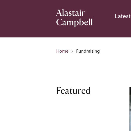
Latest
Home
Fundraising
Featured