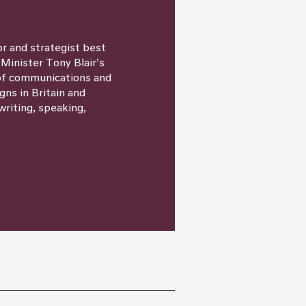
or and strategist best
 Minister Tony Blair’s
 of communications and
igns in Britain and
writing, speaking,