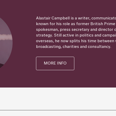
Alastair Campbell is a writer, communicat
known for his role as former British Prime
spokesman, press secretary and director
strategy. Still active in politics and campa
overseas, he now splits his time between 
broadcasting, charities and consultancy.
MORE INFO