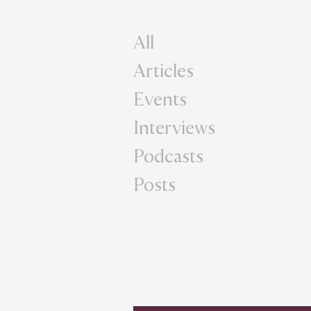
All
Articles
Events
Interviews
Podcasts
Posts