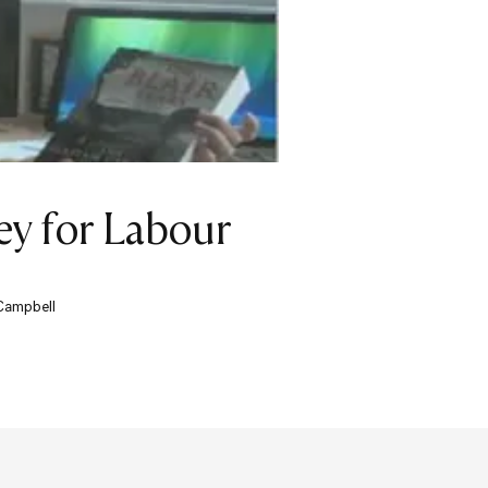
ey for Labour
 Campbell