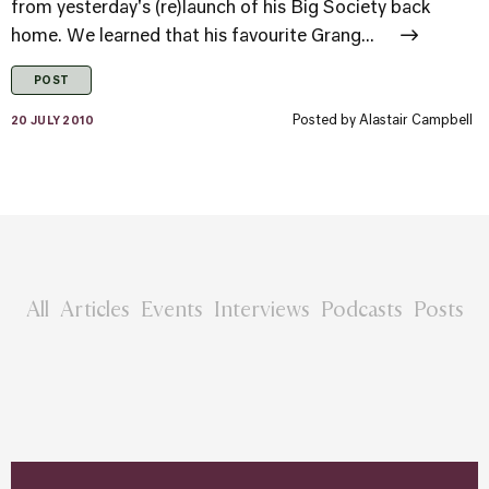
from yesterday's (re)launch of his Big Society back
home. We learned that his favourite Grang...
POST
Posted by
Alastair Campbell
20 JULY 2010
All
Articles
Events
Interviews
Podcasts
Posts