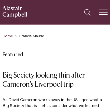
Home
Francis Maude
Featured
Big Society looking thin after
Cameron’s Liverpool trip
As David Cameron works away in the US - gee what a
Big Society that is - let us consider what we learned