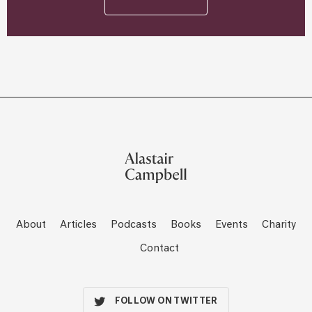
About
Articles
Podcasts
Books
Events
Charity
Contact
FOLLOW ON TWITTER