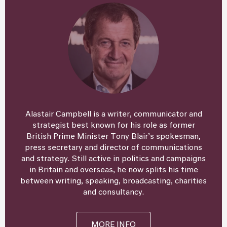
Alastair Campbell is a writer, communicator and
strategist best known for his role as former
British Prime Minister Tony Blair’s spokesman,
press secretary and director of communications
and strategy. Still active in politics and campaigns
in Britain and overseas, he now splits his time
between writing, speaking, broadcasting, charities
and consultancy.
MORE INFO