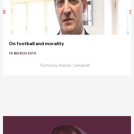
On football and morality
10 MARCH 2010
Posted by
Alastair Campbell