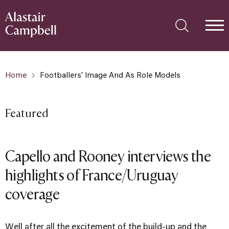
Home
Footballers' Image And As Role Models
Featured
Capello and Rooney interviews the
highlights of France/Uruguay
coverage
Well after all the excitement of the build-up and the