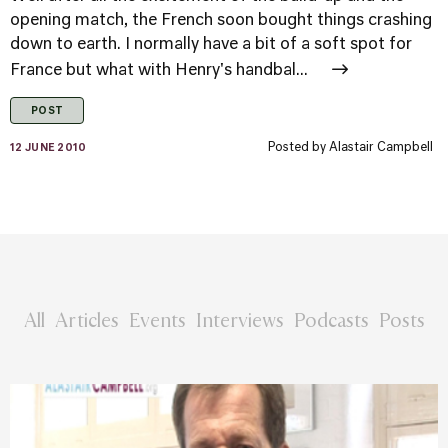
opening match, the French soon bought things crashing
down to earth. I normally have a bit of a soft spot for
France but what with Henry's handbal...
POST
Posted by
Alastair Campbell
12 JUNE 2010
All
Articles
Events
Interviews
Podcasts
Posts