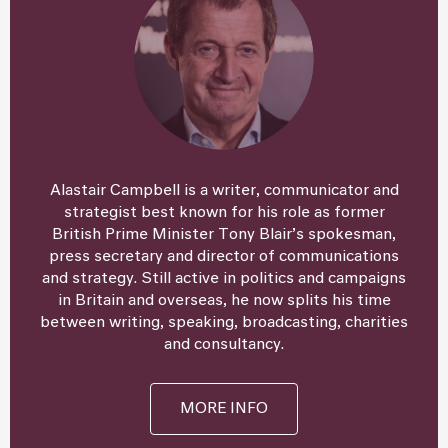
Alastair Campbell is a writer, communicator and
strategist best known for his role as former
British Prime Minister Tony Blair’s spokesman,
press secretary and director of communications
and strategy. Still active in politics and campaigns
in Britain and overseas, he now splits his time
between writing, speaking, broadcasting, charities
and consultancy.
MORE INFO