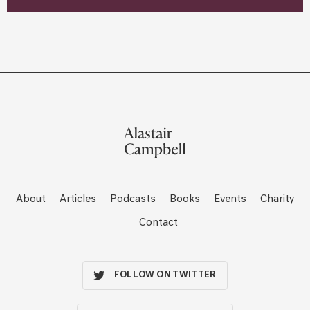
About
Articles
Podcasts
Books
Events
Charity
Contact
FOLLOW ON TWITTER