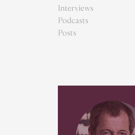
Interviews
Podcasts
Posts