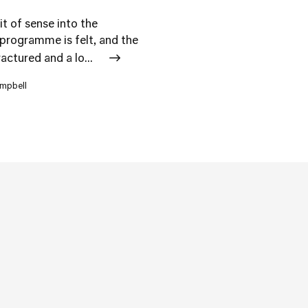
it of sense into the
 programme is felt, and the
ctured and a lo...
ampbell