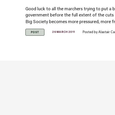
Good luck to all the marchers trying to put a b
government before the full extent of the cuts
Big Society becomes more pressured, more fra
Posted by
Alastair C
26 MARCH 2011
POST