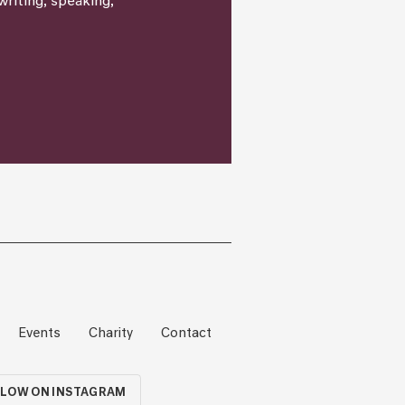
writing, speaking,
Events
Charity
Contact
LOW ON INSTAGRAM