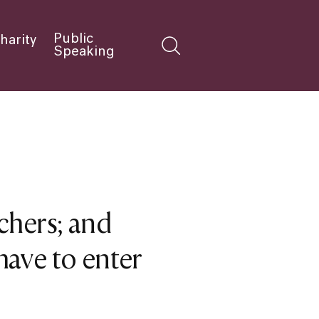
Public
harity
Speaking
chers; and
ave to enter