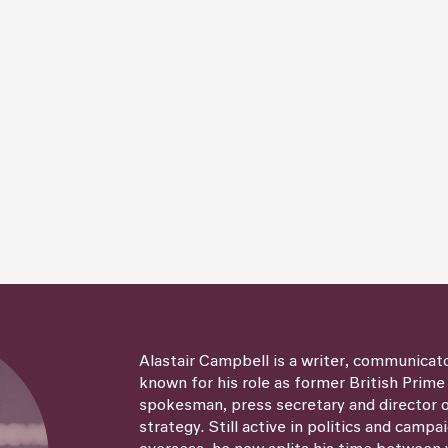
Alastair Campbell is a writer, communicat
known for his role as former British Prime
spokesman, press secretary and director
strategy. Still active in politics and campa