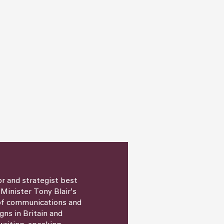
or and strategist best
 Minister Tony Blair’s
 of communications and
igns in Britain and