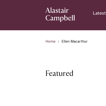
Latest
Home
Ellen Macarthur
Featured