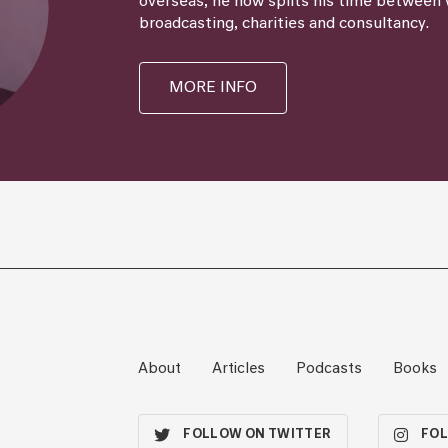
overseas, he now splits his time between 
broadcasting, charities and consultancy.
MORE INFO
About
Articles
Podcasts
Books
FOLLOW ON TWITTER
FOL