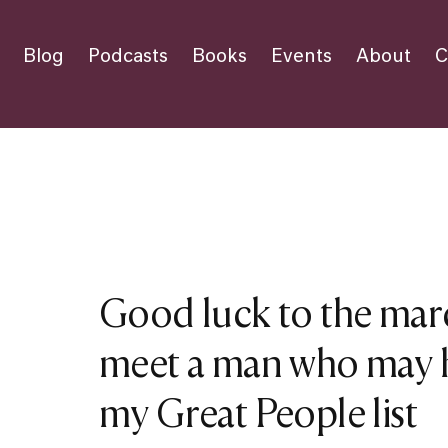
Blog
Podcasts
Books
Events
About
C
Good luck to the mar
meet a man who may h
my Great People list