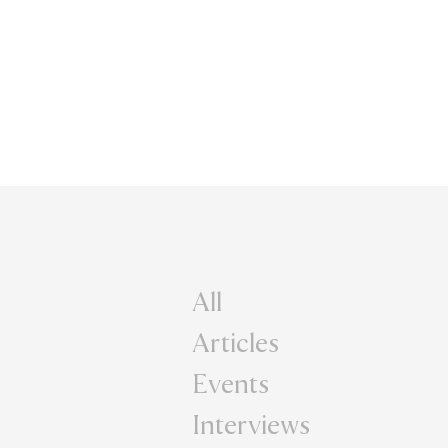
All
Articles
Events
Interviews