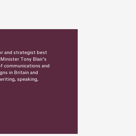
or and strategist best
 Minister Tony Blair’s
 of communications and
igns in Britain and
writing, speaking,