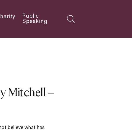
Public
harity
Speaking
y Mitchell –
not believe what has