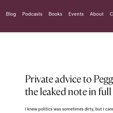
Blog
Podcasts
Books
Events
About
C
Private advice to Pegg
the leaked note in full
I knew politics was sometimes dirty, but I can