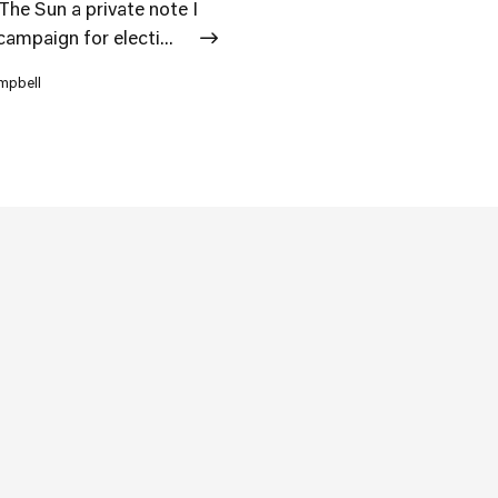
he Sun a private note I
campaign for electi...
ampbell