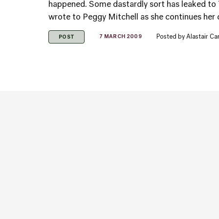
happened. Some dastardly sort has leaked to T
wrote to Peggy Mitchell as she continues her 
Posted by
Alastair C
7 MARCH 2009
POST