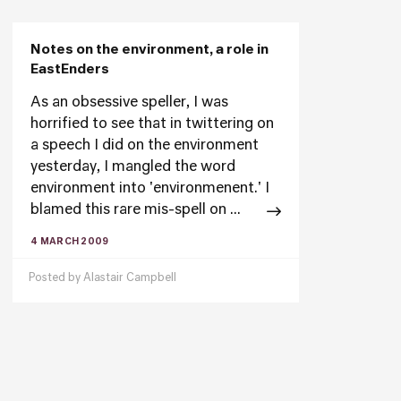
Notes on the environment, a role in
EastEnders
As an obsessive speller, I was
horrified to see that in twittering on
a speech I did on the environment
yesterday, I mangled the word
environment into 'environmenent.' I
blamed this rare mis-spell on ...
4 MARCH 2009
Posted by
Alastair Campbell