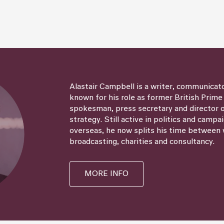
Alastair Campbell is a writer, communicat
known for his role as former British Prime
spokesman, press secretary and director
strategy. Still active in politics and campa
overseas, he now splits his time between 
broadcasting, charities and consultancy.
MORE INFO