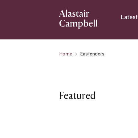
Latest
Home
Eastenders
Featured