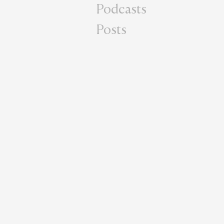
Podcasts
Posts