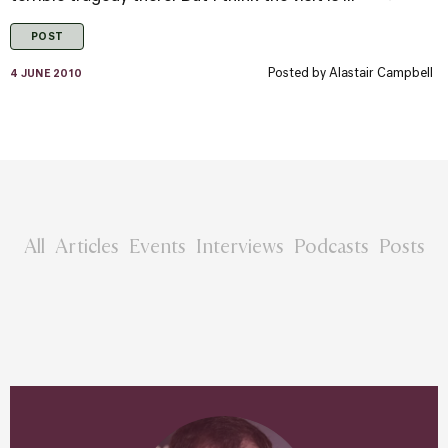
POST
Posted by
Alastair Campbell
4 JUNE 2010
All
Articles
Events
Interviews
Podcasts
Posts