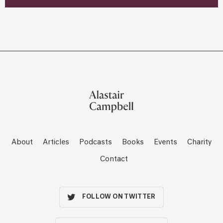
About
Articles
Podcasts
Books
Events
Charity
Contact
FOLLOW ON TWITTER