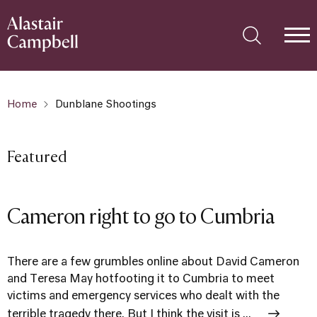
Home
Dunblane Shootings
Featured
Cameron right to go to Cumbria
There are a few grumbles online about David Cameron
and Teresa May hotfooting it to Cumbria to meet
victims and emergency services who dealt with the
terrible tragedy there. But I think the visit is ...