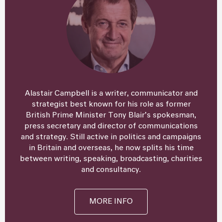
Alastair Campbell is a writer, communicator and
strategist best known for his role as former
British Prime Minister Tony Blair’s spokesman,
press secretary and director of communications
and strategy. Still active in politics and campaigns
in Britain and overseas, he now splits his time
between writing, speaking, broadcasting, charities
and consultancy.
MORE INFO