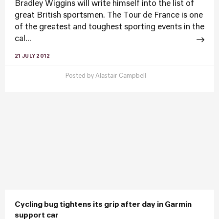
Bradley Wiggins will write himself into the list of
great British sportsmen. The Tour de France is one
of the greatest and toughest sporting events in the
cal...
21 JULY 2012
Posted by
Alastair Campbell
Cycling bug tightens its grip after day in Garmin
support car