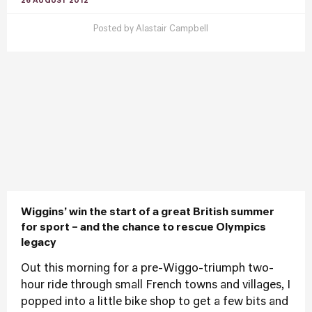
26 AUGUST 2012
Posted by
Alastair Campbell
Wiggins’ win the start of a great British summer
for sport – and the chance to rescue Olympics
legacy
Out this morning for a pre-Wiggo-triumph two-
hour ride through small French towns and villages, I
popped into a little bike shop to get a few bits and