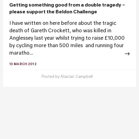
Getting something good from a double tragedy –
please support the Beldon Challenge
I have written on here before about the tragic
death of Gareth Crockett, who was killed in
Anglessey last year whilst trying to raise £10,000
by cycling more than 500 miles and running four
maratho...
13 MARCH 2012
Posted by
Alastair Campbell