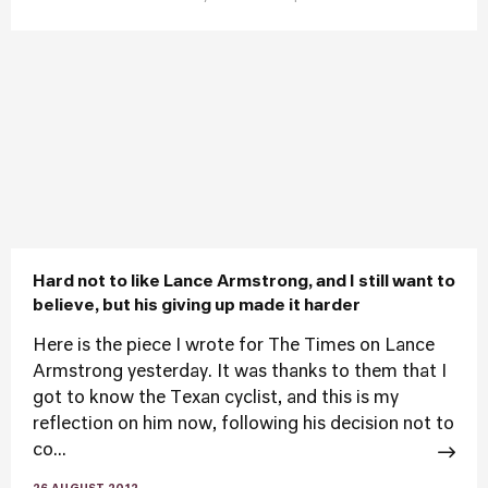
Hard not to like Lance Armstrong, and I still want to
believe, but his giving up made it harder
Here is the piece I wrote for The Times on Lance
Armstrong yesterday. It was thanks to them that I
got to know the Texan cyclist, and this is my
reflection on him now, following his decision not to
co...