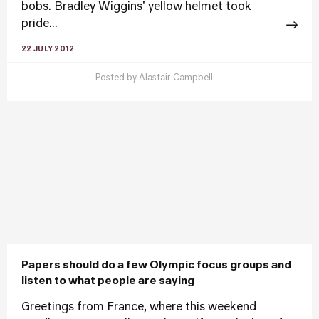
bobs. Bradley Wiggins' yellow helmet took
pride...
22 JULY 2012
Posted by
Alastair Campbell
Papers should do a few Olympic focus groups and
listen to what people are saying
Greetings from France, where this weekend