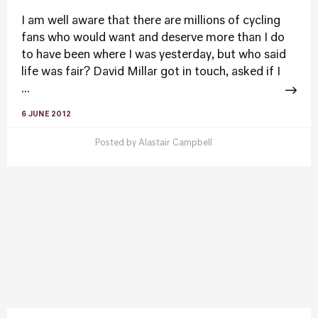
I am well aware that there are millions of cycling
fans who would want and deserve more than I do
to have been where I was yesterday, but who said
life was fair? David Millar got in touch, asked if I
...
6 JUNE 2012
Posted by
Alastair Campbell