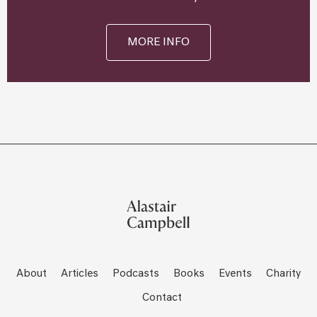
MORE INFO
About
Articles
Podcasts
Books
Events
Charity
Contact