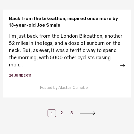
Back from the bikeathon, inspired once more by
13-year-old Joe Smale
I'm just back from the London Bikeathon, another
52 miles in the legs, and a dose of sunburn on the
neck. But, as ever, it was a terrific way to spend
the morning, with 5000 other cyclists raising
mon...
26 JUNE 2011
Posted by
Alastair Campbell
Posts
2
3
1
Navigation