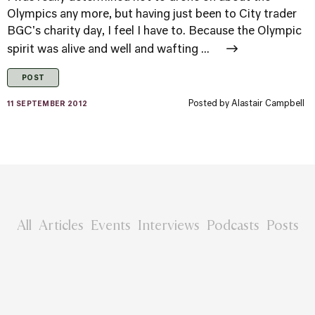
Olympics any more, but having just been to City trader
BGC's charity day, I feel I have to. Because the Olympic
spirit was alive and well and wafting ...
POST
Posted by
Alastair Campbell
11 SEPTEMBER 2012
All
Articles
Events
Interviews
Podcasts
Posts