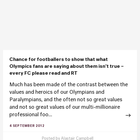
Chance for footballers to show that what
Olympics fans are saying about them isn’t true –
every FC please read and RT
Much has been made of the contrast between the
values and heroics of our Olympians and
Paralympians, and the often not so great values
and not so great values of our multi-millionaire
professional foo...
4 SEPTEMBER 2012
Posted by
Alastair Campbell