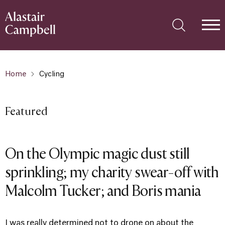
Home
Cycling
Featured
On the Olympic magic dust still
sprinkling; my charity swear-off with
Malcolm Tucker; and Boris mania
I was really determined not to drone on about the