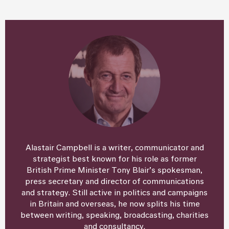
Alastair Campbell is a writer, communicator and
strategist best known for his role as former
British Prime Minister Tony Blair’s spokesman,
press secretary and director of communications
and strategy. Still active in politics and campaigns
in Britain and overseas, he now splits his time
between writing, speaking, broadcasting, charities
and consultancy.