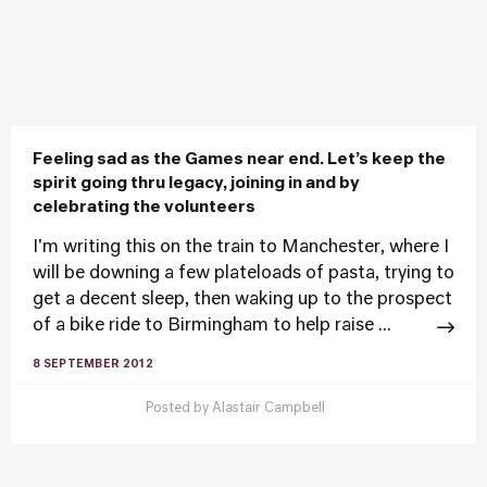
Feeling sad as the Games near end. Let’s keep the
spirit going thru legacy, joining in and by
celebrating the volunteers
I'm writing this on the train to Manchester, where I
will be downing a few plateloads of pasta, trying to
get a decent sleep, then waking up to the prospect
of a bike ride to Birmingham to help raise ...
8 SEPTEMBER 2012
Posted by
Alastair Campbell