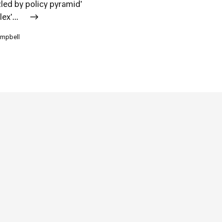
zled by policy pyramid'
ex'...
ampbell