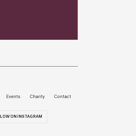
Events
Charity
Contact
LOW ON INSTAGRAM