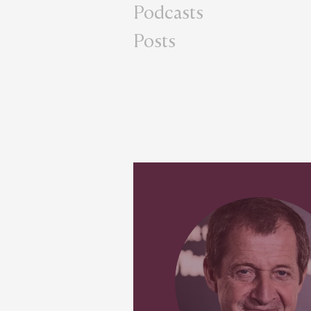
Podcasts
Posts