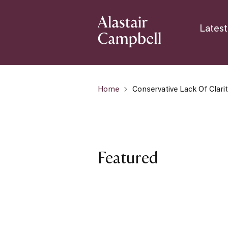
Latest
Home
Conservative Lack Of Clari
Featured