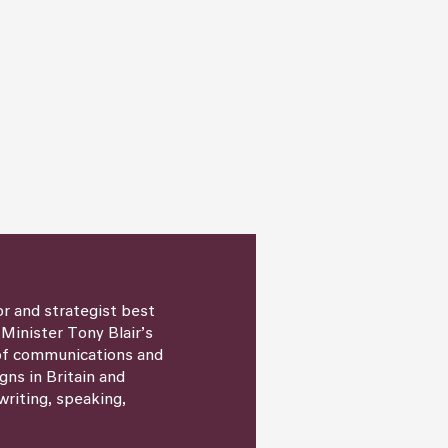
or and strategist best
 Minister Tony Blair’s
 of communications and
igns in Britain and
writing, speaking,