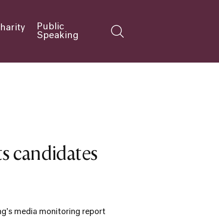
Public
harity
Speaking
ets candidates
ng's media monitoring report