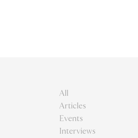
All
Articles
Events
Interviews