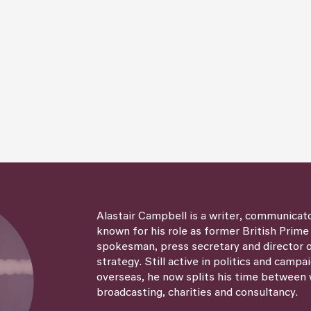
Alastair Campbell is a writer, communicat
known for his role as former British Prime
spokesman, press secretary and director
strategy. Still active in politics and campa
overseas, he now splits his time between 
broadcasting, charities and consultancy.