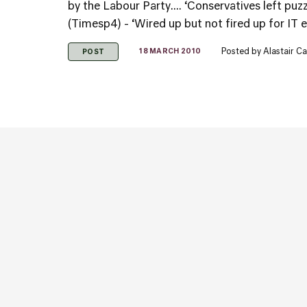
by the Labour Party.... ‘Conservatives left puz
(Timesp4) - ‘Wired up but not fired up for IT el
Posted by
Alastair C
18 MARCH 2010
POST