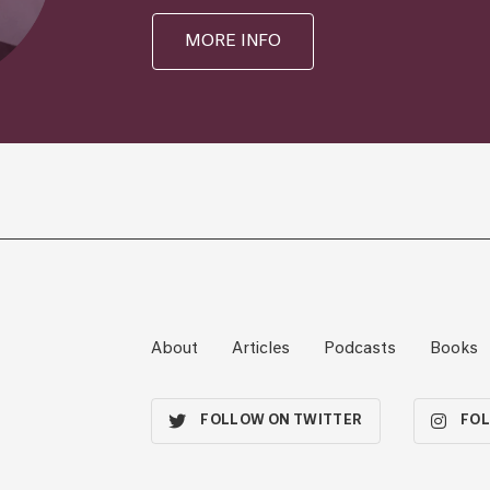
MORE INFO
About
Articles
Podcasts
Books
FOLLOW ON TWITTER
FOL