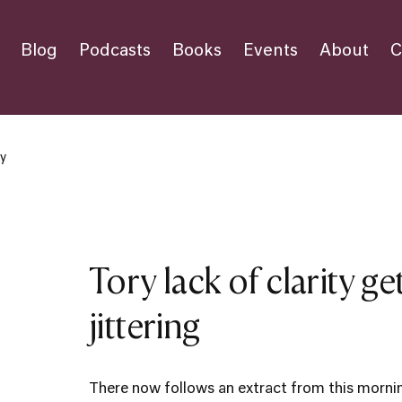
Blog
Podcasts
Books
Events
About
C
ty
Tory lack of clarity g
jittering
There now follows an extract from this morni