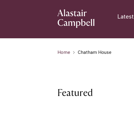
Latest
Home
Chatham House
Featured