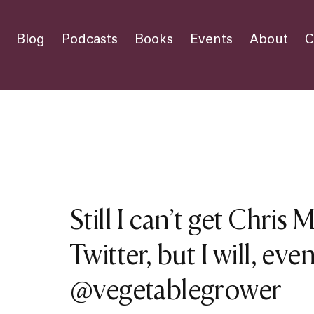
Blog
Podcasts
Books
Events
About
C
Still I can’t get Chris 
Twitter, but I will, even
@vegetablegrower