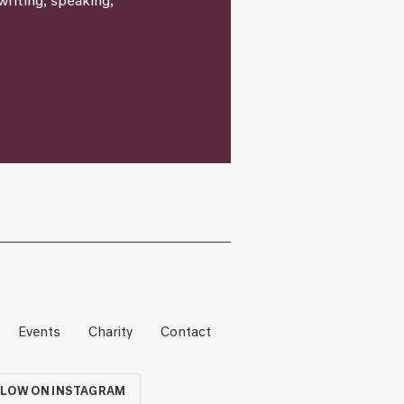
writing, speaking,
Events
Charity
Contact
LOW ON INSTAGRAM