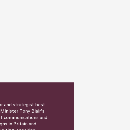
or and strategist best
 Minister Tony Blair’s
 of communications and
igns in Britain and