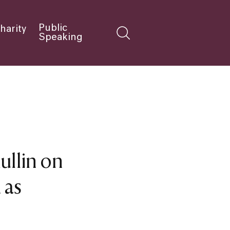
Public
harity
Speaking
Mullin on
 as