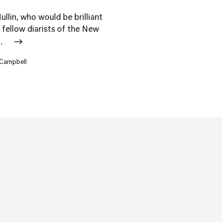
ullin, who would be brilliant
s fellow diarists of the New
..
 Campbell