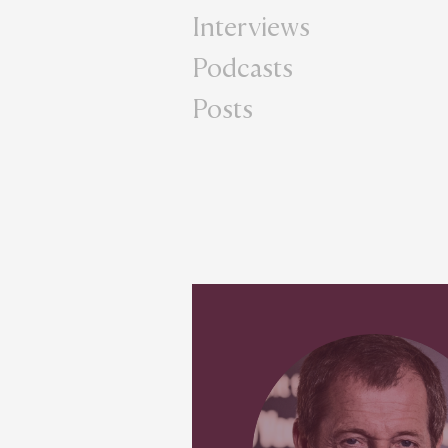
Interviews
Podcasts
Posts