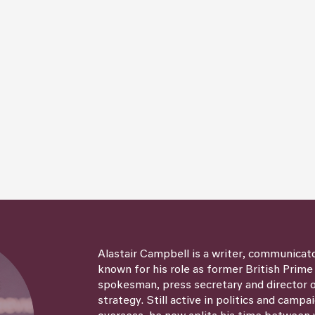
Alastair Campbell is a writer, communicat
known for his role as former British Prime
spokesman, press secretary and director
strategy. Still active in politics and campa