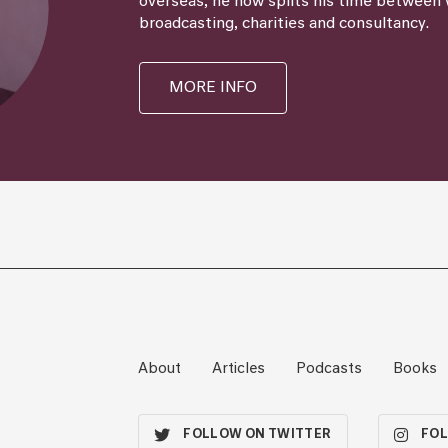
overseas, he now splits his time between 
broadcasting, charities and consultancy.
MORE INFO
About
Articles
Podcasts
Books
FOLLOW ON TWITTER
FOL