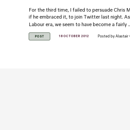
For the third time, I failed to persuade Chris M
if he embraced it, to join Twitter last night. A
Labour era, we seem to have become a fairly .
Posted by
Alastair
18 OCTOBER 2012
POST