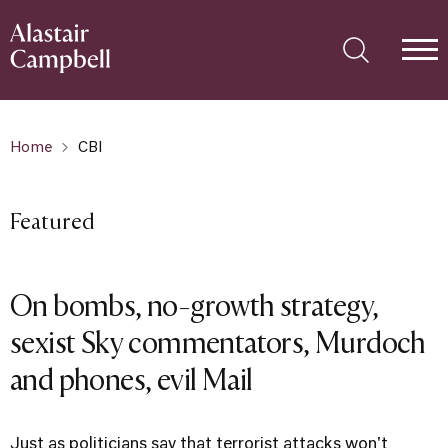
Home
CBI
Featured
On bombs, no-growth strategy,
sexist Sky commentators, Murdoch
and phones, evil Mail
Just as politicians say that terrorist attacks won't