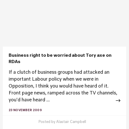
Business right to be worried about Tory axe on
RDAs
If a clutch of business groups had attacked an
important Labour policy when we were in
Opposition, I think you would have heard of it.
Front page news, ramped across the TV channels,
you'd have heard ...
23 NOVEMBER 2009
Posted by
Alastair Campbell