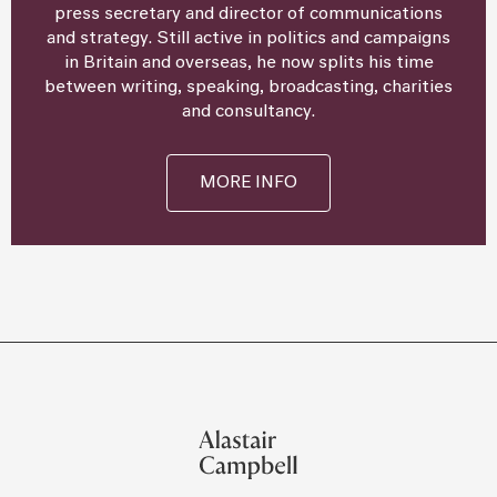
press secretary and director of communications
and strategy. Still active in politics and campaigns
in Britain and overseas, he now splits his time
between writing, speaking, broadcasting, charities
and consultancy.
MORE INFO