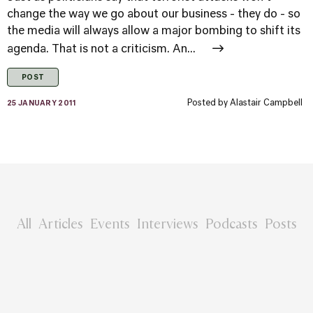
change the way we go about our business - they do - so
the media will always allow a major bombing to shift its
agenda. That is not a criticism. An...
POST
Posted by
Alastair Campbell
25 JANUARY 2011
All
Articles
Events
Interviews
Podcasts
Posts