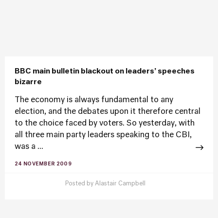
BBC main bulletin blackout on leaders’ speeches
bizarre
The economy is always fundamental to any
election, and the debates upon it therefore central
to the choice faced by voters. So yesterday, with
all three main party leaders speaking to the CBI,
was a ...
24 NOVEMBER 2009
Posted by
Alastair Campbell