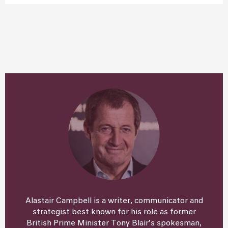
Alastair Campbell is a writer, communicator and
strategist best known for his role as former
British Prime Minister Tony Blair’s spokesman,