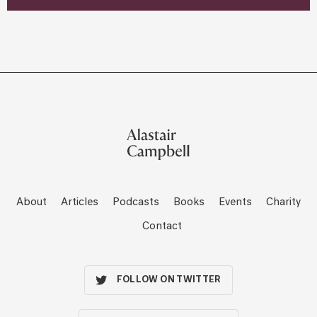
About
Articles
Podcasts
Books
Events
Charity
Contact
FOLLOW ON TWITTER