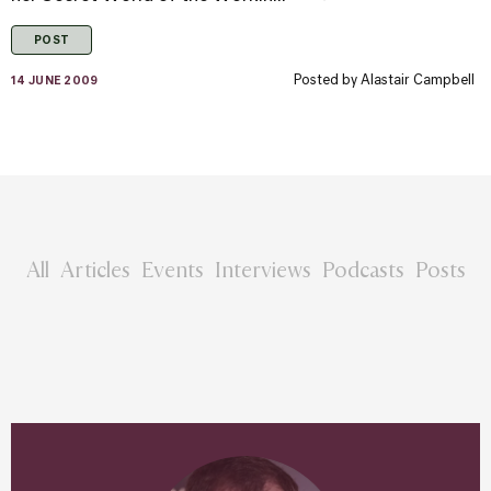
POST
Posted by
Alastair Campbell
14 JUNE 2009
All
Articles
Events
Interviews
Podcasts
Posts