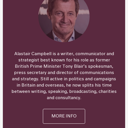
Alastair Campbell is a writer, communicator and
strategist best known for his role as former
British Prime Minister Tony Blair’s spokesman,
press secretary and director of communications
and strategy. Still active in politics and campaigns
in Britain and overseas, he now splits his time
between writing, speaking, broadcasting, charities
and consultancy.
MORE INFO