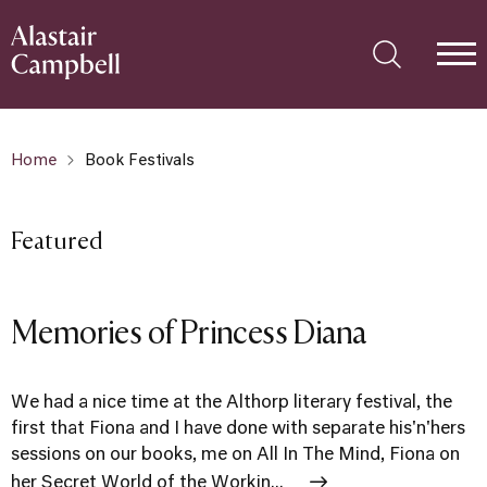
Home
Book Festivals
Featured
Memories of Princess Diana
We had a nice time at the Althorp literary festival, the
first that Fiona and I have done with separate his'n'hers
sessions on our books, me on All In The Mind, Fiona on
her Secret World of the Workin...