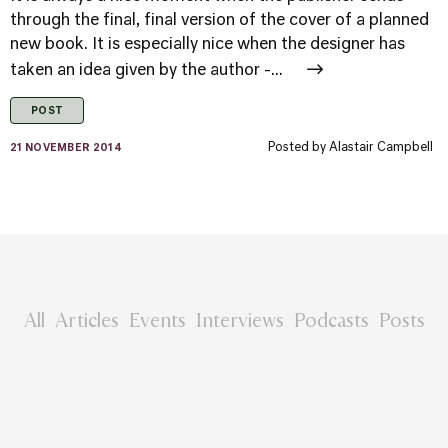
through the final, final version of the cover of a planned
new book. It is especially nice when the designer has
taken an idea given by the author -...
POST
Posted by
Alastair Campbell
21 NOVEMBER 2014
All
Articles
Events
Interviews
Podcasts
Posts