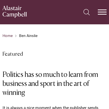
Home
Ben Ainslie
Featured
Politics has so much to learn from
business and sport in the art of
winning
It is always a nice moment when the publisher sends