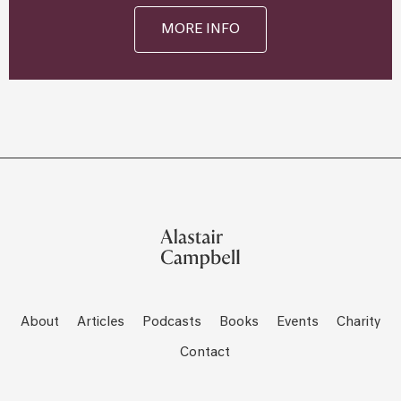
MORE INFO
About
Articles
Podcasts
Books
Events
Charity
Contact