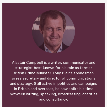
Alastair Campbell is a writer, communicator and
strategist best known for his role as former
British Prime Minister Tony Blair’s spokesman,
press secretary and director of communications
and strategy. Still active in politics and campaigns
in Britain and overseas, he now splits his time
between writing, speaking, broadcasting, charities
and consultancy.