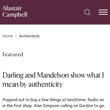
Home
Authenticity
Featured
Darling and Mandelson show what I
mean by authenticity
Popped out to buy a few things at lunchtime. Radio on
in the first shop. Alan Simpson calling on Gordon to go.