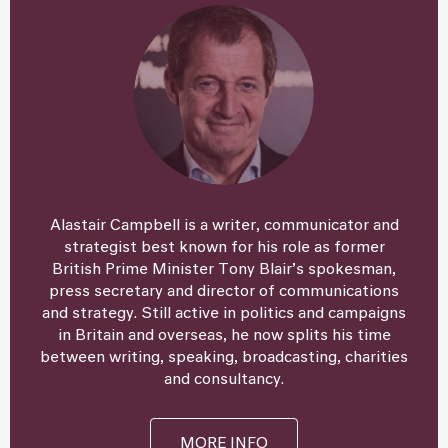
Alastair Campbell is a writer, communicator and
strategist best known for his role as former
British Prime Minister Tony Blair’s spokesman,
press secretary and director of communications
and strategy. Still active in politics and campaigns
in Britain and overseas, he now splits his time
between writing, speaking, broadcasting, charities
and consultancy.
MORE INFO