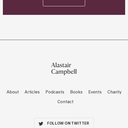
About
Articles
Podcasts
Books
Events
Charity
Contact
FOLLOW ON TWITTER