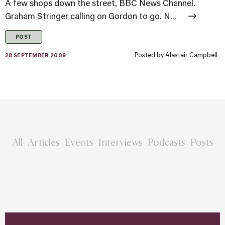
A few shops down the street, BBC News Channel.
Graham Stringer calling on Gordon to go. N...
POST
Posted by
Alastair Campbell
28 SEPTEMBER 2009
All
Articles
Events
Interviews
Podcasts
Posts