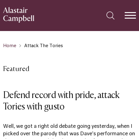
Home
Attack The Tories
Featured
Defend record with pride, attack
Tories with gusto
Well, we got a right old debate going yesterday, when I
picked over the parody that was Dave's performance on