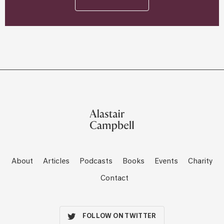
About
Articles
Podcasts
Books
Events
Charity
Contact
FOLLOW ON TWITTER