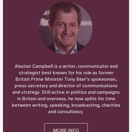
Alastair Campbell is a writer, communicator and
strategist best known for his role as former
British Prime Minister Tony Blair’s spokesman,
press secretary and director of communications
and strategy. Still active in politics and campaigns
in Britain and overseas, he now splits his time
between writing, speaking, broadcasting, charities
and consultancy.
MORE INFO