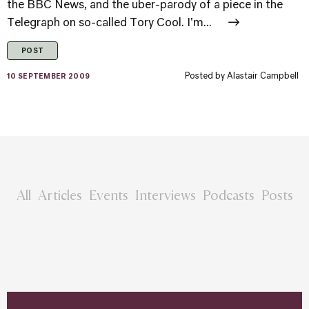
the BBC News, and the uber-parody of a piece in the
Telegraph on so-called Tory Cool. I'm...
POST
Posted by
Alastair Campbell
10 SEPTEMBER 2009
All
Articles
Events
Interviews
Podcasts
Posts