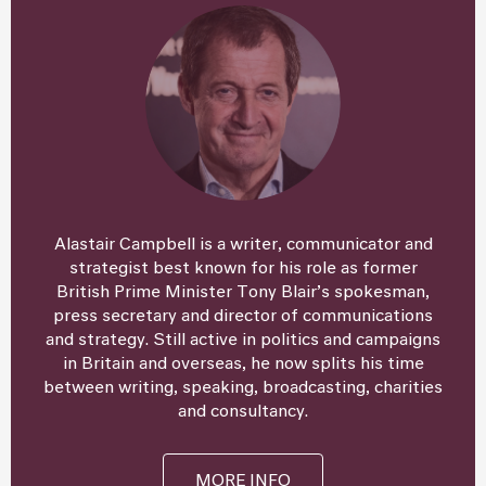
Alastair Campbell is a writer, communicator and
strategist best known for his role as former
British Prime Minister Tony Blair’s spokesman,
press secretary and director of communications
and strategy. Still active in politics and campaigns
in Britain and overseas, he now splits his time
between writing, speaking, broadcasting, charities
and consultancy.
MORE INFO