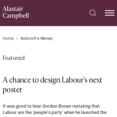
Home
Ashcroft's Money
Featured
A chance to design Labour’s next
poster
It was good to hear Gordon Brown restating that
Labour are the 'people's party' when he launched the