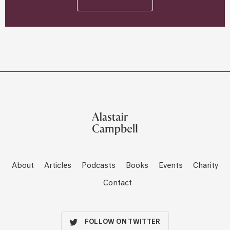
About
Articles
Podcasts
Books
Events
Charity
Contact
FOLLOW ON TWITTER