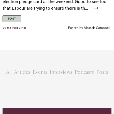
election pledge card at the weekend. Good to see too
that Labour are trying to ensure theirs is th...
POST
Posted by
Alastair Campbell
29 MARCH 2010
All
Articles
Events
Interviews
Podcasts
Posts