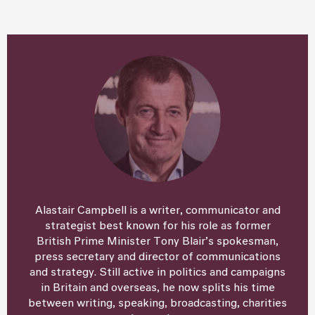
Alastair Campbell is a writer, communicator and
strategist best known for his role as former
British Prime Minister Tony Blair’s spokesman,
press secretary and director of communications
and strategy. Still active in politics and campaigns
in Britain and overseas, he now splits his time
between writing, speaking, broadcasting, charities