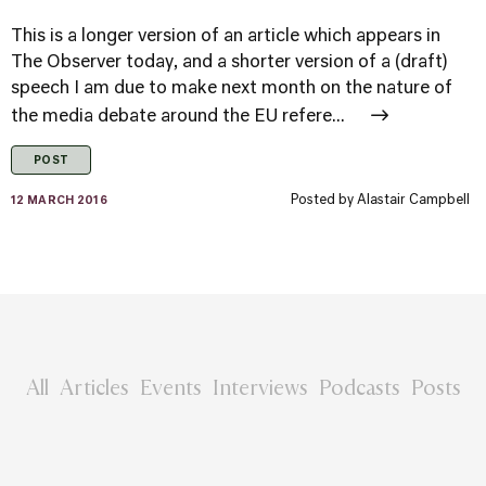
This is a longer version of an article which appears in
The Observer today, and a shorter version of a (draft)
speech I am due to make next month on the nature of
the media debate around the EU refere...
POST
Posted by
Alastair Campbell
12 MARCH 2016
All
Articles
Events
Interviews
Podcasts
Posts