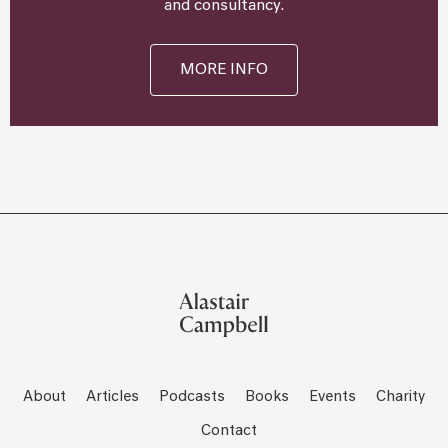
and consultancy.
MORE INFO
About
Articles
Podcasts
Books
Events
Charity
Contact