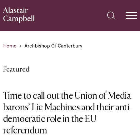
Home
Archbishop Of Canterbury
Featured
Time to call out the Union of Media
barons’ Lie Machines and their anti-
democratic role in the EU
referendum